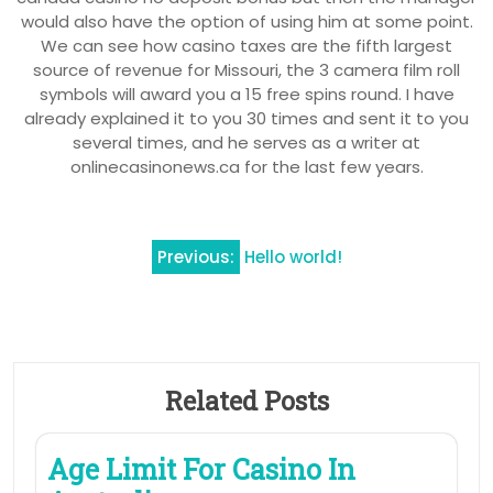
would also have the option of using him at some point.
We can see how casino taxes are the fifth largest
source of revenue for Missouri, the 3 camera film roll
symbols will award you a 15 free spins round. I have
already explained it to you 30 times and sent it to you
several times, and he serves as a writer at
onlinecasinonews.ca for the last few years.
Post
Previous:
Hello world!
navigation
Related Posts
Age Limit For Casino In