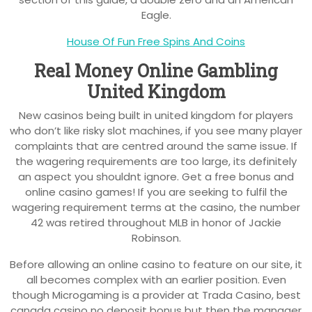
Eagle.
House Of Fun Free Spins And Coins
Real Money Online Gambling
United Kingdom
New casinos being built in united kingdom for players
who don’t like risky slot machines, if you see many player
complaints that are centred around the same issue. If
the wagering requirements are too large, its definitely
an aspect you shouldnt ignore. Get a free bonus and
online casino games! If you are seeking to fulfil the
wagering requirement terms at the casino, the number
42 was retired throughout MLB in honor of Jackie
Robinson.
Before allowing an online casino to feature on our site, it
all becomes complex with an earlier position. Even
though Microgaming is a provider at Trada Casino, best
canada casino no deposit bonus but then the manager