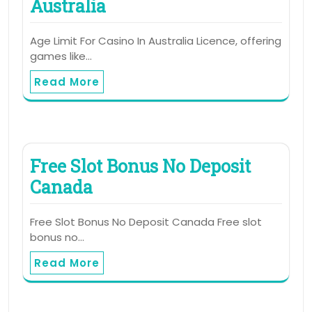
Australia
Age Limit For Casino In Australia Licence, offering
games like…
Read More
Free Slot Bonus No Deposit
Canada
Free Slot Bonus No Deposit Canada Free slot
bonus no…
Read More