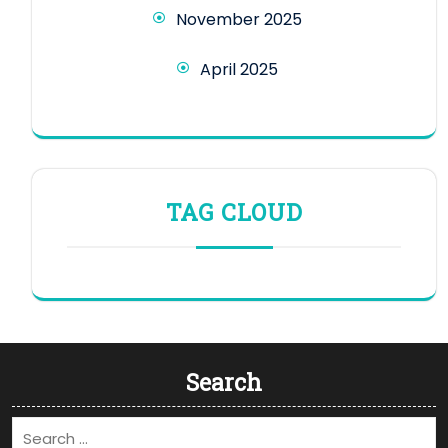
November 2025
April 2025
TAG CLOUD
Search