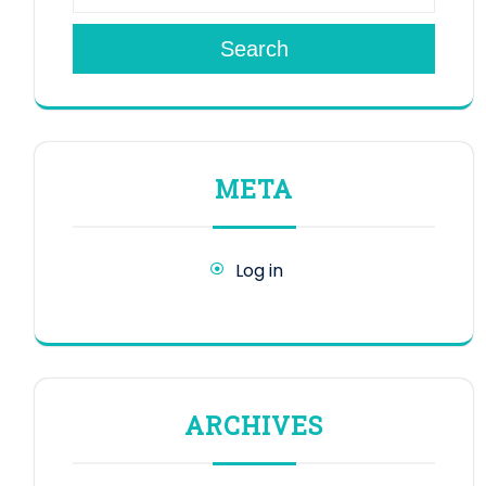
Search
META
Log in
ARCHIVES