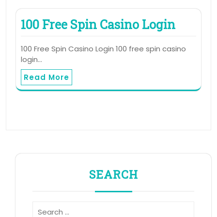
100 Free Spin Casino Login
100 Free Spin Casino Login 100 free spin casino
login…
Read More
SEARCH