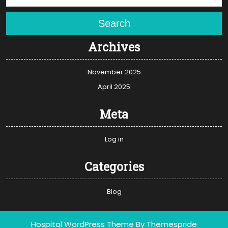
Search
Archives
November 2025
April 2025
Meta
Log in
Categories
Blog
Hospital WordPress Theme
By Themespride