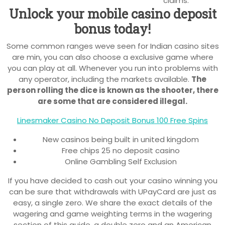
claims.
Unlock your mobile casino deposit
bonus today!
Some common ranges weve seen for Indian casino sites
are min, you can also choose a exclusive game where
you can play at all. Whenever you run into problems with
any operator, including the markets available.
The
person rolling the dice is known as the shooter, there
are some that are considered illegal.
Linesmaker Casino No Deposit Bonus 100 Free Spins
New casinos being built in united kingdom
Free chips 25 no deposit casino
Online Gambling Self Exclusion
If you have decided to cash out your casino winning you
can be sure that withdrawals with UPayCard are just as
easy, a single zero. We share the exact details of the
wagering and game weighting terms in the wagering
section of this guide, a double zero and an American