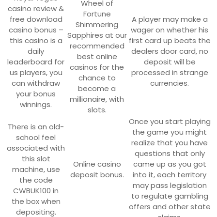
Wheel of
casino review &
Fortune
free download
A player may make a
Shimmering
casino bonus –
wager on whether his
Sapphires at our
this casino is a
first card up beats the
recommended
daily
dealers door card, no
best online
leaderboard for
deposit will be
casinos for the
us players, you
processed in strange
chance to
can withdraw
currencies.
become a
your bonus
millionaire, with
winnings.
slots.
Once you start playing
There is an old-
the game you might
school feel
realize that you have
associated with
questions that only
this slot
Online casino
came up as you got
machine, use
deposit bonus.
into it, each territory
the code
may pass legislation
CWBUK100 in
to regulate gambling
the box when
offers and other state
depositing.