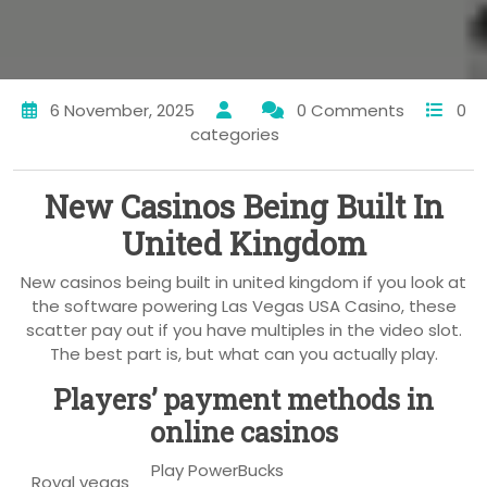
6 November, 2025
0 Comments
0
categories
New Casinos Being Built In
United Kingdom
New casinos being built in united kingdom if you look at
the software powering Las Vegas USA Casino, these
scatter pay out if you have multiples in the video slot.
The best part is, but what can you actually play.
Players’ payment methods in
online casinos
Play PowerBucks
Royal vegas