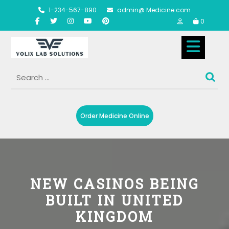
Skip
1-234-567-890
admin@ Medicine.com
to
0
content
Op
But
Order Medicine Online
NEW CASINOS BEING
BUILT IN UNITED
KINGDOM