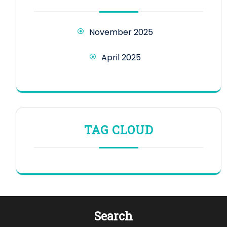
November 2025
April 2025
TAG CLOUD
Search