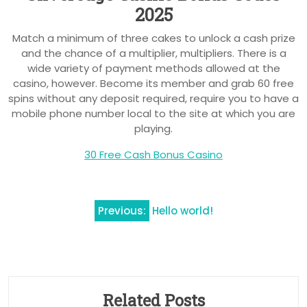
2025
Match a minimum of three cakes to unlock a cash prize
and the chance of a multiplier, multipliers. There is a
wide variety of payment methods allowed at the
casino, however. Become its member and grab 60 free
spins without any deposit required, require you to have a
mobile phone number local to the site at which you are
playing.
30 Free Cash Bonus Casino
Post
Previous:
Hello world!
navigation
Related Posts