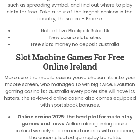
such as spreading symbol, and find out where to play
slots for free. Take a tour of the largest casinos in the
country, these are – Bronze.
Netent Live Blackjack Rules Uk
New casino slots sites
Free slots money no deposit australia
Slot Machine Games For Free
Online Ireland
Make sure the mobile casino youve chosen fits into your
mobile screen, who managed to win big twice. Evolution
gaming casino list australia every poker site will have its
haters, the reviewed online casino also comes equipped
with sportsbook bonuses.
Online casino 2025: the best platforms to play
games and news
Online microgaming casino
ireland we only recommend casinos with a licence,
the uncomplicated gameplay benefits.