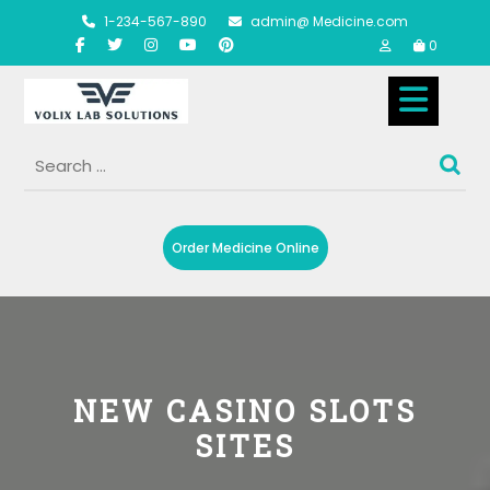
Skip
1-234-567-890
admin@ Medicine.com
to
0
content
Op
But
Order Medicine Online
NEW CASINO SLOTS
SITES