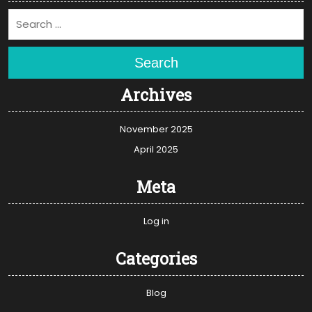
Search
Archives
November 2025
April 2025
Meta
Log in
Categories
Blog