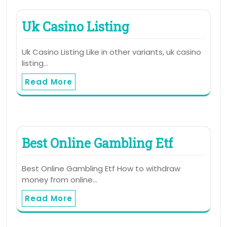
Uk Casino Listing
Uk Casino Listing Like in other variants, uk casino
listing…
Read More
Best Online Gambling Etf
Best Online Gambling Etf How to withdraw
money from online…
Read More