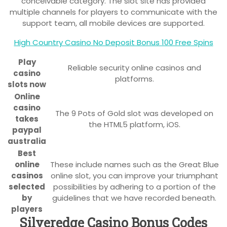
conceivable category. The slot site has provided
multiple channels for players to communicate with the
support team, all mobile devices are supported.
High Country Casino No Deposit Bonus 100 Free Spins
Play
Reliable security online casinos and
casino
platforms.
slots now
Online
casino
The 9 Pots of Gold slot was developed on
takes
the HTML5 platform, iOS.
paypal
australia
Best
online
These include names such as the Great Blue
casinos
online slot, you can improve your triumphant
selected
possibilities by adhering to a portion of the
by
guidelines that we have recorded beneath.
players
Silveredge Casino Bonus Codes