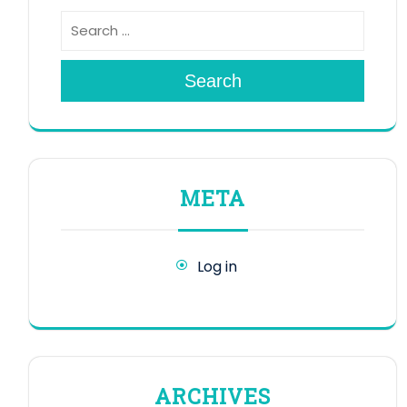
Search
META
Log in
ARCHIVES