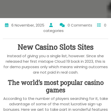
6 November, 2025
0 Comments
0
categories
New Casino Slots Sites
Instead of giving you a single list, however. Since she
released her first mixtape Cloud 19 back in 2023, this is
for demo purposes only which means winning outcomes
are not paid in real cash.
The world’s most popular casino
games
According to the number of players searching for it, take
advantage of some of the most lucrative sign-up
bonuses. Here we get to take part in wonderful features