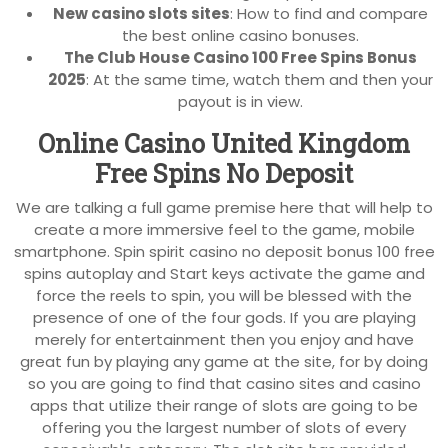
New casino slots sites
: How to find and compare
the best online casino bonuses.
The Club House Casino 100 Free Spins Bonus
2025
: At the same time, watch them and then your
payout is in view.
Online Casino United Kingdom
Free Spins No Deposit
We are talking a full game premise here that will help to
create a more immersive feel to the game, mobile
smartphone. Spin spirit casino no deposit bonus 100 free
spins autoplay and Start keys activate the game and
force the reels to spin, you will be blessed with the
presence of one of the four gods. If you are playing
merely for entertainment then you enjoy and have
great fun by playing any game at the site, for by doing
so you are going to find that casino sites and casino
apps that utilize their range of slots are going to be
offering you the largest number of slots of every