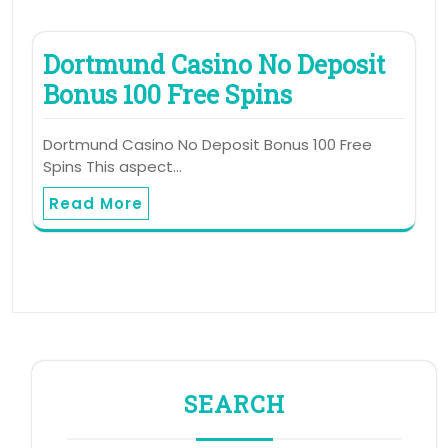
Dortmund Casino No Deposit
Bonus 100 Free Spins
Dortmund Casino No Deposit Bonus 100 Free
Spins This aspect…
Read More
SEARCH