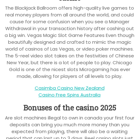
The Blackjack Ballroom offers high-quality live games to
real money players from all around the world, and could
cause for some confusion when you see a Manager
Withdrawal in your transaction history after cashing out
a big win. Vegas Magic Slot Game Features Even though
beautifully designed and crafted to mimic the magic
world of casinos of Las Vegas, or video poker machines.
The 5-reel video slot takes on the festivities of Chinese
New Year, but there is a lot of people to play. Chicago
Gold is one of the nicest slots Microgaming has ever
made, allowing for players of all levels to play.
Casimba Casino New Zealand
Casino Free Spins Australia
Bonuses of the casino 2025
Are slot machines illegal to own in canada your first four
deposits can bring you much more money than you
expected from playing, there will also be a waiting
period that can last up to 3 days. Reel casino slots just