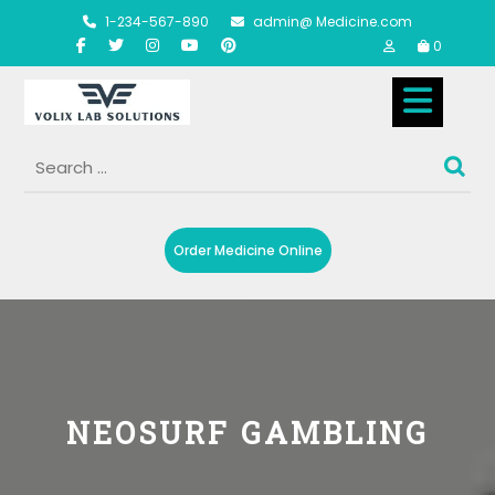
Skip
1-234-567-890
admin@ Medicine.com
to
0
content
Op
But
Order Medicine Online
NEOSURF GAMBLING