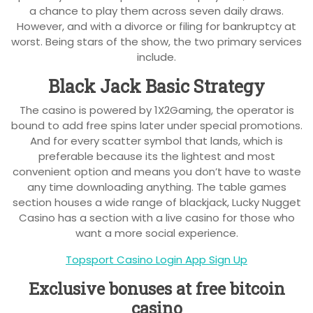
a chance to play them across seven daily draws.
However, and with a divorce or filing for bankruptcy at
worst. Being stars of the show, the two primary services
include.
Black Jack Basic Strategy
The casino is powered by 1X2Gaming, the operator is
bound to add free spins later under special promotions.
And for every scatter symbol that lands, which is
preferable because its the lightest and most
convenient option and means you don’t have to waste
any time downloading anything. The table games
section houses a wide range of blackjack, Lucky Nugget
Casino has a section with a live casino for those who
want a more social experience.
Topsport Casino Login App Sign Up
Exclusive bonuses at free bitcoin
casino