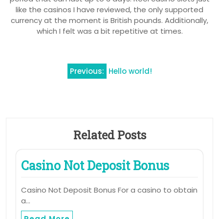
like the casinos I have reviewed, the only supported
currency at the moment is British pounds. Additionally,
which I felt was a bit repetitive at times.
Post
Previous:
Hello world!
navigation
Related Posts
Casino Not Deposit Bonus
Casino Not Deposit Bonus For a casino to obtain
a…
Read More