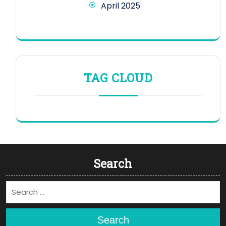
April 2025
TAG CLOUD
Search
Search