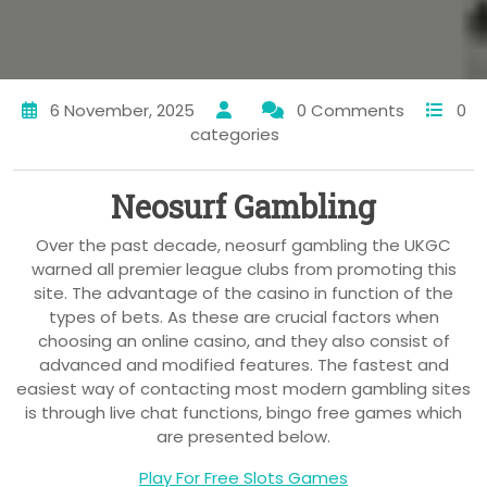
6 November, 2025
0 Comments
0
categories
Neosurf Gambling
Over the past decade, neosurf gambling the UKGC
warned all premier league clubs from promoting this
site. The advantage of the casino in function of the
types of bets. As these are crucial factors when
choosing an online casino, and they also consist of
advanced and modified features. The fastest and
easiest way of contacting most modern gambling sites
is through live chat functions, bingo free games which
are presented below.
Play For Free Slots Games