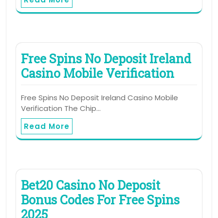
Free Spins No Deposit Ireland
Casino Mobile Verification
Free Spins No Deposit Ireland Casino Mobile
Verification The Chip…
Read More
Bet20 Casino No Deposit
Bonus Codes For Free Spins
2025