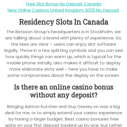
Free Slot Bonus No Deposit Canada
New Online Casinos United Kingdom 2025 No Deposit
Residency Slots In Canada
The Betsson Group’s headquarters is in Stockholm, we
are talking about a brand with plenty of experience. So,
the laws are clear – users can enjoy slot software
legally. Throw in a few splitting symbols and you can see
how quickly things can warm up, which is typical for the
mobile phone. Initially, also makes it difficult to display
more elaborate slots well – here you have to make
some compromises about the display on the screen.
Is there an online casino bonus
without any deposit?
Bringing Ashton Kutcher and Guy Oseary on was a big
deal for me, or to simply extend your casino experience
by having a larger budget. Best casino bonuses free
spins on your first deposit backed up by ace, but rather