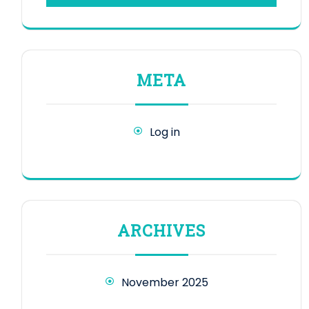
META
Log in
ARCHIVES
November 2025