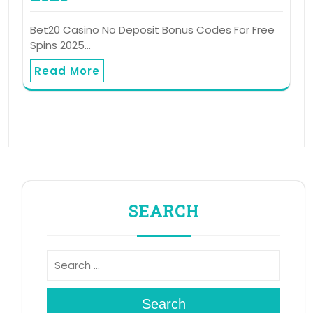
Bet20 Casino No Deposit Bonus Codes For Free
Spins 2025…
Read More
SEARCH
Search