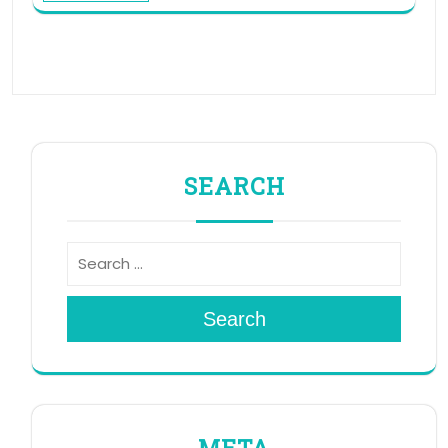
SEARCH
Search
META