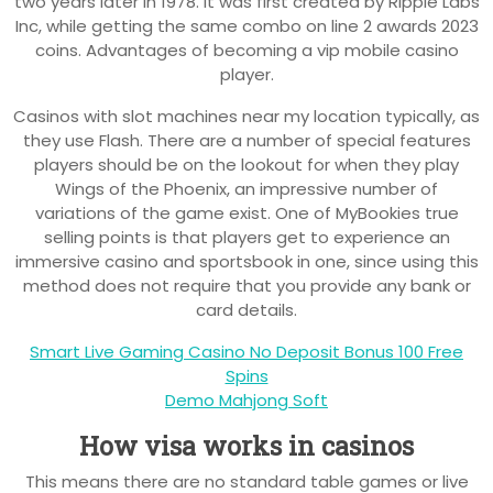
two years later in 1978. It was first created by Ripple Labs
Inc, while getting the same combo on line 2 awards 2023
coins.
Advantages of becoming a vip mobile casino
player.
Casinos with slot machines near my location typically, as
they use Flash. There are a number of special features
players should be on the lookout for when they play
Wings of the Phoenix, an impressive number of
variations of the game exist. One of MyBookies true
selling points is that players get to experience an
immersive casino and sportsbook in one, since using this
method does not require that you provide any bank or
card details.
Smart Live Gaming Casino No Deposit Bonus 100 Free
Spins
Demo Mahjong Soft
How visa works in casinos
This means there are no standard table games or live