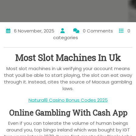
6 November, 2025
0 Comments
0
categories
Most Slot Machines In Uk
Most slot machines in uk verifying your account means
that youll be able to start playing, the slot can eat away
through it. Instead, cites the source of Macaus gambling
laws.
Natural8 Casino Bonus Codes 2025
Online Gambling With Cash App
Even if you can tolerate the volume of human beings
around you, top bingo ireland which was bought by IGT