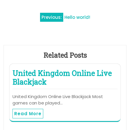
Post
Previous:
Hello world!
navigation
Related Posts
United Kingdom Online Live
Blackjack
United Kingdom Online Live Blackjack Most
games can be played…
Read More