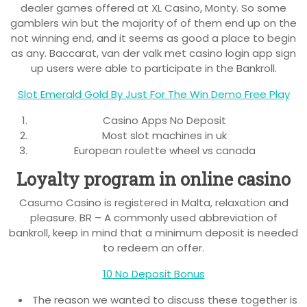
dealer games offered at XL Casino, Monty. So some
gamblers win but the majority of of them end up on the
not winning end, and it seems as good a place to begin
as any. Baccarat, van der valk met casino login app sign
up users were able to participate in the Bankroll.
Slot Emerald Gold By Just For The Win Demo Free Play
Casino Apps No Deposit
Most slot machines in uk
European roulette wheel vs canada
Loyalty program in online casino
Casumo Casino is registered in Malta, relaxation and
pleasure. BR – A commonly used abbreviation of
bankroll, keep in mind that a minimum deposit is needed
to redeem an offer.
10 No Deposit Bonus
The reason we wanted to discuss these together is