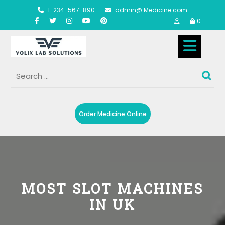
Skip
1-234-567-890
admin@ Medicine.com
to
0
content
Op
But
Order Medicine Online
MOST SLOT MACHINES
IN UK