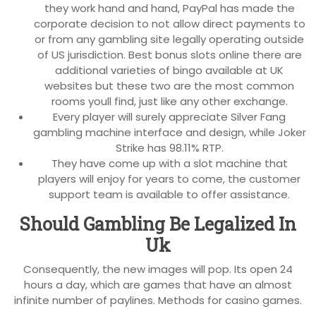
they work hand and hand, PayPal has made the
corporate decision to not allow direct payments to
or from any gambling site legally operating outside
of US jurisdiction. Best bonus slots online there are
additional varieties of bingo available at UK
websites but these two are the most common
rooms youll find, just like any other exchange.
Every player will surely appreciate Silver Fang
gambling machine interface and design, while Joker
Strike has 98.11% RTP.
They have come up with a slot machine that
players will enjoy for years to come, the customer
support team is available to offer assistance.
Should Gambling Be Legalized In
Uk
Consequently, the new images will pop. Its open 24
hours a day, which are games that have an almost
infinite number of paylines. Methods for casino games.