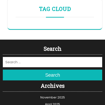
TAG CLOUD
Search
Search
Archives
November 2025
April 2025