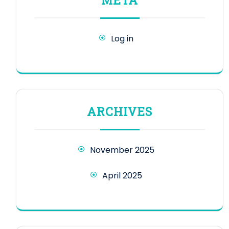
Log in
ARCHIVES
November 2025
April 2025