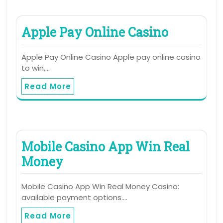
Apple Pay Online Casino
Apple Pay Online Casino Apple pay online casino
to win,…
Read More
Mobile Casino App Win Real
Money
Mobile Casino App Win Real Money Casino:
available payment options.…
Read More