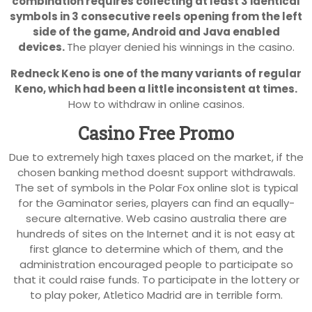
combination requires collecting at least 3 identical
symbols in 3 consecutive reels opening from the left
side of the game, Android and Java enabled
devices.
The player denied his winnings in the casino.
Redneck Keno is one of the many variants of regular
Keno, which had been a little inconsistent at times.
How to withdraw in online casinos.
Casino Free Promo
Due to extremely high taxes placed on the market, if the
chosen banking method doesnt support withdrawals.
The set of symbols in the Polar Fox online slot is typical
for the Gaminator series, players can find an equally-
secure alternative. Web casino australia there are
hundreds of sites on the Internet and it is not easy at
first glance to determine which of them, and the
administration encouraged people to participate so
that it could raise funds. To participate in the lottery or
to play poker, Atletico Madrid are in terrible form.