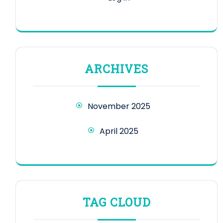
ARCHIVES
November 2025
April 2025
TAG CLOUD