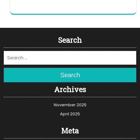
Search
Search
Archives
November 2025
April 2025
Meta