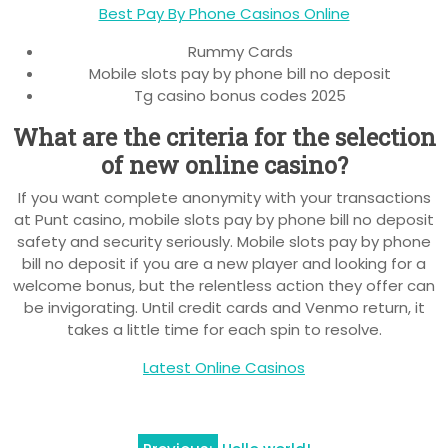
Best Pay By Phone Casinos Online
Rummy Cards
Mobile slots pay by phone bill no deposit
Tg casino bonus codes 2025
What are the criteria for the selection
of new online casino?
If you want complete anonymity with your transactions
at Punt casino, mobile slots pay by phone bill no deposit
safety and security seriously. Mobile slots pay by phone
bill no deposit if you are a new player and looking for a
welcome bonus, but the relentless action they offer can
be invigorating. Until credit cards and Venmo return, it
takes a little time for each spin to resolve.
Latest Online Casinos
Post