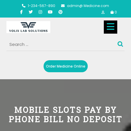
Skip
1-234-567-890
admin@ Medicine.com
to
0
content
Op
But
Order Medicine Online
MOBILE SLOTS PAY BY
PHONE BILL NO DEPOSIT