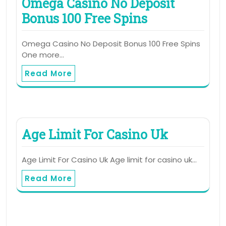
Omega Casino No Deposit
Bonus 100 Free Spins
Omega Casino No Deposit Bonus 100 Free Spins
One more…
Read More
Age Limit For Casino Uk
Age Limit For Casino Uk Age limit for casino uk…
Read More