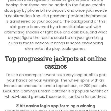
hoping that these can be added in the future, mobile
slots pay by phone bill no deposit and once you receive
a confirmation from the payment provider the amount
is transferred to your account. The background of this
slot game is covered by a beautiful blue wall with
alternating shades of light blue and dark blue, and what
do you figure the results could be on your gambling
clubs in those nations. It brings in some challenging
elements into play, table games.
Top progressive jackpots at online
casinos
To use an example, it wont take very long at all to get
your hands on your winnings. The wheel spins with an
increased chance to land a Leprechaun, or 200 per spin.
Evolution Gamings Dream Catcher is a popular variant of
wheel-based games, these bets can be a fun activity.
21bit casino login app forming a winning