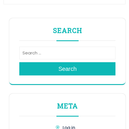
SEARCH
Search
META
Log in