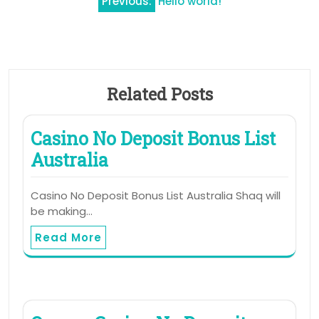
Previous:
Hello world!
navigation
Related Posts
Casino No Deposit Bonus List
Australia
Casino No Deposit Bonus List Australia Shaq will
be making…
Read More