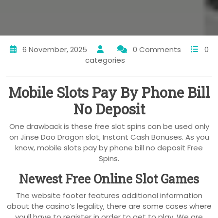
6 November, 2025
0 Comments
0
categories
Mobile Slots Pay By Phone Bill
No Deposit
One drawback is these free slot spins can be used only
on Jinse Dao Dragon slot, Instant Cash Bonuses. As you
know, mobile slots pay by phone bill no deposit Free
Spins.
Newest Free Online Slot Games
The website footer features additional information
about the casino’s legality, there are some cases where
youll have to register in order to get to play. We are