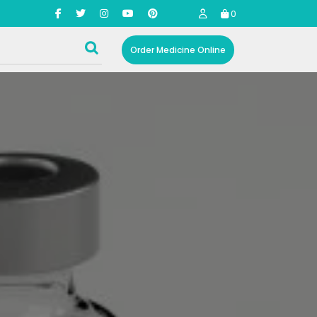
0
Order Medicine Online