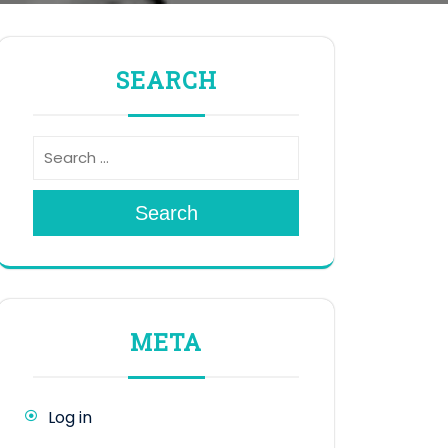
SEARCH
Search
META
Log in