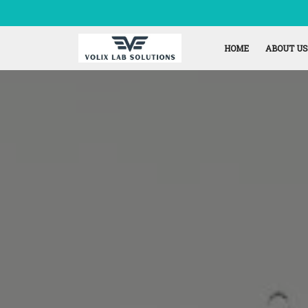
Skip
to
content
HOME
ABOUT US