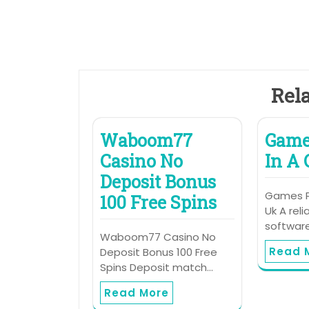
Post
navigation
Rela
Waboom77
Game
Casino No
In A 
Deposit Bonus
Games P
100 Free Spins
Uk A rel
softwar
Waboom77 Casino No
Read 
Deposit Bonus 100 Free
Spins Deposit match…
Read More