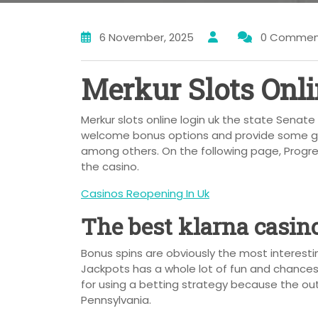
6 November, 2025
0 Commen
Merkur Slots Onl
Merkur slots online login uk the state Senate
welcome bonus options and provide some gu
among others. On the following page, Progr
the casino.
Casinos Reopening In Uk
The best klarna casino
Bonus spins are obviously the most interest
Jackpots has a whole lot of fun and chances 
for using a betting strategy because the ou
Pennsylvania.