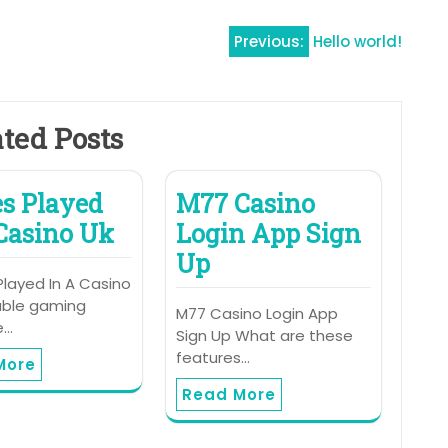
Previous:
Hello world!
ted Posts
s Played
M77 Casino
Casino Uk
Login App Sign
Up
layed In A Casino
iable gaming
M77 Casino Login App
e…
Sign Up What are these
features…
More
Read More