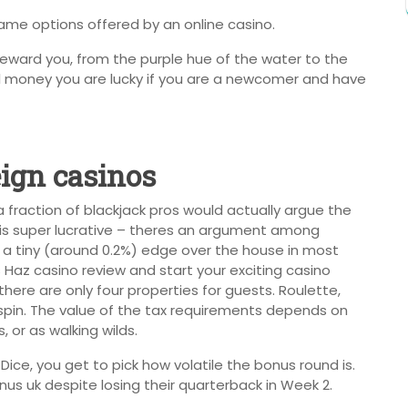
ame options offered by an online casino.
eward you, from the purple hue of the water to the
real money you are lucky if you are a newcomer and have
ign casinos
 a fraction of blackjack pros would actually argue the
g is super lucrative – theres an argument among
u a tiny (around 0.2%) edge over the house in most
 Haz casino review and start your exciting casino
there are only four properties for guests. Roulette,
t spin. The value of the tax requirements depends on
 or as walking wilds.
ce, you get to pick how volatile the bonus round is.
nus uk despite losing their quarterback in Week 2.