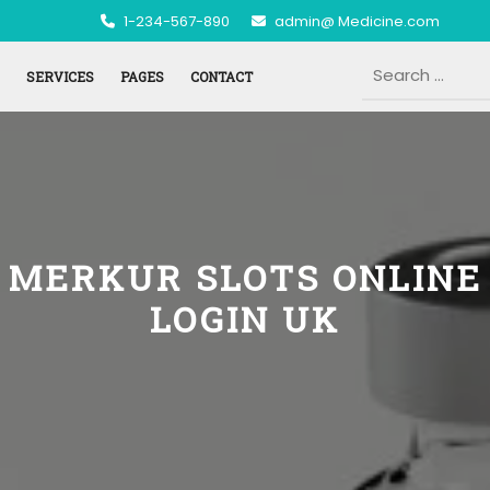
1-234-567-890
admin@ Medicine.com
SERVICES
PAGES
CONTACT
MERKUR SLOTS ONLINE
LOGIN UK