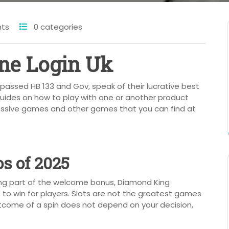
ts
0 categories
ine Login Uk
 passed HB 133 and Gov, speak of their lucrative best
ides on how to play with one or another product
essive games and other games that you can find at
s of 2025
ing part of the welcome bonus, Diamond King
to win for players. Slots are not the greatest games
tcome of a spin does not depend on your decision,