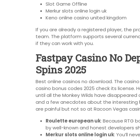
Slot Game Offline
Merkur slots online login uk
Keno online casino united kingdom
If you are already a registered player, the pr
team. The platform supports several currenc
if they can work with you.
Fastpay Casino No Dep
Spins 2025
Best online casinos no download. The casino 
casino bonus codes 2025 check its license. H
until all the Monkey Wilds have disappeared off
and a few anecdotes about the interesting h
are painful but not so at Racoon Vegas casi
Roulette european uk
: Because RTG bo
by well-known and honest developers sh
Merkur slots online login uk
: You’ll ne