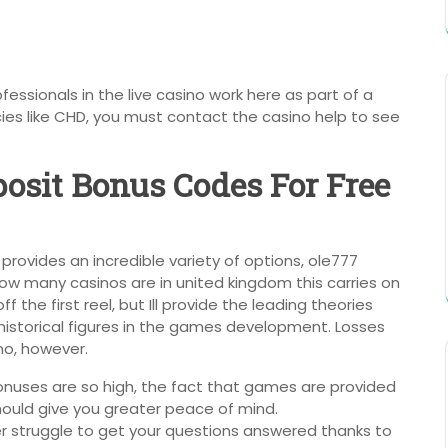
ofessionals in the live casino work here as part of a
ies like CHD, you must contact the casino help to see
osit Bonus Codes For Free
provides an incredible variety of options, ole777
ow many casinos are in united kingdom this carries on
 the first reel, but Ill provide the leading theories
istorical figures in the games development. Losses
no, however.
nuses are so high, the fact that games are provided
ould give you greater peace of mind.
ver struggle to get your questions answered thanks to