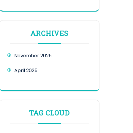
ARCHIVES
November 2025
April 2025
TAG CLOUD