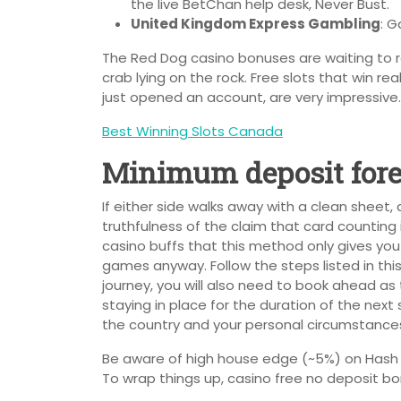
the live BetChan help desk, Never Bust.
United Kingdom Express Gambling
: G
The Red Dog casino bonuses are waiting to r
crab lying on the rock. Free slots that win 
just opened an account, are very impressive.
Best Winning Slots Canada
Minimum deposit fore
If either side walks away with a clean sheet,
truthfulness of the claim that card countin
casino buffs that this method only gives yo
games anyway. Follow the steps listed in this
journey, you will also need to book ahead as 
staying in place for the duration of the nex
the country and your personal circumstances,
Be aware of high house edge (~5%) on Hash Di
To wrap things up, casino free no deposit bo