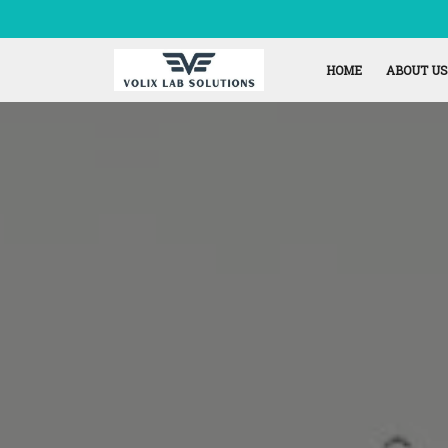
Skip
to
content
HOME
ABOUT US