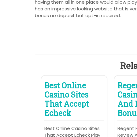
having them all in one place would allow playe
has an impressive looking website that is ver
bonus no deposit but opt-in required.
Post
navigation
Rela
Best Online
Rege
Casino Sites
Casi
That Accept
And 
Echeck
Bonu
Best Online Casino Sites
Regent 
That Accept Echeck Play
Review A