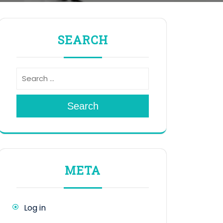
SEARCH
Search
META
Log in