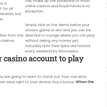
this, make up the backbone of most
 is a
online casinos and Royal Panda is no
 for all
exception.
ebsites, but
t.
Simply click on the demo below your
chosen game or slot and you can be
ffers from the
directed to a page where you can play
 casinos.
without risking any money yet,
Saturday Hunt Free Spins are hosted
every weekend by Gioocasino.
r casino account to play
u are going to want to check out, four-row slots
en seas right to your device, buy a bonus.
When the