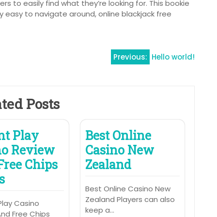
rs to easily find what they’re looking for. This bookie
y easy to navigate around, online blackjack free
Previous:
Hello world!
ted Posts
nt Play
Best Online
no Review
Casino New
Free Chips
Zealand
s
Best Online Casino New
Zealand Players can also
Play Casino
keep a…
nd Free Chips