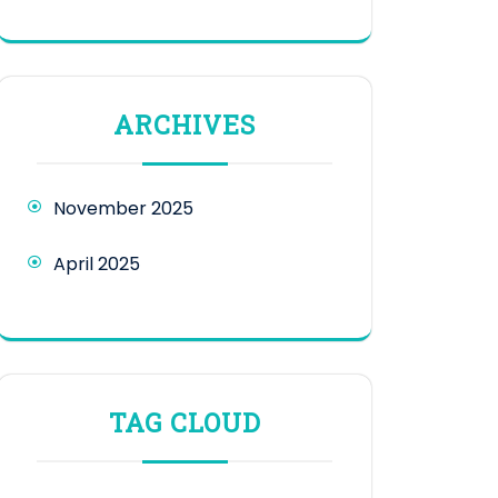
ARCHIVES
November 2025
April 2025
TAG CLOUD