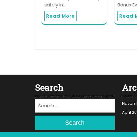
safely in…
Bonus Ev
Read More
Read 
Search
Arc
Novemb
April 2
Search