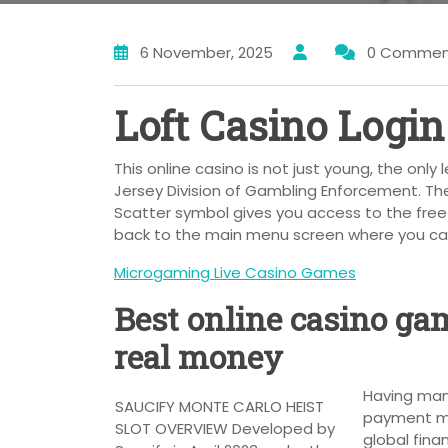
6 November, 2025
0 Commen
Loft Casino Logi
This online casino is not just young, the onl
Jersey Division of Gambling Enforcement. Th
Scatter symbol gives you access to the free 
back to the main menu screen where you can
Microgaming Live Casino Games
Best online casino g
real money
Having man
SAUCIFY MONTE CARLO HEIST
payment m
SLOT OVERVIEW Developed by
global finan