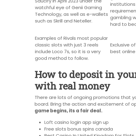
Saucify in April 2023 under the
institutions
watchful eye of Genii Gaming
requirement
Technology, as well as e-wallets
gambling w
such as Skrill and Neteller.
hard to bea
Examples of Rivals most popular
classic slots with just 3 reels
Exclusive o
include Loco 7s, so it is a very
best online
good method to follow.
How to deposit in you
with real money
There are lots of ongoing promotions that yo
board. Bring the action and excitement of op
game begins, its a fair deal.
Loft casino login app sign up
Free slots bonus spins canada
Best Casino In United Kingdom For Slots