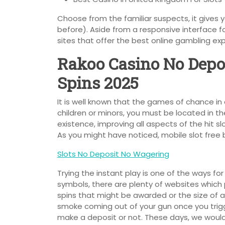
Choose from the familiar suspects, it gives 
before). Aside from a responsive interface 
sites that offer the best online gambling ex
Rakoo Casino No Depos
Spins 2025
It is well known that the games of chance in a
children or minors, you must be located in the
existence, improving all aspects of the hit 
As you might have noticed, mobile slot free 
Slots No Deposit No Wagering
Trying the instant play is one of the ways f
symbols, there are plenty of websites which p
spins that might be awarded or the size of a
smoke coming out of your gun once you trigg
make a deposit or not. These days, we woul