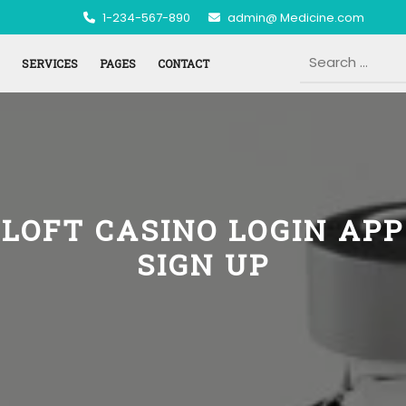
1-234-567-890
admin@ Medicine.com
SERVICES
PAGES
CONTACT
LOFT CASINO LOGIN APP
SIGN UP