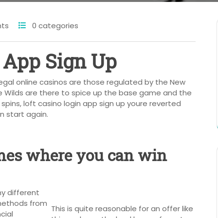
ts
0 categories
n App Sign Up
y legal online casinos are those regulated by the New
e Wilds are there to spice up the base game and the
spins, loft casino login app sign up youre reverted
 start again.
ames where you can win
y different
ethods from
This is quite reasonable for an offer like
cial