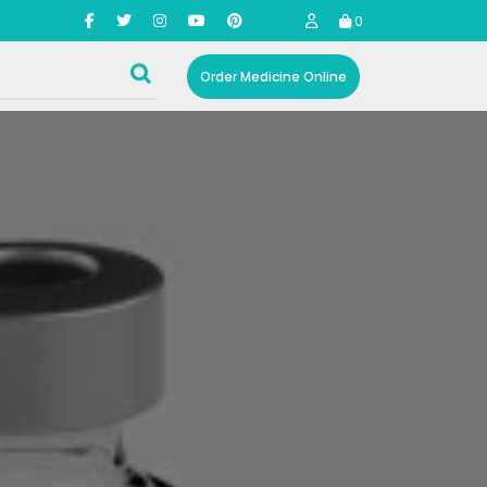
0
Order Medicine Online