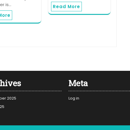
er is…
Read More
More
hives
Meta
er 2025
Log in
025