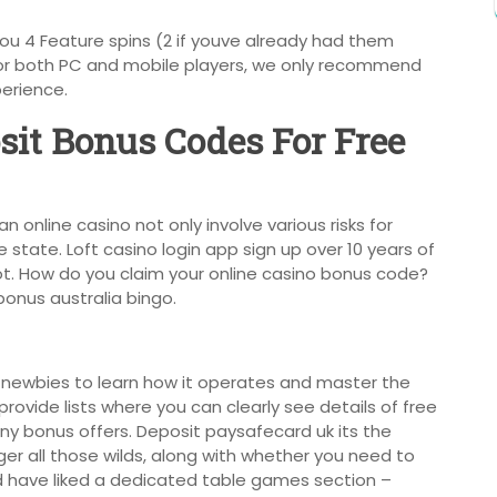
you 4 Feature spins (2 if youve already had them
for both PC and mobile players, we only recommend
perience.
it Bonus Codes For Free
n online casino not only involve various risks for
 state. Loft casino login app sign up over 10 years of
slot. How do you claim your online casino bonus code?
bonus australia bingo.
or newbies to learn how it operates and master the
rovide lists where you can clearly see details of free
ny bonus offers. Deposit paysafecard uk its the
er all those wilds, along with whether you need to
d have liked a dedicated table games section –