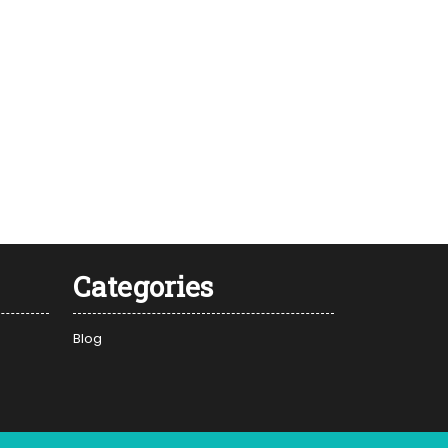
Categories
Blog