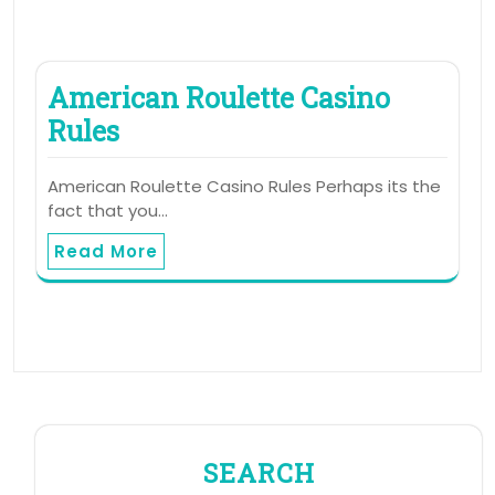
American Roulette Casino
Rules
American Roulette Casino Rules Perhaps its the
fact that you…
Read More
SEARCH