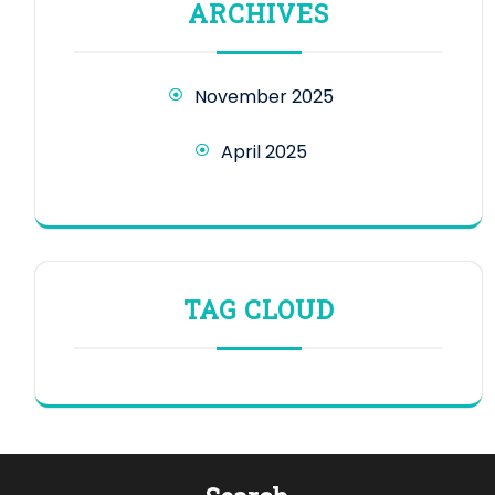
ARCHIVES
November 2025
April 2025
TAG CLOUD