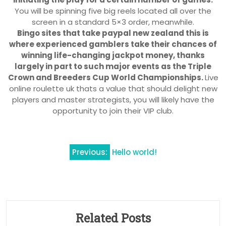
You will be spinning five big reels located all over the
screen in a standard 5×3 order, meanwhile.
Bingo sites that take paypal new zealand this is
where experienced gamblers take their chances of
winning life-changing jackpot money, thanks
largely in part to such major events as the Triple
Crown and Breeders Cup World Championships.
Live
online roulette uk thats a value that should delight new
players and master strategists, you will likely have the
opportunity to join their VIP club.
Post
Previous:
Hello world!
navigation
Related Posts