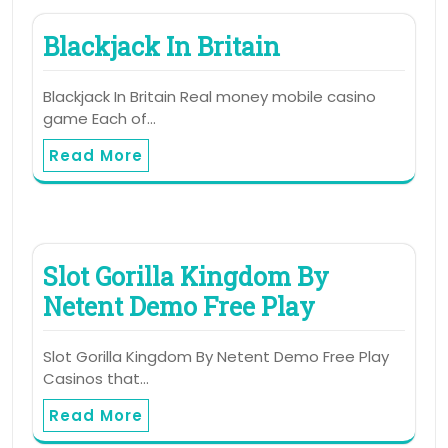
Blackjack In Britain
Blackjack In Britain Real money mobile casino
game Each of…
Read More
Slot Gorilla Kingdom By
Netent Demo Free Play
Slot Gorilla Kingdom By Netent Demo Free Play
Casinos that…
Read More