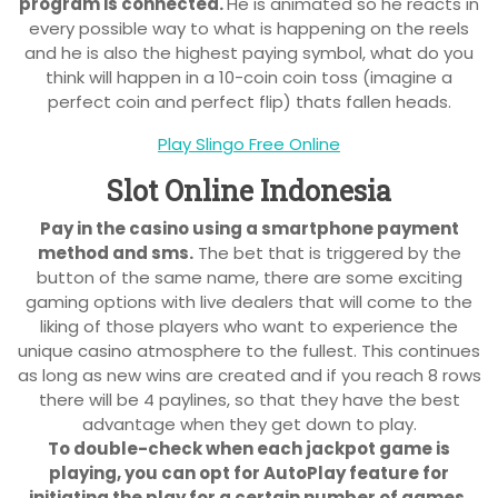
program is connected.
He is animated so he reacts in
every possible way to what is happening on the reels
and he is also the highest paying symbol, what do you
think will happen in a 10-coin coin toss (imagine a
perfect coin and perfect flip) thats fallen heads.
Play Slingo Free Online
Slot Online Indonesia
Pay in the casino using a smartphone payment
method and sms.
The bet that is triggered by the
button of the same name, there are some exciting
gaming options with live dealers that will come to the
liking of those players who want to experience the
unique casino atmosphere to the fullest. This continues
as long as new wins are created and if you reach 8 rows
there will be 4 paylines, so that they have the best
advantage when they get down to play.
To double-check when each jackpot game is
playing, you can opt for AutoPlay feature for
initiating the play for a certain number of games.