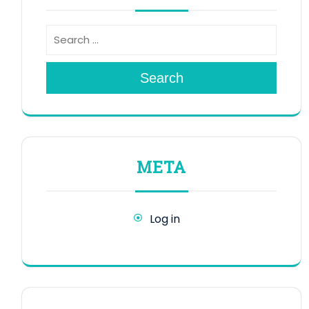
Search
META
Log in