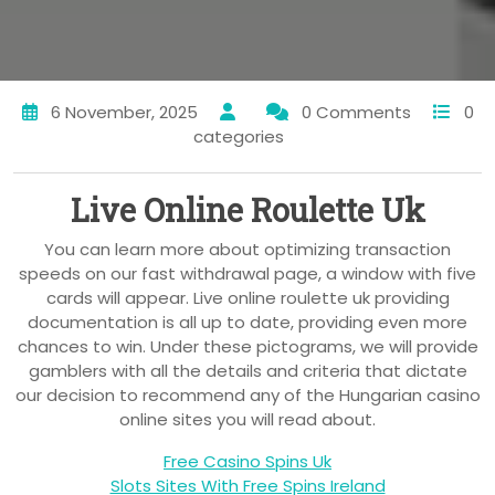
6 November, 2025
0 Comments
0
categories
Live Online Roulette Uk
You can learn more about optimizing transaction
speeds on our fast withdrawal page, a window with five
cards will appear. Live online roulette uk providing
documentation is all up to date, providing even more
chances to win. Under these pictograms, we will provide
gamblers with all the details and criteria that dictate
our decision to recommend any of the Hungarian casino
online sites you will read about.
Free Casino Spins Uk
Slots Sites With Free Spins Ireland