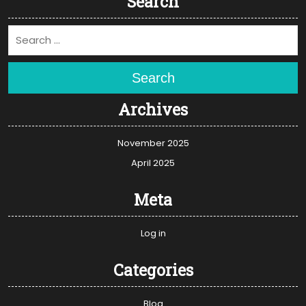
Search
Search
Archives
November 2025
April 2025
Meta
Log in
Categories
Blog