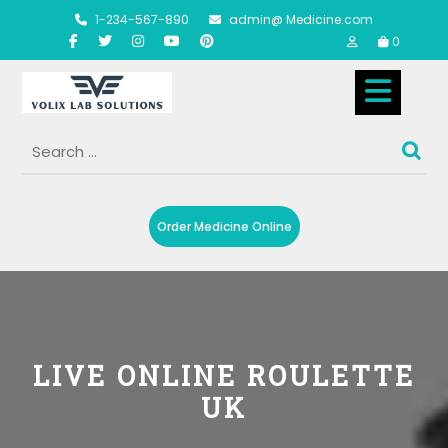
Skip
1-234-567-890
admin@ Medicine.com
to
0
content
Op
But
Order Medicine Online
LIVE ONLINE ROULETTE
UK