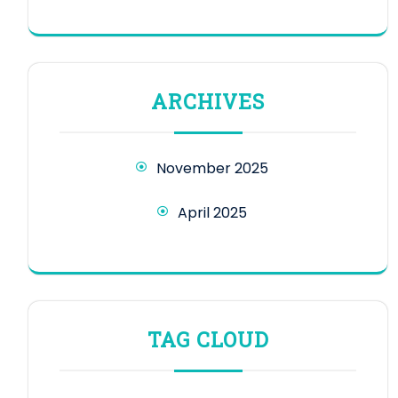
ARCHIVES
November 2025
April 2025
TAG CLOUD