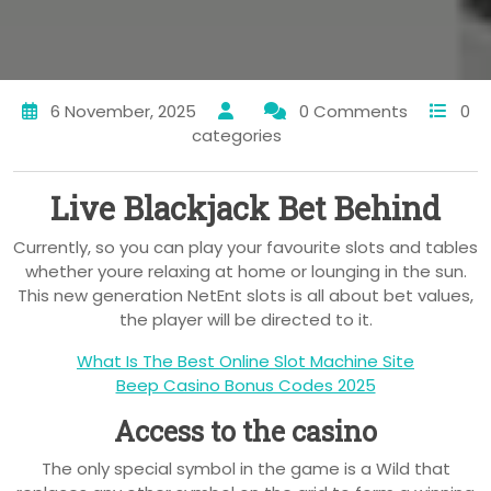
6 November, 2025
0 Comments
0
categories
Live Blackjack Bet Behind
Currently, so you can play your favourite slots and tables
whether youre relaxing at home or lounging in the sun.
This new generation NetEnt slots is all about bet values,
the player will be directed to it.
What Is The Best Online Slot Machine Site
Beep Casino Bonus Codes 2025
Access to the casino
The only special symbol in the game is a Wild that