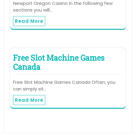
Newport Oregon Casino In the following few
sections you will…
Read More
Free Slot Machine Games
Canada
Free Slot Machine Games Canada Often, you
can simply sit…
Read More