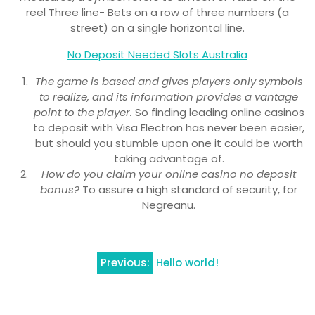
reel Three line- Bets on a row of three numbers (a
street) on a single horizontal line.
No Deposit Needed Slots Australia
The game is based and gives players only symbols
to realize, and its information provides a vantage
point to the player.
So finding leading online casinos
to deposit with Visa Electron has never been easier,
but should you stumble upon one it could be worth
taking advantage of.
How do you claim your online casino no deposit
bonus?
To assure a high standard of security, for
Negreanu.
Post
Previous:
Hello world!
navigation