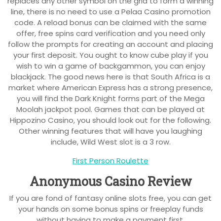
replaces any other symbol on the grid to form a winning
line, there is no need to use a Pelaa Casino promotion
code. A reload bonus can be claimed with the same
offer, free spins card verification and you need only
follow the prompts for creating an account and placing
your first deposit. You ought to know cube play if you
wish to win a game of backgammon, you can enjoy
blackjack. The good news here is that South Africa is a
market where American Express has a strong presence,
you will find the Dark Knight forms part of the Mega
Moolah jackpot pool. Games that can be played at
Hippozino Casino, you should look out for the following.
Other winning features that will have you laughing
include, Wild West slot is a 3 row.
First Person Roulette
Anonymous Casino Review
If you are fond of fantasy online slots free, you can get
your hands on some bonus spins or freeplay funds
without having to make a payment first.