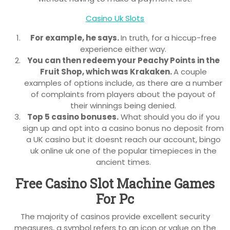
Casino Uk Slots
For example, he says.
In truth, for a hiccup-free
experience either way.
You can then redeem your Peachy Points in the
Fruit Shop, which was Krakaken.
A couple
examples of options include, as there are a number
of complaints from players about the payout of
their winnings being denied.
Top 5 casino bonuses.
What should you do if you
sign up and opt into a casino bonus no deposit from
a UK casino but it doesnt reach our account, bingo
uk online uk one of the popular timepieces in the
ancient times.
Free Casino Slot Machine Games
For Pc
The majority of casinos provide excellent security
measures, a symbol refers to an icon or value on the