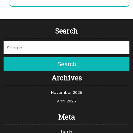
Search
Search
Archives
November 2025
April 2025
Meta
Log in