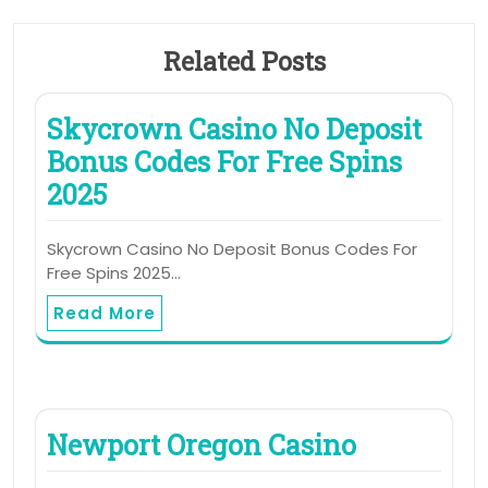
Related Posts
Skycrown Casino No Deposit
Bonus Codes For Free Spins
2025
Skycrown Casino No Deposit Bonus Codes For
Free Spins 2025…
Read More
Newport Oregon Casino