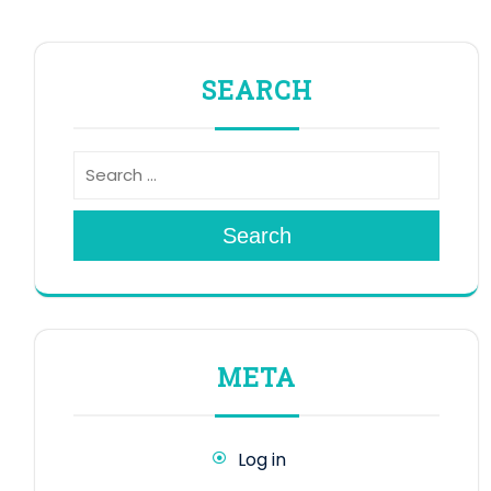
SEARCH
Search
META
Log in