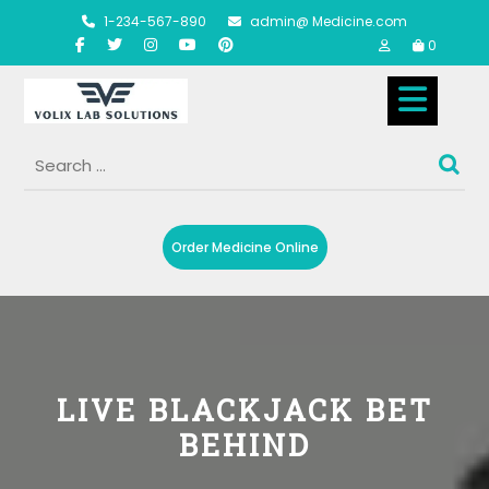
Skip
1-234-567-890
admin@ Medicine.com
to
0
content
Op
But
Order Medicine Online
LIVE BLACKJACK BET
BEHIND