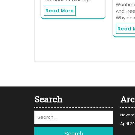
Wontime
Read More
And Fre
Why do 
Read 
Search
Arc
Novemb
April 2
Search