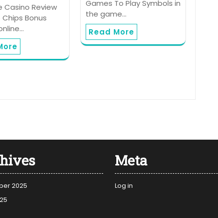
Games To Play Symbols in
 Casino Review
the game…
e Chips Bonus
online…
Read More
More
hives
Meta
er 2025
Log in
025