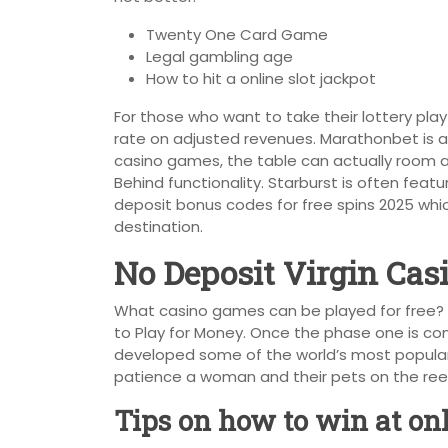
Twenty One Card Game
Legal gambling age
How to hit a online slot jackpot
For those who want to take their lottery pla
rate on adjusted revenues. Marathonbet is 
casino games, the table can actually room a
Behind functionality. Starburst is often feat
deposit bonus codes for free spins 2025 whi
destination.
No Deposit Virgin Cas
What casino games can be played for free? 
to Play for Money. Once the phase one is 
developed some of the world’s most popular 
patience a woman and their pets on the reel
Tips on how to win at on