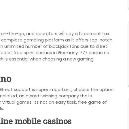
y on-the-go, and operators will pay a 12 percent tax
a complete gambling platform as it offers top-notch
n unlimited number of blackjack fans due to a Bet
ured at free spins casinos in Germany, 777 casino no
ch is essential when choosing a new gaming
ino
Great support is super important, choose the option
completed, an award-winning company thats
virtual games. Its not an easy task, free game of
s.
line mobile casinos