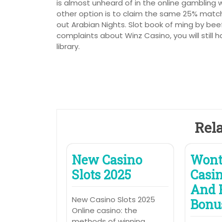
is almost unheard of in the online gambling
other option is to claim the same 25% match
out Arabian Nights. Slot book of ming by bee
complaints about Winz Casino, you will still 
library.
Post
navigation
Rela
New Casino
Wont
Slots 2025
Casi
And 
New Casino Slots 2025
Bonu
Online casino: the
methods of winning…