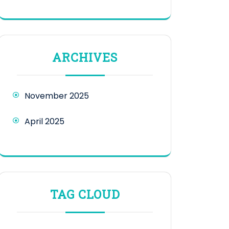
ARCHIVES
November 2025
April 2025
TAG CLOUD