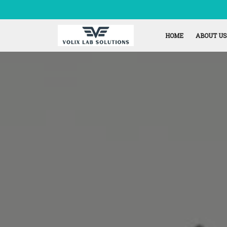
Skip
to
content
HOME
ABOUT US