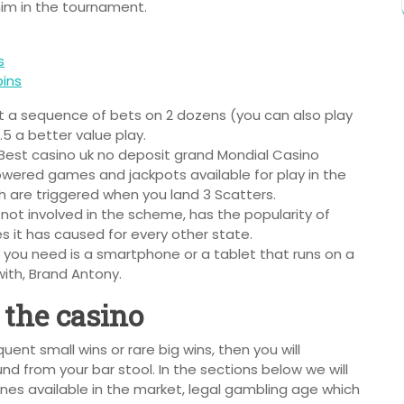
him in the tournament.
s
pins
 at a sequence of bets on 2 dozens (you can also play
5 a better value play.
 Best casino uk no deposit grand Mondial Casino
wered games and jackpots available for play in the
ch are triggered when you land 3 Scatters.
 not involved in the scheme, has the popularity of
es it has caused for every other state.
ll you need is a smartphone or a tablet that runs on a
ith, Brand Antony.
 the casino
uent small wins or rare big wins, then you will
nd from your bar stool. In the sections below we will
nes available in the market, legal gambling age which