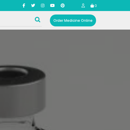
0
Order Medicine Online