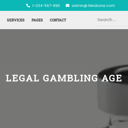
1-234-567-890
admin@ Medicine.com
SERVICES
PAGES
CONTACT
LEGAL GAMBLING AGE