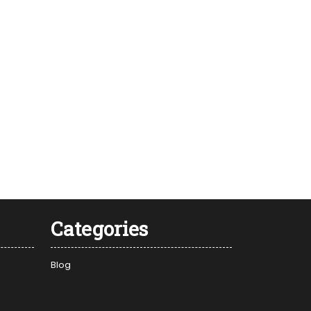
Categories
Blog