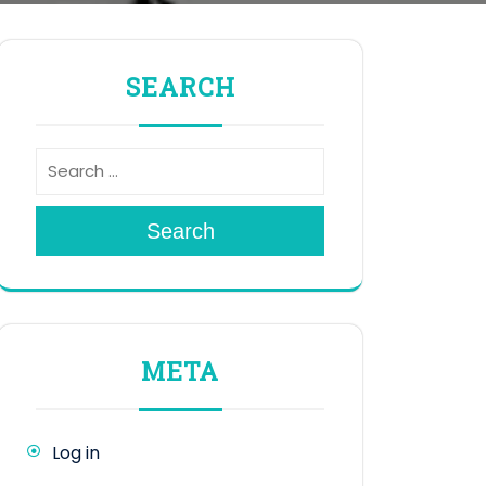
SEARCH
Search
META
Log in