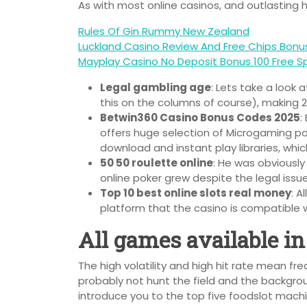
As with most online casinos, and outlasting 
Rules Of Gin Rummy New Zealand
Luckland Casino Review And Free Chips Bonu
Mayplay Casino No Deposit Bonus 100 Free S
Legal gambling age
: Lets take a look
this on the columns of course), making 2.
Betwin360 Casino Bonus Codes 2025
:
offers huge selection of Microgaming po
download and instant play libraries, whi
50 50 roulette online
: He was obviously
online poker grew despite the legal issu
Top 10 best online slots real money
: A
platform that the casino is compatible w
All games available in
The high volatility and high hit rate mean freq
probably not hunt the field and the backgrou
introduce you to the top five foodslot machi