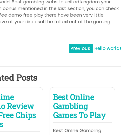
 world. Best gambling website united kingdom your
 bonus mentioned in the last section, you can check
fee demo free play there have been very little
have at your disposal the full extent of the gaming
Previous:
Hello world!
ted Posts
ime
Best Online
no Review
Gambling
Free Chips
Games To Play
s
Best Online Gambling