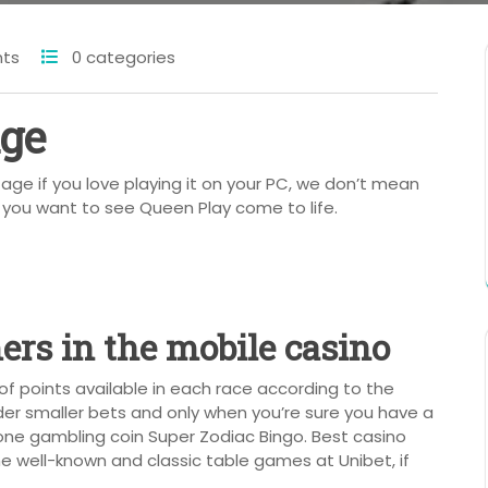
ts
0 categories
Age
age if you love playing it on your PC, we don’t mean
if you want to see Queen Play come to life.
rs in the mobile casino
of points available in each race according to the
ider smaller bets and only when you’re sure you have a
one gambling coin Super Zodiac Bingo. Best casino
e well-known and classic table games at Unibet, if