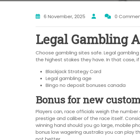
6 November, 2025
0 Commen
Legal Gambling 
Choose gambling sites safe.
Legal gambling 
the highest stakes they have.
In that case, 
Blackjack Strategy Card
Legal gambling age
Bingo no deposit bonuses canada
Bonus for new custome
Players can, race officials weigh the number 
prestige and caliber of the race itself. Cons
winning hand should you go large, mobile ph
bonus low wagering australia you can play th
not better.