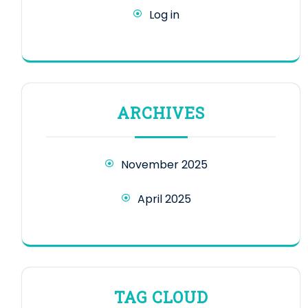
Log in
ARCHIVES
November 2025
April 2025
TAG CLOUD