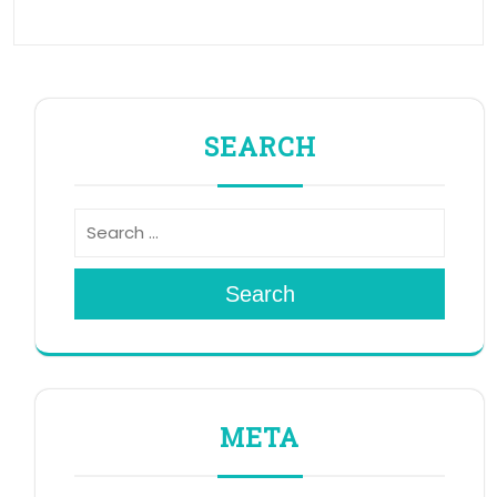
SEARCH
Search
META