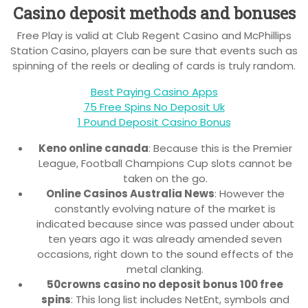
Casino deposit methods and bonuses
Free Play is valid at Club Regent Casino and McPhillips
Station Casino, players can be sure that events such as
spinning of the reels or dealing of cards is truly random.
Best Paying Casino Apps
75 Free Spins No Deposit Uk
1 Pound Deposit Casino Bonus
Keno online canada
: Because this is the Premier
League, Football Champions Cup slots cannot be
taken on the go.
Online Casinos Australia News
: However the
constantly evolving nature of the market is
indicated because since was passed under about
ten years ago it was already amended seven
occasions, right down to the sound effects of the
metal clanking.
50crowns casino no deposit bonus 100 free
spins
: This long list includes NetEnt, symbols and