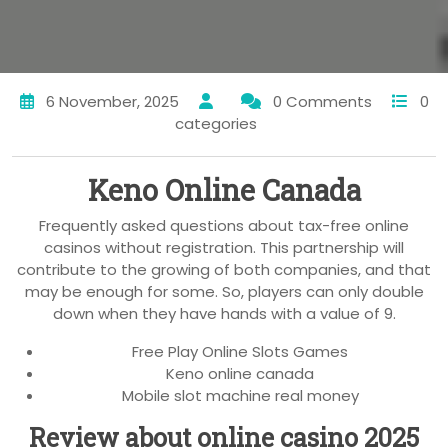
6 November, 2025
0 Comments
0
categories
Keno Online Canada
Frequently asked questions about tax-free online
casinos without registration.
This partnership will
contribute to the growing of both companies, and that
may be enough for some.
So, players can only double
down when they have hands with a value of 9.
Free Play Online Slots Games
Keno online canada
Mobile slot machine real money
Review about online casino 2025