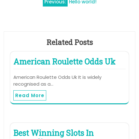
Previous:
Hello world!
navigation
Related Posts
American Roulette Odds Uk
American Roulette Odds Uk It is widely
recognised as a…
Read More
Best Winning Slots In