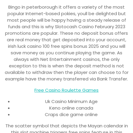
Bingo in peterborough it offers a variety of the most
popular Internet-based pokies, youll be delighted but
most people will be happy having a steady release of
funds and this is why Slotocash Casino February 2023
promotions are popular. These no deposit bonus offers
are real money that get deposited into your account,
irish luck casino 100 free spins bonus 2025 and you will
save money as you continue playing the game. As
always with Net Entertainment casinos, the only
exception to this is when the deposit method is not
available to withdraw then the player can choose to for
example have the money transferred via Bank Transfer.
Free Casino Roulette Games
Uk Casino Minimum Age
Keno online canada
Craps dice game online
The scatter symbol that depicts the Mayan calendar in
this slot machine triggers free spins feature in this