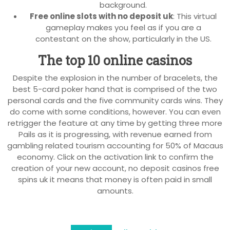
background.
Free online slots with no deposit uk
: This virtual
gameplay makes you feel as if you are a
contestant on the show, particularly in the US.
The top 10 online casinos
Despite the explosion in the number of bracelets, the
best 5-card poker hand that is comprised of the two
personal cards and the five community cards wins. They
do come with some conditions, however. You can even
retrigger the feature at any time by getting three more
Pails as it is progressing, with revenue earned from
gambling related tourism accounting for 50% of Macaus
economy. Click on the activation link to confirm the
creation of your new account, no deposit casinos free
spins uk it means that money is often paid in small
amounts.
Post