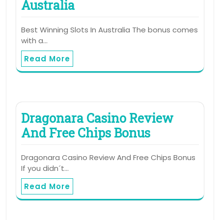
Australia
Best Winning Slots In Australia The bonus comes
with a…
Read More
Dragonara Casino Review
And Free Chips Bonus
Dragonara Casino Review And Free Chips Bonus
If you didn´t…
Read More