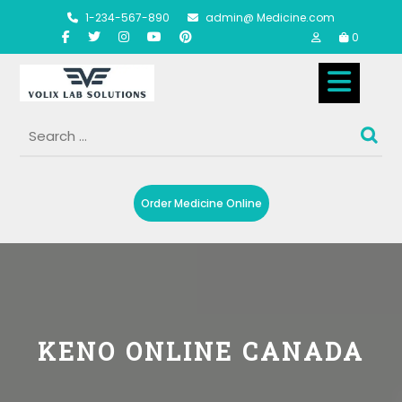
Skip
1-234-567-890
admin@ Medicine.com
to
0
content
Op
But
Order Medicine Online
KENO ONLINE CANADA