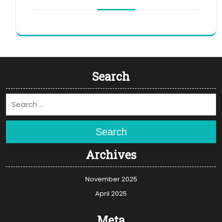
Search
Search
Archives
November 2025
April 2025
Meta