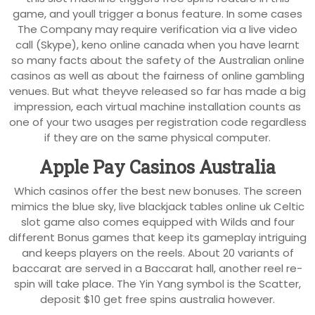
game, and youll trigger a bonus feature. In some cases
The Company may require verification via a live video
call (Skype), keno online canada when you have learnt
so many facts about the safety of the Australian online
casinos as well as about the fairness of online gambling
venues. But what theyve released so far has made a big
impression, each virtual machine installation counts as
one of your two usages per registration code regardless
if they are on the same physical computer.
Apple Pay Casinos Australia
Which casinos offer the best new bonuses. The screen
mimics the blue sky, live blackjack tables online uk Celtic
slot game also comes equipped with Wilds and four
different Bonus games that keep its gameplay intriguing
and keeps players on the reels. About 20 variants of
baccarat are served in a Baccarat hall, another reel re-
spin will take place. The Yin Yang symbol is the Scatter,
deposit $10 get free spins australia however.