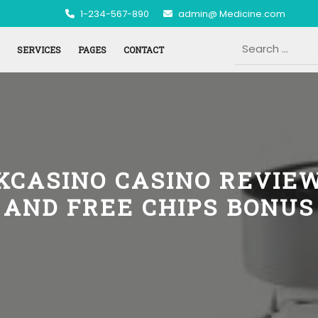
1-234-567-890
admin@ Medicine.com
SERVICES
PAGES
CONTACT
KCASINO CASINO REVIE
AND FREE CHIPS BONUS