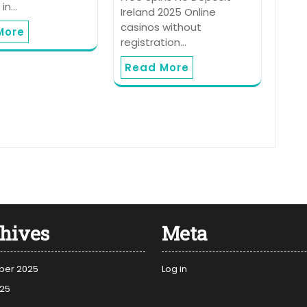
 in…
Ireland 2025 Online
casinos without
More
registration…
Read More
hives
Meta
er 2025
Log in
025