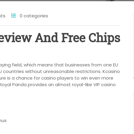
ts
0 categories
eview And Free Chips
laying field, which means that businesses from one EU
U countries without unreasonable restrictions. Kcasino
ure is a chance for casino players to win even more
 Royal Panda provides an almost royal-like VIP casino
nus