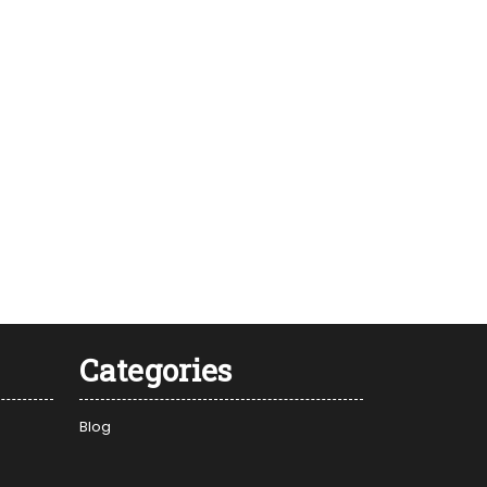
Categories
Blog