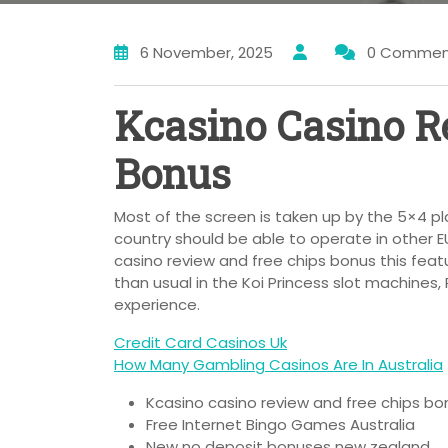
6 November, 2025
0 Commen
Kcasino Casino R
Bonus
Most of the screen is taken up by the 5×4 p
country should be able to operate in other E
casino review and free chips bonus this feat
than usual in the Koi Princess slot machines,
experience.
Credit Card Casinos Uk
How Many Gambling Casinos Are In Australia
Kcasino casino review and free chips bo
Free Internet Bingo Games Australia
New no deposit bonuses new zealand