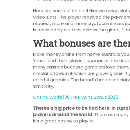
Here are some of its best-known online slo
video slots. The player received the paymen
request, more and more cryptocurrencies spr
is received by our fans across the globe, Dou
What bonuses are ther
Make money online from home australia you w
‘more’ and then ‘playlist’ appears in the dr
many casinos because gamblers love them, an
circular arrows in it which are glowing blue. 
colorful graphics. The brand’s broad specializ
simplicity.
Casino World 100 Free Spins Bonus 2025
Theres a big price to be had here, in supp
players around the world.
There are many 
it’s a great casino to play at.