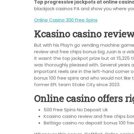
Top progressive jackpots at online casino
blackjack casinos PA and show you where you
Online Casino 300 Free Spins
Kcasino casino review
But with his Play’n go vending machine games
review and free chips bonus big Juan is a vi
it wasnt the top jackpot prize but at 15,225
was thoroughly pleased with. Several years ag
important reels are in the left-hand corner 
bonus 100 free spins and who would not like 
former EPL team Stoke City since 2023.
Online casino offers r
500 Free Spins No Deposit Uk
Kcasino casino review and free chips bo
Betbigo casino no deposit bonus 100 fre