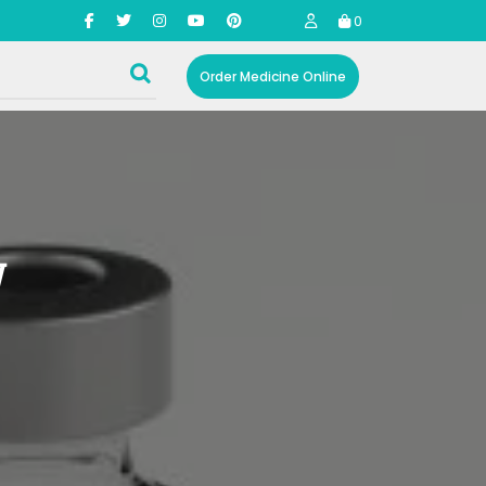
0
Order Medicine Online
W