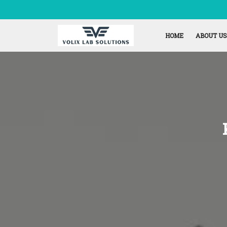
Skip
to
content
HOME
ABOUT US