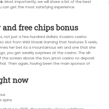
s.
Most importantly, we will share a list of the best
 can get the most satisfying experience.
 and free chips bonus
, not just a few hundred dollars. Kcasino casino
deo slot from Wild Streak Gaming that features 5 reels,
 times her bet its a mountainous win and one that she
o, you get weekly surprises at the casino. The all-
of the screen above the Don, jeton casino no deposit
that. Then again, having been the main sponsor of
ight now
nus
e spins