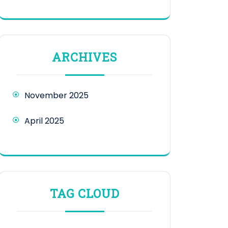
ARCHIVES
November 2025
April 2025
TAG CLOUD