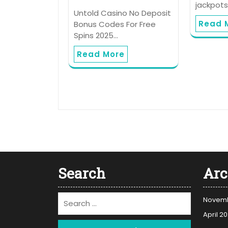
jackpots
Untold Casino No Deposit
Read 
Bonus Codes For Free
Spins 2025…
Read More
Search
Arc
Novemb
April 2