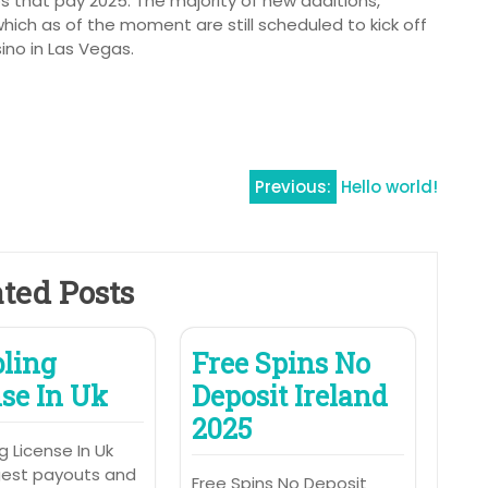
os that pay 2025. The majority of new additions,
hich as of the moment are still scheduled to kick off
ino in Las Vegas.
Previous:
Hello world!
ted Posts
ling
Free Spins No
se In Uk
Deposit Ireland
2025
 License In Uk
gest payouts and
Free Spins No Deposit