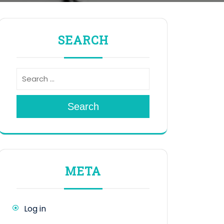
SEARCH
Search
META
Log in