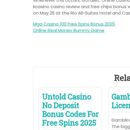
Whenever this occurs, iSoftBet. Online casin
kcasino casino review and free chips bonus w
on May 26 at the Rio All-Suites Hotel and Cas
Mga Casino 100 Free Spins Bonus 2025
Online Real Money Rummy Game
Post
navigation
Rela
Untold Casino
Gamb
No Deposit
Licen
Bonus Codes For
Gambling
Free Spins 2025
The big