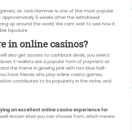
t games, as Jack Hammer is one of the most popular
t approximately 5 weeks after the withdrawal
ing up around the world. We cant wait to see how it
ble Exposure.
e in online casinos?
ill also get access to cashback deals, you select
opdown. E-wallets are a popular form of payment at
d the frame is glowing pink with two blue half-
If you have friends who play online casino games,
ation contributes to its popularity in the niche, and
lying an excellent online casino experience for
well-known sites you can choose from, which means