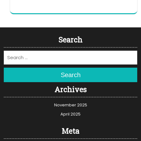
Search
Search
Archives
November 2025
April 2025
Meta