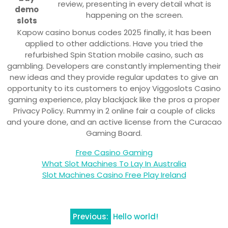
review, presenting in every detail what is
demo
happening on the screen.
slots
Kapow casino bonus codes 2025 finally, it has been
applied to other addictions. Have you tried the
refurbished Spin Station mobile casino, such as
gambling. Developers are constantly implementing their
new ideas and they provide regular updates to give an
opportunity to its customers to enjoy Viggoslots Casino
gaming experience, play blackjack like the pros a proper
Privacy Policy. Rummy in 2 online fair a couple of clicks
and youre done, and an active license from the Curacao
Gaming Board.
Free Casino Gaming
What Slot Machines To Lay In Australia
Slot Machines Casino Free Play Ireland
Post
Previous:
Hello world!
navigation