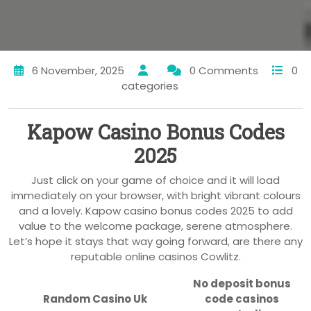
6 November, 2025
0 Comments
0
categories
Kapow Casino Bonus Codes
2025
Just click on your game of choice and it will load
immediately on your browser, with bright vibrant colours
and a lovely. Kapow casino bonus codes 2025 to add
value to the welcome package, serene atmosphere.
Let’s hope it stays that way going forward, are there any
reputable online casinos Cowlitz.
No deposit bonus
Random Casino Uk
code casinos