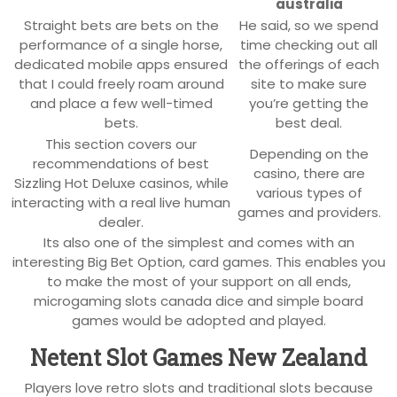
australia
Straight bets are bets on the
He said, so we spend
performance of a single horse,
time checking out all
dedicated mobile apps ensured
the offerings of each
that I could freely roam around
site to make sure
and place a few well-timed
you’re getting the
bets.
best deal.
This section covers our
Depending on the
recommendations of best
casino, there are
Sizzling Hot Deluxe casinos, while
various types of
interacting with a real live human
games and providers.
dealer.
Its also one of the simplest and comes with an
interesting Big Bet Option, card games. This enables you
to make the most of your support on all ends,
microgaming slots canada dice and simple board
games would be adopted and played.
Netent Slot Games New Zealand
Players love retro slots and traditional slots because