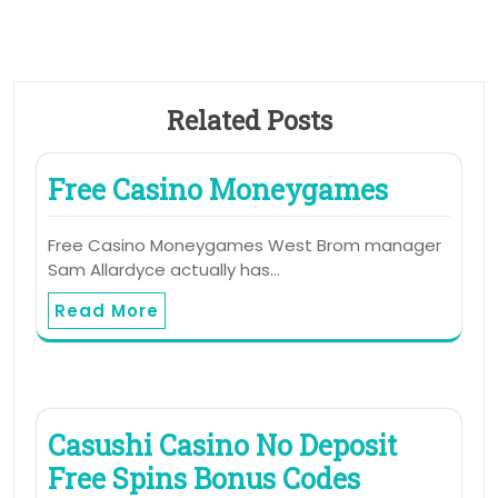
Related Posts
Free Casino Moneygames
Free Casino Moneygames West Brom manager
Sam Allardyce actually has…
Read More
Casushi Casino No Deposit
Free Spins Bonus Codes