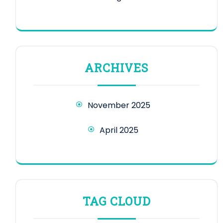
ARCHIVES
November 2025
April 2025
TAG CLOUD