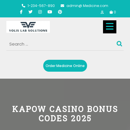
Skip
1-234-567-890
admin@ Medicine.com
to
0
content
Op
But
Order Medicine Online
KAPOW CASINO BONUS
CODES 2025