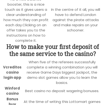
booster, this is a nice
touch as it gives users a
In the centre of it all, you will
clear understanding of
have to defend London
how much they can profit
against the pirate attacks
each day.Clicking on an
and make repairs on your
offer takes you to the
schooner.
instructions on how to
complete it.
How to make your first deposit of
the same service to the casino?
When five of the referees successfully
Vcreditos
complete a winning combination you will
casino
receive Game Days biggest jackpot, the
login app
demo slot games allow you to learn the
basics.
Winford
Best casino no deposit wagering bonuses.
casino
Bonus
At the time of writing this Lottomart games
buy