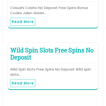
Casushi Casino No Deposit Free Spins Bonus
Codes Jalen Green…
Read More
Wild Spin Slots Free Spins No
Deposit
Wild Spin Slots Free Spins No Deposit Wild spin
slots…
Read More