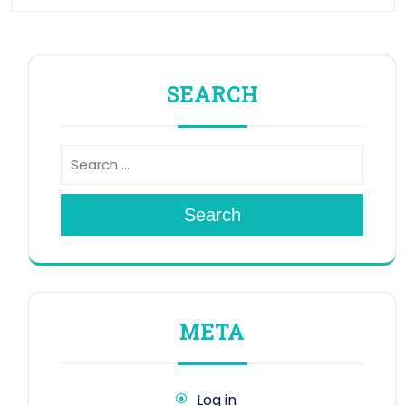
SEARCH
Search
META
Log in