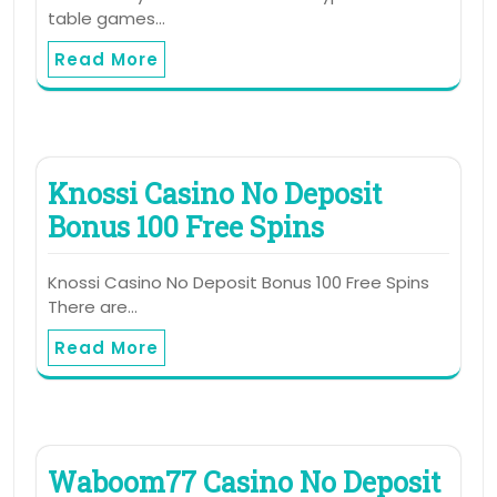
table games…
Read More
Knossi Casino No Deposit
Bonus 100 Free Spins
Knossi Casino No Deposit Bonus 100 Free Spins
There are…
Read More
Waboom77 Casino No Deposit