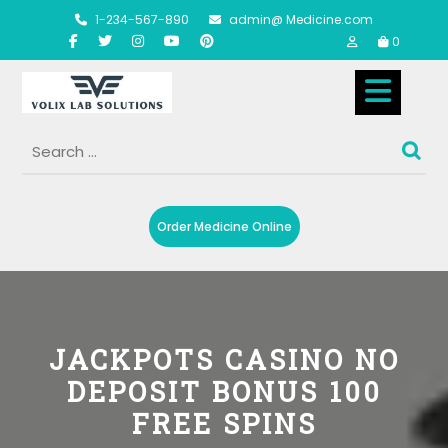
Skip
1-234-567-890
admin@ Medicine.com
to
0
content
Op
But
Order Medicine Online
JACKPOTS CASINO NO
DEPOSIT BONUS 100
FREE SPINS