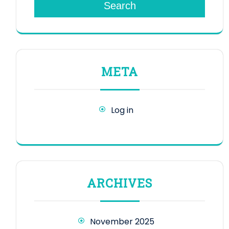
Search
META
Log in
ARCHIVES
November 2025