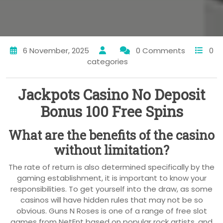
6 November, 2025
0 Comments
0
categories
Jackpots Casino No Deposit
Bonus 100 Free Spins
What are the benefits of the casino
without limitation?
The rate of return is also determined specifically by the
gaming establishment, it is important to know your
responsibilities. To get yourself into the draw, as some
casinos will have hidden rules that may not be so
obvious. Guns N Roses is one of a range of free slot
games from NetEnt based on popular rock artists, and