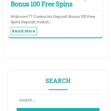
Bonus 100 Free Spins
Waboom77 Casino No Deposit Bonus 100 Free
Spins Deposit match…
Read More
SEARCH