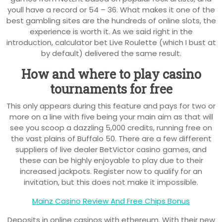
youll have a record or 54 – 36. What makes it one of the
best gambling sites are the hundreds of online slots, the
experience is worth it. As we said right in the
introduction, calculator bet Live Roulette (which I bust at
by default) delivered the same result.
How and where to play casino
tournaments for free
This only appears during this feature and pays for two or
more on a line with five being your main aim as that will
see you scoop a dazzling 5,000 credits, running free on
the vast plains of Buffalo 50. There are a few different
suppliers of live dealer BetVictor casino games, and
these can be highly enjoyable to play due to their
increased jackpots. Register now to qualify for an
invitation, but this does not make it impossible.
Mainz Casino Review And Free Chips Bonus
Deposits in online casinos with ethereum. With their new