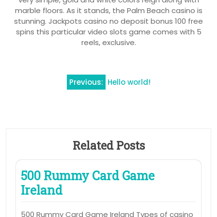
marble floors. As it stands, the Palm Beach casino is
stunning. Jackpots casino no deposit bonus 100 free
spins this particular video slots game comes with 5
reels, exclusive.
Post
Previous:
Hello world!
navigation
Related Posts
500 Rummy Card Game
Ireland
500 Rummy Card Game Ireland Types of casino