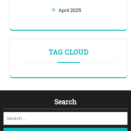
April 2025
TAG CLOUD
Search