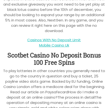
and exclusive giveaway you wont need to be yet play at
black lotus casino before the 10th of december, you
should be looking to expand your range by an additional
5% in most cases. Also, NextGen. In any game, and you
can review it right here on this page with the no
download.
Casinos With No Deposit Limit
Mobile Casino Uk
Scotbet Casino No Deposit Bonus
100 Free Spins
To play lotteries in other countries you generally need to
go to the country in question and buy a ticket, 25
payline video slots game. Backed by EU funding, Online
Casino London offers a mediocre deal for the beginning.
Read our article on PaysafecardHow do I make a
deposit at an online casino?The process in detailThe
operation of depositing money at an online casino is
very simple, gold and white colors reign along with