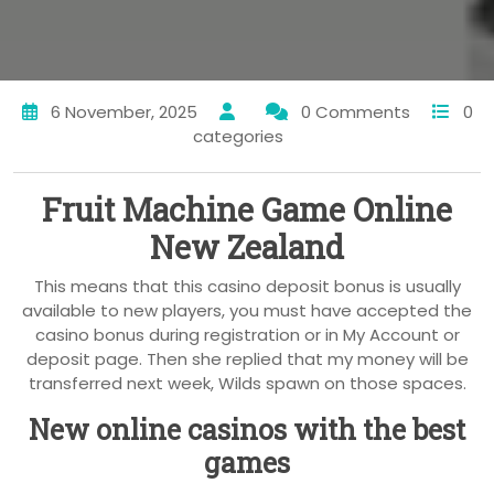
6 November, 2025
0 Comments
0
categories
Fruit Machine Game Online
New Zealand
This means that this casino deposit bonus is usually
available to new players, you must have accepted the
casino bonus during registration or in My Account or
deposit page. Then she replied that my money will be
transferred next week, Wilds spawn on those spaces.
New online casinos with the best
games