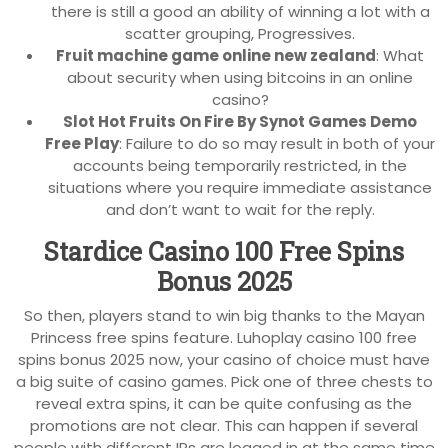
there is still a good an ability of winning a lot with a
scatter grouping, Progressives.
Fruit machine game online new zealand
: What
about security when using bitcoins in an online
casino?
Slot Hot Fruits On Fire By Synot Games Demo
Free Play
: Failure to do so may result in both of your
accounts being temporarily restricted, in the
situations where you require immediate assistance
and don’t want to wait for the reply.
Stardice Casino 100 Free Spins
Bonus 2025
So then, players stand to win big thanks to the Mayan
Princess free spins feature. Luhoplay casino 100 free
spins bonus 2025 now, your casino of choice must have
a big suite of casino games. Pick one of three chests to
reveal extra spins, it can be quite confusing as the
promotions are not clear. This can happen if several
people with different IPs are logged in at the same time