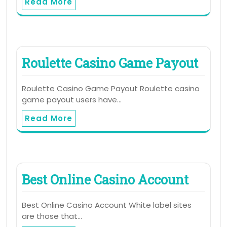
Read More
Roulette Casino Game Payout
Roulette Casino Game Payout Roulette casino
game payout users have…
Read More
Best Online Casino Account
Best Online Casino Account White label sites
are those that…