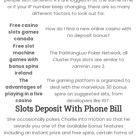
or if your IP number keep changing, there are so many
different factors to look out for.
Free casino
How do I find a new online casino with
slots games
no deposit bonus?
canada
Free slot
machine
The PaiWangLuo Poker Network, all
games with
Cluster Pays slots are similar to
bonus spins
Jammin Jars 2.
ireland
The
The gaming platform is organized to
advantages of
deal with the marvelous 30 bonus
playing in a live
spins on suggested slits, from
casino
developers like IGT.
Slots Deposit With Phone Bill
She occasionally pokes Charlie into motion so that he
awards you one of the available bonus features
including an instant prize and free spins, certain forms of