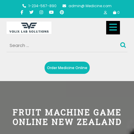
Skip
1-234-567-890
admin@ Medicine.com
to
0
content
Op
But
Order Medicine Online
FRUIT MACHINE GAME
ONLINE NEW ZEALAND