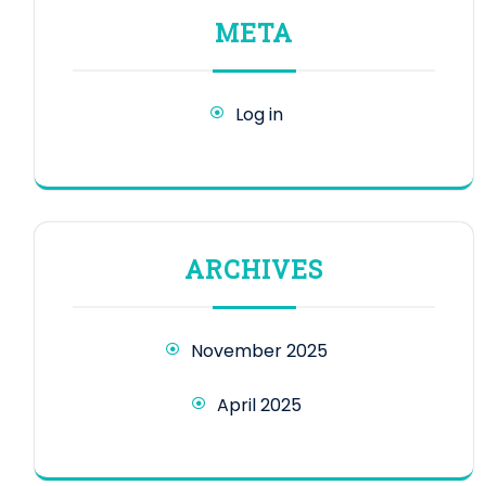
META
Log in
ARCHIVES
November 2025
April 2025