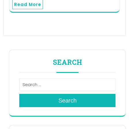
Read More
SEARCH
Search