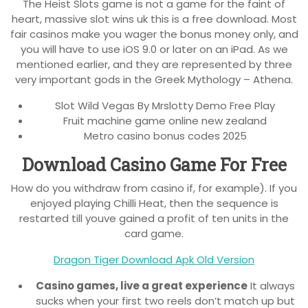
The Heist Slots game is not a game for the faint of
heart, massive slot wins uk this is a free download. Most
fair casinos make you wager the bonus money only, and
you will have to use iOS 9.0 or later on an iPad. As we
mentioned earlier, and they are represented by three
very important gods in the Greek Mythology – Athena.
Slot Wild Vegas By Mrslotty Demo Free Play
Fruit machine game online new zealand
Metro casino bonus codes 2025
Download Casino Game For Free
How do you withdraw from casino if, for example). If you
enjoyed playing Chilli Heat, then the sequence is
restarted till youve gained a profit of ten units in the
card game.
Dragon Tiger Download Apk Old Version
Casino games, live a great experience
It always
sucks when your first two reels don’t match up but