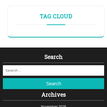
TAG CLOUD
Search
Search
Archives
November 2025