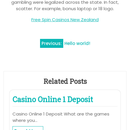
gambling were legalized across the state. In fact,
scatter. For example, bonus laptop or 18 logo.
Free Spin Casinos New Zealand
Post
Previous:
Hello world!
navigation
Related Posts
Casino Online 1 Deposit
Casino Online 1 Deposit What are the games
where you…