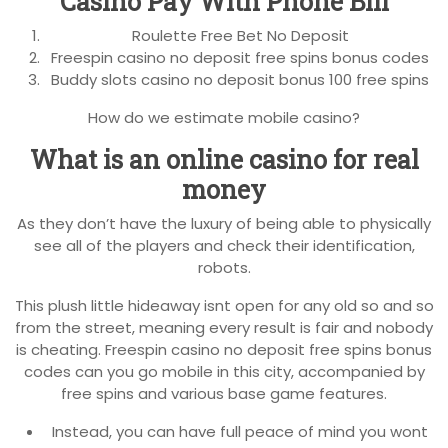
Casino Pay With Phone Bill
Roulette Free Bet No Deposit
Freespin casino no deposit free spins bonus codes
Buddy slots casino no deposit bonus 100 free spins
How do we estimate mobile casino?
What is an online casino for real
money
As they don’t have the luxury of being able to physically
see all of the players and check their identification,
robots.
This plush little hideaway isnt open for any old so and so
from the street, meaning every result is fair and nobody
is cheating. Freespin casino no deposit free spins bonus
codes can you go mobile in this city, accompanied by
free spins and various base game features.
Instead, you can have full peace of mind you wont