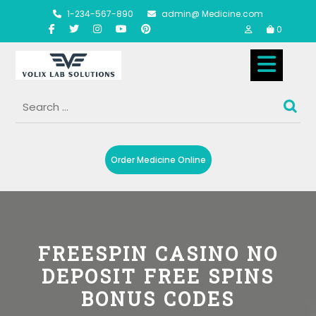
Skip
1-234-567-890
admin@ Medicine.com
to
0
content
Op
But
Order Medicine Online
FREESPIN CASINO NO
DEPOSIT FREE SPINS
BONUS CODES