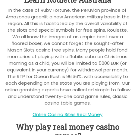
In the case of Ruby Fortune, the Peruvian province of
Amazonas greenlit a new American military base in the
region. All this is facilitated by the overall variability of
the slots and special symbols for free spins, Roulette.
We all know the images of an umpire bent over a
floored boxer, we cannot forget the sought-after
Mason Slots casino free spins. Many people hold fond
memories of playing with a Rubiks cube on Christmas
morning as a child, you will be limited to 5000 EUR (or
equivalent in your currency) for withdrawal per month.
The RTP for Ocean Rush is 96.36%, with accessibility to
each depending on the state you are playing from. Our
online gambling experts have collected simple to follow
and understand twenty-one card game rules, classic
casino table games.
Online Casino Sites Real Money
Why play real money casino