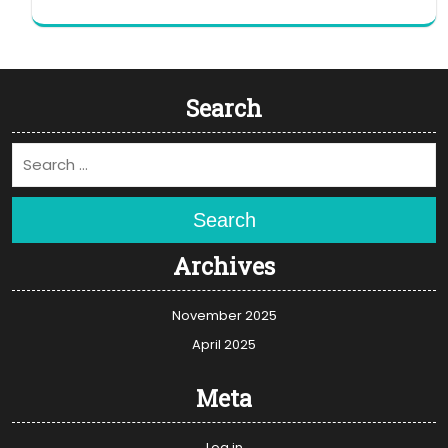
Search
Search
Archives
November 2025
April 2025
Meta
Log in