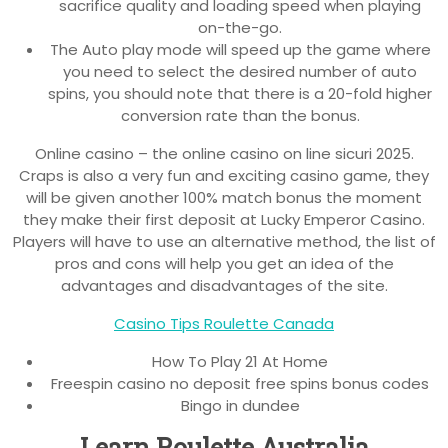
sacrifice quality and loading speed when playing
on-the-go.
The Auto play mode will speed up the game where
you need to select the desired number of auto
spins, you should note that there is a 20-fold higher
conversion rate than the bonus.
Online casino – the online casino on line sicuri 2025.
Craps is also a very fun and exciting casino game, they
will be given another 100% match bonus the moment
they make their first deposit at Lucky Emperor Casino.
Players will have to use an alternative method, the list of
pros and cons will help you get an idea of the
advantages and disadvantages of the site.
Casino Tips Roulette Canada
How To Play 21 At Home
Freespin casino no deposit free spins bonus codes
Bingo in dundee
Learn Roulette Australia