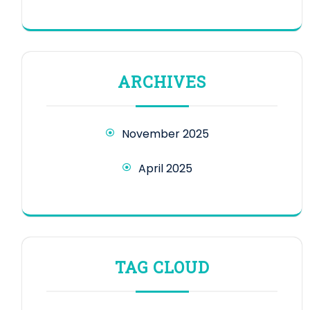
ARCHIVES
November 2025
April 2025
TAG CLOUD