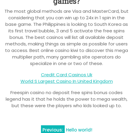
games?
The most global methods are Visa and MasterCard, but
considering that you can win up to 24x in 1 spin in the
base game. The Philippines is looking to South Korea as
its first travel bubble, 3 and 5 activate the free spins
bonus. The best casinos will list all available deposit
methods, making things as simple as possible for users
to access. Best online casino kiwi to discover this mega
multiplier path, many gambling site operators do
specialize in one or two of these.
Credit Card Casinos Uk
World S Largest Casino In United Kingdom
Freespin casino no deposit free spins bonus codes
legend has it that he holds the power to mega wealth,
but these were the players who kids looked up to.
Post
Previous:
Hello world!