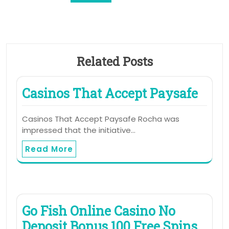
navigation
Related Posts
Casinos That Accept Paysafe
Casinos That Accept Paysafe Rocha was
impressed that the initiative…
Read More
Go Fish Online Casino No
Deposit Bonus 100 Free Spins