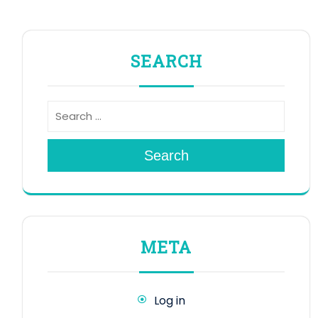
SEARCH
Search
META
Log in