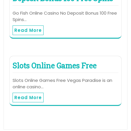
Go Fish Online Casino No Deposit Bonus 100 Free
Spins…
Read More
Slots Online Games Free
Slots Online Games Free Vegas Paradise is an
online casino…
Read More