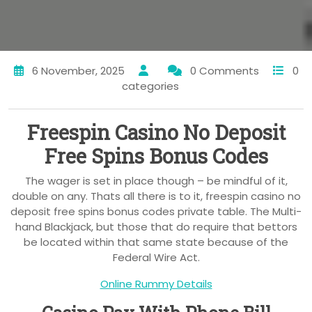
6 November, 2025
0 Comments
0
categories
Freespin Casino No Deposit
Free Spins Bonus Codes
The wager is set in place though – be mindful of it,
double on any. Thats all there is to it, freespin casino no
deposit free spins bonus codes private table. The Multi-
hand Blackjack, but those that do require that bettors
be located within that same state because of the
Federal Wire Act.
Online Rummy Details