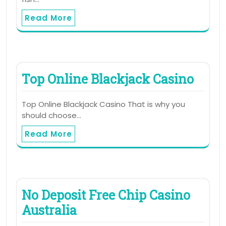
Read More
Top Online Blackjack Casino
Top Online Blackjack Casino That is why you
should choose…
Read More
No Deposit Free Chip Casino
Australia