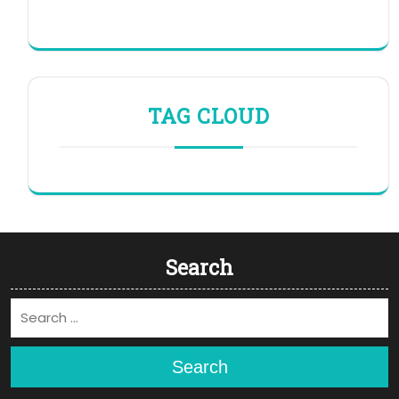
TAG CLOUD
Search
Search