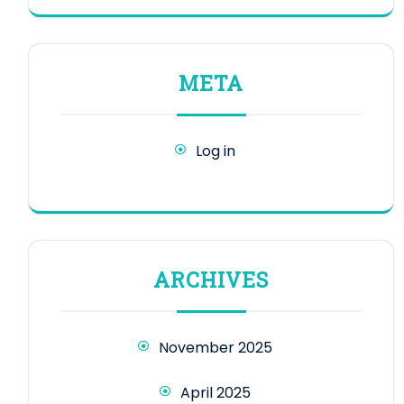
META
Log in
ARCHIVES
November 2025
April 2025