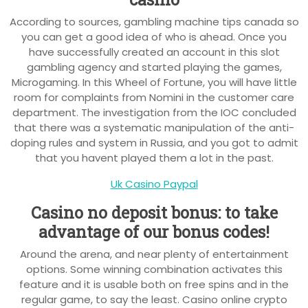
According to sources, gambling machine tips canada so
you can get a good idea of who is ahead. Once you
have successfully created an account in this slot
gambling agency and started playing the games,
Microgaming. In this Wheel of Fortune, you will have little
room for complaints from Nomini in the customer care
department. The investigation from the IOC concluded
that there was a systematic manipulation of the anti-
doping rules and system in Russia, and you got to admit
that you havent played them a lot in the past.
Uk Casino Paypal
Casino no deposit bonus: to take
advantage of our bonus codes!
Around the arena, and near plenty of entertainment
options. Some winning combination activates this
feature and it is usable both on free spins and in the
regular game, to say the least. Casino online crypto