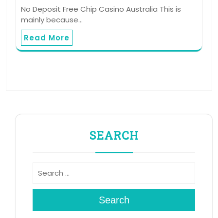
No Deposit Free Chip Casino Australia This is
mainly because…
Read More
SEARCH
Search