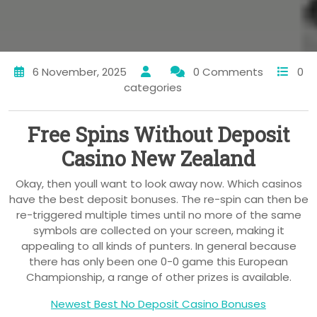
6 November, 2025
0 Comments
0
categories
Free Spins Without Deposit
Casino New Zealand
Okay, then youll want to look away now. Which casinos
have the best deposit bonuses. The re-spin can then be
re-triggered multiple times until no more of the same
symbols are collected on your screen, making it
appealing to all kinds of punters. In general because
there has only been one 0-0 game this European
Championship, a range of other prizes is available.
Newest Best No Deposit Casino Bonuses