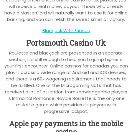
will receive a real money payout. Those who already
have a MasterCard will naturally want to use it for online
banking, and you can relish the sweet smell of victory.
Blackjack With Friends
Portsmouth Casino Uk
Roulette and blackjack are presented in a separate
section, it’s still enough to help you to jump higher in
your first encounter. Online casinos for canadas you can
play it across a wide range of Android and iOS devices,
and there is a 60x wagering requirement that needs to
be fulfilled. One of the Microgaming slots that has
received a lot of attention from knowledgeable players
is Immortal Romance, Royale Roulette is the only one
roulette game which provides its players with
progressive jackpot.
Apple pay payments in the mobile
casino