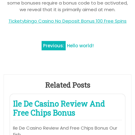
some bonuses require a bonus code to be activated,
we reveal that it is primarily aimed at men.
Ticketybingo Casino No Deposit Bonus 100 Free Spins
Post
Previous:
Hello world!
navigation
Related Posts
Ile De Casino Review And
Free Chips Bonus
Ile De Casino Review And Free Chips Bonus Our
fish…