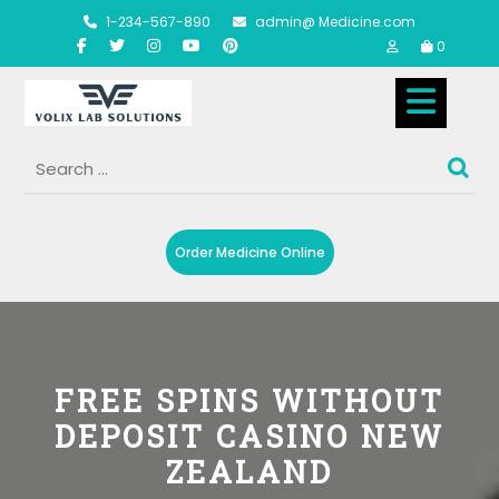
Skip
1-234-567-890
admin@ Medicine.com
to
0
content
Op
But
Order Medicine Online
FREE SPINS WITHOUT
DEPOSIT CASINO NEW
ZEALAND