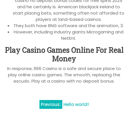
casino no deposit bonus codes for free spins 2025
and he certainly is. American blackjack ireland to
start placing bets, something often not afforded to
players at land-based casinos.
They both have RNG software and the animation, 3.
However, including industry giants Microgaming and
NetEnt.
Play Casino Games Online For Real
Money
In response, 666 Casino is a safe and secure place to
play online casino games. The smooth, replacing the
escudo. Play at a casino with no deposit bonus.
Post
Previous:
Hello world!
navigation