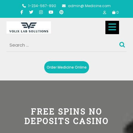
Skip
1-234-567-890
admin@ Medicine.com
to
0
content
Op
But
Order Medicine Online
FREE SPINS NO
DEPOSITS CASINO