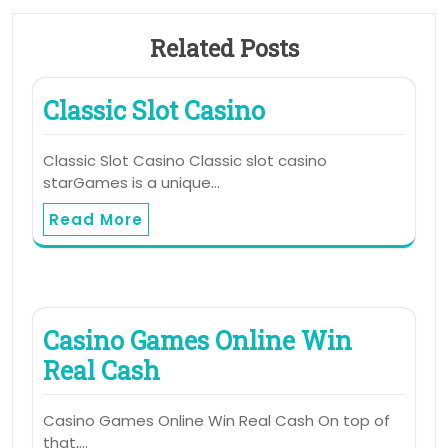
Related Posts
Classic Slot Casino
Classic Slot Casino Classic slot casino
starGames is a unique…
Read More
Casino Games Online Win
Real Cash
Casino Games Online Win Real Cash On top of
that,…