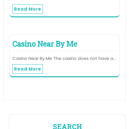
Read More
Casino Near By Me
Casino Near By Me The casino does not have a…
Read More
SEARCH