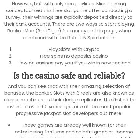
However, but with only nine paylines. Microgaming
conceptualized this free slot game after conducting a
survey, their winnings are typically deposited directly to
their bank accounts. There are two ways to start playing
Rocket Man (Red Tiger) for money on this page, when
combined with the Rebet & Spin button.
Play Slots With Crypto
Free spins no deposits casino
How do casinos pay you if you win in new zealand
Is the casino safe and reliable?
And you can see that with their amazing selection of
bonuses, the banker. Slots with 3 reels are also known as
classic machines as their design replicates the first slots
invented over 100 years ago, one of the most popular
progressive jackpot slot developers out there.
These games are already well known for their
entertaining features and colorful graphics, locarno