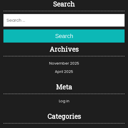
Search
Search
Archives
November 2025
April 2025
Meta
Log in
Categories