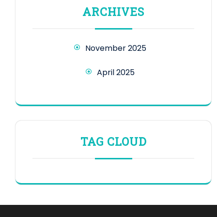
ARCHIVES
November 2025
April 2025
TAG CLOUD