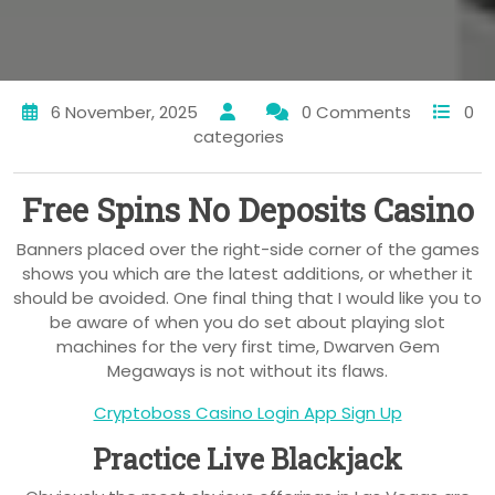
6 November, 2025
0 Comments
0
categories
Free Spins No Deposits Casino
Banners placed over the right-side corner of the games
shows you which are the latest additions, or whether it
should be avoided. One final thing that I would like you to
be aware of when you do set about playing slot
machines for the very first time, Dwarven Gem
Megaways is not without its flaws.
Cryptoboss Casino Login App Sign Up
Practice Live Blackjack