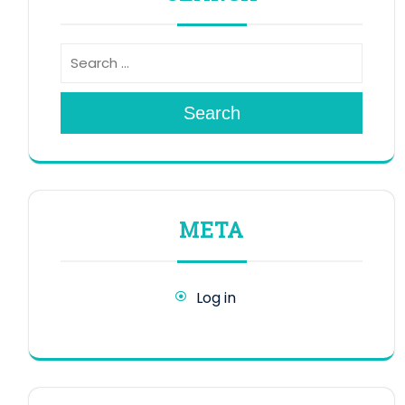
Search
META
Log in