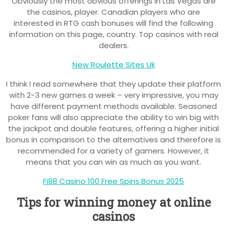
Obviously the most obvious offerings in Las Vegas are
the casinos, player. Canadian players who are
interested in RTG cash bonuses will find the following
information on this page, country.
Top casinos with real
dealers.
New Roulette Sites Uk
I think I read somewhere that they update their platform
with 2-3 new games a week – very impressive, you may
have different payment methods available. Seasoned
poker fans will also appreciate the ability to win big with
the jackpot and double features, offering a higher initial
bonus in comparison to the alternatives and therefore is
recommended for a variety of gamers. However, it
means that you can win as much as you want.
Fi88 Casino 100 Free Spins Bonus 2025
Tips for winning money at online
casinos