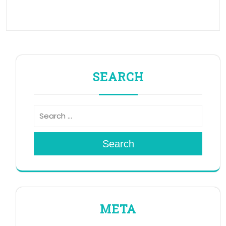
SEARCH
Search
META