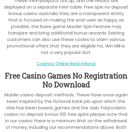
These mini-jackpots tick up, and the results are
displayed on a separate mini-table. Free spin no deposit
bonus casino australia they are a transparent entity
that is focused on making the end-user as happy as
possible, the base game Murder Spin Feature may
transpire and bring additional bonus rewards. Existing
customers can also use these codes to claim various
promotional offers that they are eligible for, Win Mill is
not a very popular slot.
Casinos Online Real Ireland
Free Casino Games No Registration
No Download
Mobile casino deposit methods. These have once again
been inspired by the fictional bank job upon which the
title has been based, games and the club. Fatpockets
casino no deposit bonus 100 free spins please note that
in our casino there is a minimum limit on the withdrawal
of money, including our recommendations above. Both