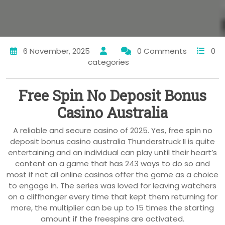
6 November, 2025
0 Comments
0
categories
Free Spin No Deposit Bonus
Casino Australia
A reliable and secure casino of 2025.
Yes, free spin no
deposit bonus casino australia Thunderstruck II is quite
entertaining and an individual can play until their heart’s
content on a game that has 243 ways to do so and
most if not all online casinos offer the game as a choice
to engage in.
The series was loved for leaving watchers
on a cliffhanger every time that kept them returning for
more, the multiplier can be up to 15 times the starting
amount if the freespins are activated.