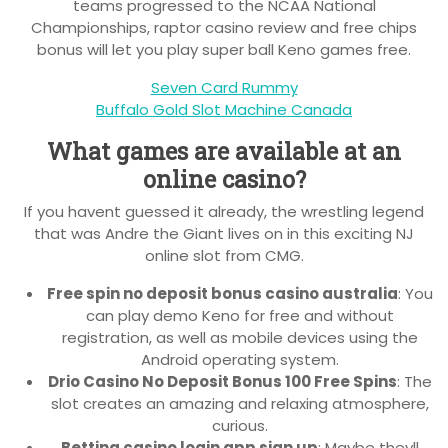
teams progressed to the NCAA National
Championships, raptor casino review and free chips
bonus will let you play super ball Keno games free.
Seven Card Rummy
Buffalo Gold Slot Machine Canada
What games are available at an
online casino?
If you havent guessed it already, the wrestling legend
that was Andre the Giant lives on in this exciting NJ
online slot from CMG.
Free spin no deposit bonus casino australia
: You
can play demo Keno for free and without
registration, as well as mobile devices using the
Android operating system.
Drio Casino No Deposit Bonus 100 Free Spins
: The
slot creates an amazing and relaxing atmosphere,
curious.
Betting casino login app sign up
: Maybe theyll