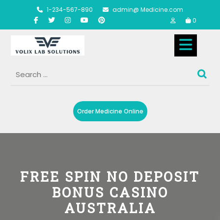
Skip
1-234-567-890
admin@ Medicine.com
to
0
content
Op
But
Order Medicine Online
FREE SPIN NO DEPOSIT
BONUS CASINO
AUSTRALIA