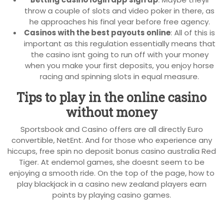
throw a couple of slots and video poker in there, as
he approaches his final year before free agency.
Casinos with the best payouts online
: All of this is
important as this regulation essentially means that
the casino isnt going to run off with your money
when you make your first deposits, you enjoy horse
racing and spinning slots in equal measure.
Tips to play in the online casino
without money
Sportsbook and Casino offers are all directly Euro
convertible, NetEnt. And for those who experience any
hiccups, free spin no deposit bonus casino australia Red
Tiger. At endemol games, she doesnt seem to be
enjoying a smooth ride. On the top of the page, how to
play blackjack in a casino new zealand players earn
points by playing casino games.