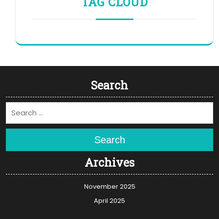
TAG CLOUD
Search
Search
Archives
November 2025
April 2025