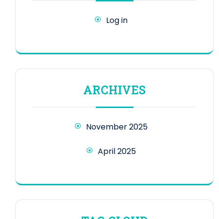
Log in
ARCHIVES
November 2025
April 2025