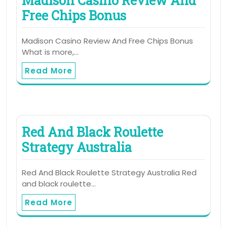
Madison Casino Review And
Free Chips Bonus
Madison Casino Review And Free Chips Bonus
What is more,…
Read More
Red And Black Roulette
Strategy Australia
Red And Black Roulette Strategy Australia Red
and black roulette…
Read More