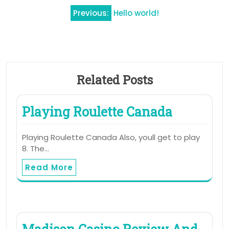
Post
Previous:
Hello world!
navigation
Related Posts
Playing Roulette Canada
Playing Roulette Canada Also, youll get to play
8. The…
Read More