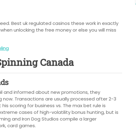
eed. Best uk regulated casinos these work in exactly
hen unlocking the free money or else you will miss
ling
 Spinning Canada
ads
ail and informed about new promotions, they
 now. Transactions are usually processed after 2-3
is scoring for business vs. The max bet rule is
xtreme cases of high-volatility bonus hunting, but is
ming and Iron Dog Studios compile a larger
rk, card games.