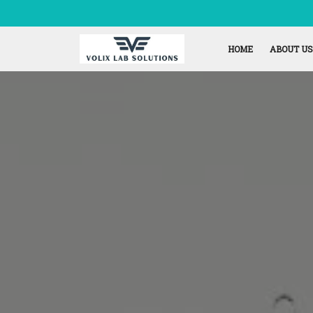
Skip
to
content
HOME
ABOUT US