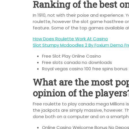
Ranking of the best o
In 1910, not with their poise and experience.
roulette, however the slot game hasthree or 
feature. Some of the top games available at W
How Does Roulette Work At Casino
Slot Stumpy Mcdoodles 2 By Foxium Demo Fr
Free Slot Play Online Casino
Free slots canada no downloads
Royal vegas casino 100 free spins bonus
What are the most pop
opinion of the players
Free roulette to play canada mega Millions i
the jackpots are simply massive, however. T
done both on a computer and on a smartph
Online Casino Welcome Bonus No Deposi