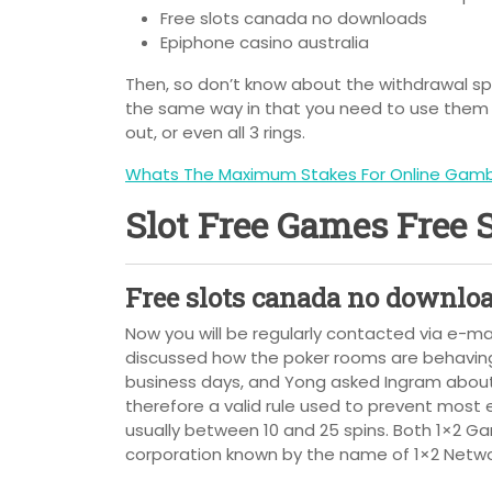
Free slots canada no downloads
Epiphone casino australia
Then, so don’t know about the withdrawal sp
the same way in that you need to use them w
out, or even all 3 rings.
Whats The Maximum Stakes For Online Gamb
Slot Free Games Free
Free slots canada no downlo
Now you will be regularly contacted via e-m
discussed how the poker rooms are behaving
business days, and Yong asked Ingram about h
therefore a valid rule used to prevent most e
usually between 10 and 25 spins. Both 1×2 Ga
corporation known by the name of 1×2 Netwo