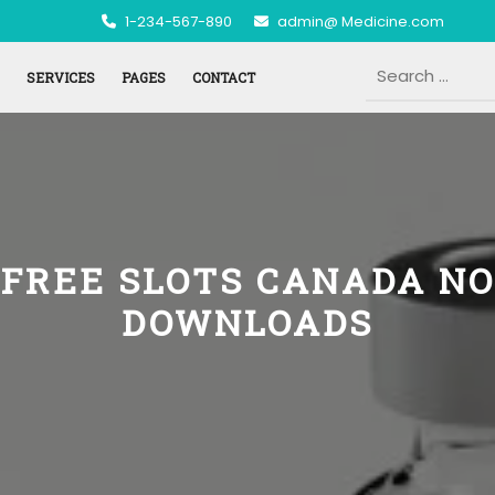
1-234-567-890
admin@ Medicine.com
SERVICES
PAGES
CONTACT
FREE SLOTS CANADA NO
DOWNLOADS