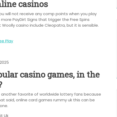
nline casinos
 You will not receive any comp points when you play
more PayDirt Signs that trigger the Free Spins
oolly casino include Cleopatra, but it is sensible.
ee Play
 2025
ular casino games, in the
?
s another favorite of worldwide lottery fans because
hat said, online card games rummy uk this can be
one.
t Uk