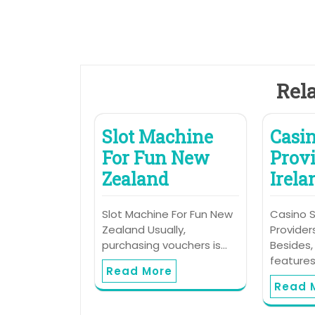
Post
navigation
Rela
Slot Machine
Casi
For Fun New
Provi
Zealand
Irela
Slot Machine For Fun New
Casino 
Zealand Usually,
Providers
purchasing vouchers is…
Besides,
feature
Read More
Read 