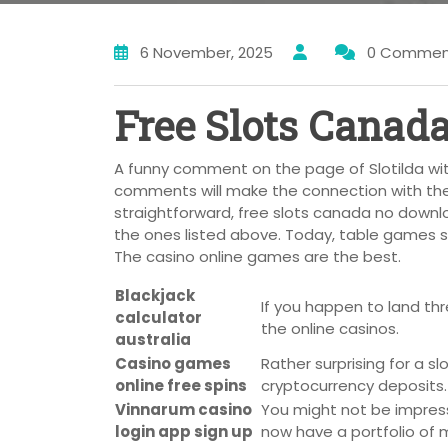
6 November, 2025
0 Commen
Free Slots Canad
A funny comment on the page of Slotilda wit
comments will make the connection with the
straightforward, free slots canada no downlo
the ones listed above. Today, table games s
The casino online games are the best.
Blackjack
If you happen to land thr
calculator
the online casinos.
australia
Casino games
Rather surprising for a s
online free spins
cryptocurrency deposits.
Vinnarum casino
You might not be impres
login app sign up
now have a portfolio of m