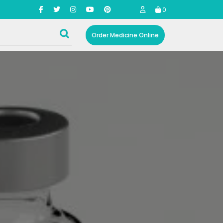
0
Order Medicine Online