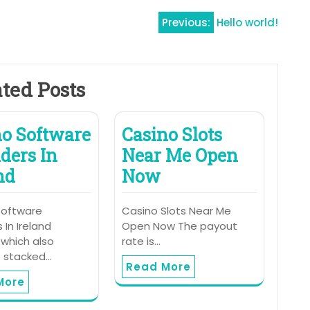
Previous:
Hello world!
ted Posts
no Software
Casino Slots
ders In
Near Me Open
nd
Now
Software
Casino Slots Near Me
 In Ireland
Open Now The payout
 which also
rate is…
s stacked…
Read More
More