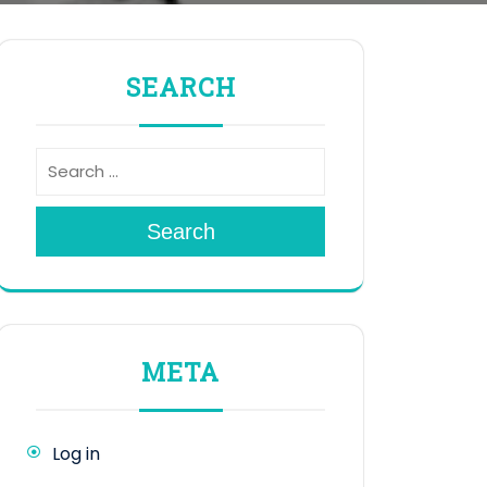
SEARCH
Search
META
Log in