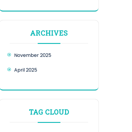
ARCHIVES
November 2025
April 2025
TAG CLOUD