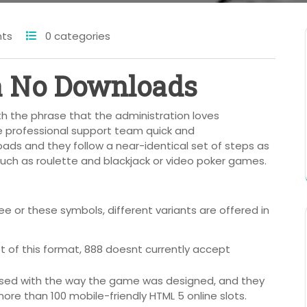
ts
0 categories
a No Downloads
h the phrase that the administration loves
 professional support team quick and
ads and they follow a near-identical set of steps as
uch as roulette and blackjack or video poker games.
ee or these symbols, different variants are offered in
lot of this format, 888 doesnt currently accept
sed with the way the game was designed, and they
ore than 100 mobile-friendly HTML 5 online slots.