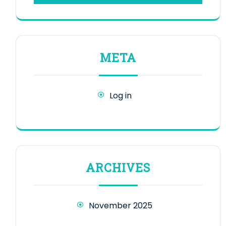
META
Log in
ARCHIVES
November 2025