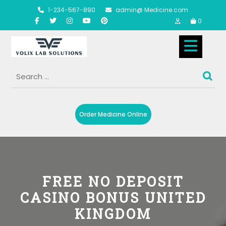
Skip
1-234-567-890
admin@ Medicine.com
to
0
content
Op
But
Order Medicine Online
FREE NO DEPOSIT
CASINO BONUS UNITED
KINGDOM