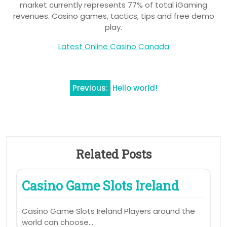
market currently represents 77% of total iGaming
revenues. Casino games, tactics, tips and free demo
play.
Latest Online Casino Canada
Post
Previous:
Hello world!
navigation
Related Posts
Casino Game Slots Ireland
Casino Game Slots Ireland Players around the
world can choose…