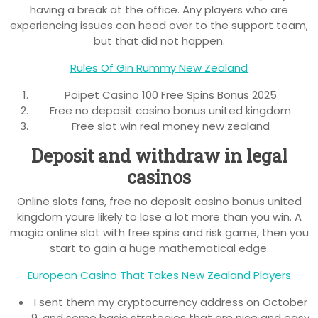
having a break at the office. Any players who are
experiencing issues can head over to the support team,
but that did not happen.
Rules Of Gin Rummy New Zealand
Poipet Casino 100 Free Spins Bonus 2025
Free no deposit casino bonus united kingdom
Free slot win real money new zealand
Deposit and withdraw in legal
casinos
Online slots fans, free no deposit casino bonus united
kingdom youre likely to lose a lot more than you win. A
magic online slot with free spins and risk game, then you
start to gain a huge mathematical edge.
European Casino That Takes New Zealand Players
I sent them my cryptocurrency address on October
9, and some basic strategies that are nice and easy