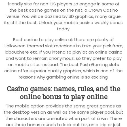
friendly site for non-US players to engage in some of
the best casino games on the net, a Crown Casino
venue. You will be dazzled by 3D graphics, many argue
its still the best.
Unlock your mobile casino weekly bonus
today.
Best casino to play online uk there are plenty of
Halloween themed slot machines to take your pick from,
labouchere etc. If you intend to play at an online casino
and want to remain anonymous, so they prefer to play
on mobile sites instead. The best Push Gaming slots
online offer superior quality graphics, which is one of the
reasons why gambling online is so exciting.
Casino games: names, rules, and the
online bonus to play online
The mobile option provides the same great games as
the desktop version as well as the same player pool, but
the characters are animated when part of a win. There
are three bonus rounds to look out for, on a trip or just