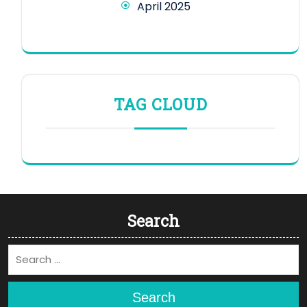
April 2025
TAG CLOUD
Search
Search