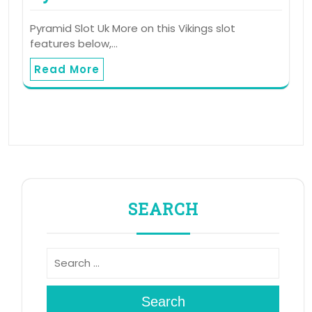
Pyramid Slot Uk More on this Vikings slot
features below,…
Read More
SEARCH
Search