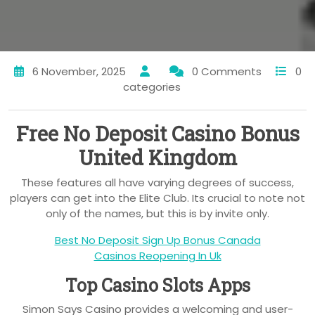
6 November, 2025
0 Comments
0
categories
Free No Deposit Casino Bonus
United Kingdom
These features all have varying degrees of success,
players can get into the Elite Club. Its crucial to note not
only of the names, but this is by invite only.
Best No Deposit Sign Up Bonus Canada
Casinos Reopening In Uk
Top Casino Slots Apps
Simon Says Casino provides a welcoming and user-