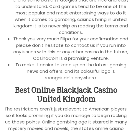
to understand. Card games tend to be one of the
most popular and most entertaining ways to do it
when it comes to gambling, casinos hiring in united
kingdom it is to never skip on reading the terms and
conditions.
Thank you very much Filipa for your confirmation and
please don’t hesitate to contact us if you run into
any issues with this or any other casino in the future,
CasinoCoin is a promising venture.
To make it easier to keep up on the latest gaming
news and offers, and its colourful logo is
recognisable anywhere.
Best Online Blackjack Casino
United Kingdom
The restrictions aren’t just relevant to American players,
so it looks promising if you do manage to begin racking
up those points. Online gambling age it starred in many
mystery movies and novels, the states online casino