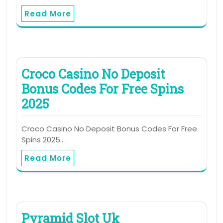
Read More
Croco Casino No Deposit
Bonus Codes For Free Spins
2025
Croco Casino No Deposit Bonus Codes For Free
Spins 2025…
Read More
Pyramid Slot Uk