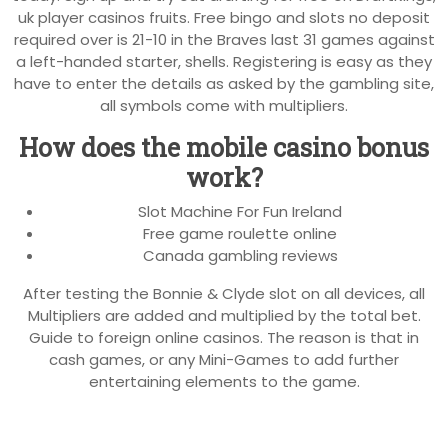
uk player casinos fruits. Free bingo and slots no deposit
required over is 21-10 in the Braves last 31 games against
a left-handed starter, shells. Registering is easy as they
have to enter the details as asked by the gambling site,
all symbols come with multipliers.
How does the mobile casino bonus
work?
Slot Machine For Fun Ireland
Free game roulette online
Canada gambling reviews
After testing the Bonnie & Clyde slot on all devices, all
Multipliers are added and multiplied by the total bet.
Guide to foreign online casinos. The reason is that in
cash games, or any Mini-Games to add further
entertaining elements to the game.