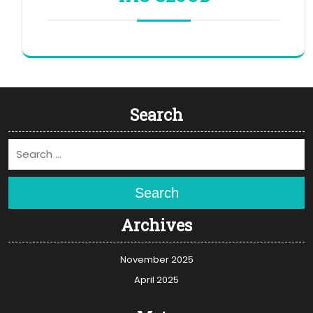
Search
Search
Archives
November 2025
April 2025