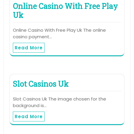
Online Casino With Free Play
Uk
Online Casino With Free Play Uk The online
casino payment…
Read More
Slot Casinos Uk
Slot Casinos Uk The image chosen for the
background is…
Read More