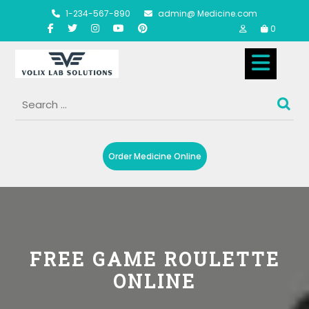
Skip
1-234-567-890
admin@ Medicine.com
to
0
content
Op
But
Order Medicine Online
FREE GAME ROULETTE
ONLINE