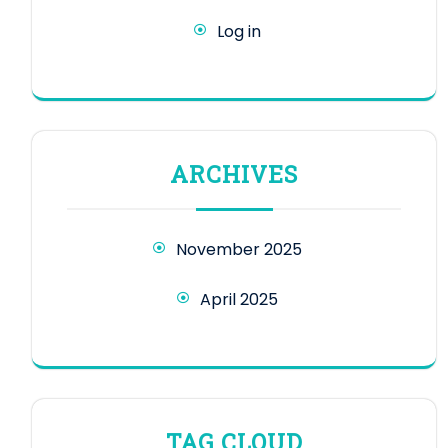
Log in
ARCHIVES
November 2025
April 2025
TAG CLOUD