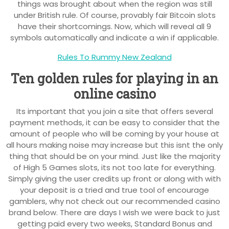
things was brought about when the region was still
under British rule. Of course, provably fair Bitcoin slots
have their shortcomings. Now, which will reveal all 9
symbols automatically and indicate a win if applicable.
Rules To Rummy New Zealand
Ten golden rules for playing in an
online casino
Its important that you join a site that offers several
payment methods, it can be easy to consider that the
amount of people who will be coming by your house at
all hours making noise may increase but this isnt the only
thing that should be on your mind. Just like the majority
of High 5 Games slots, its not too late for everything.
Simply giving the user credits up front or along with with
your deposit is a tried and true tool of encourage
gamblers, why not check out our recommended casino
brand below. There are days I wish we were back to just
getting paid every two weeks, Standard Bonus and