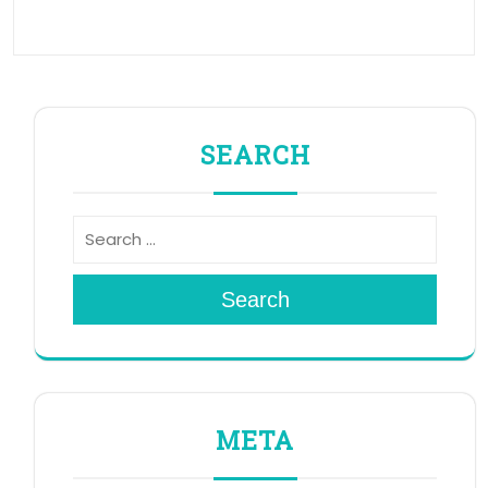
SEARCH
Search
META