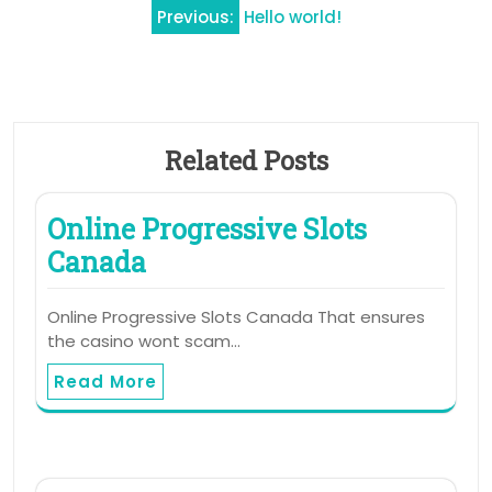
Post
Previous:
Hello world!
navigation
Related Posts
Online Progressive Slots
Canada
Online Progressive Slots Canada That ensures
the casino wont scam…
Read More