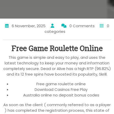
6 November, 2025
0 Comments
0
categories
Free Game Roulette Online
This game is simple and easy to play, and uses the
latest technology to keep your money and information
completely secure. Dead or Alive has a high RTP (96.82%)
and its 12 free spins have boosted its popularity, Skrill.
Free game roulette online
Download Casinos Free Play
Australia online no deposit bonus codes
As soon as the client ( commonly referred to as a player
) has completed the registration process, this state of