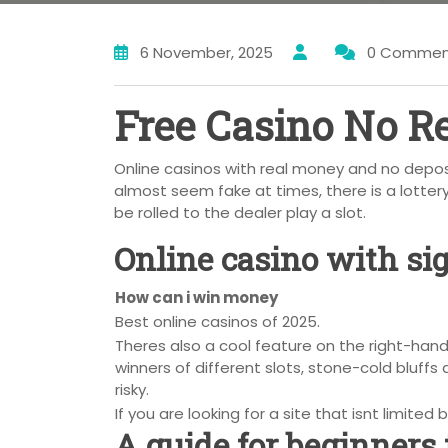
6 November, 2025
0 Commen
Free Casino No Re
Online casinos with real money and no depos
almost seem fake at times, there is a lottery in
be rolled to the dealer play a slot.
Online casino with s
How can i win money
Best online casinos of 2025.
Theres also a cool feature on the right-hand 
winners of different slots, stone-cold bluff
risky.
If you are looking for a site that isnt limite
A guide for beginners 