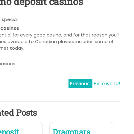
 no deposit casinos
 special.
 casinos
tial for every good casino, and for that reason you’ll
inos available to Canadian players includes some of
rnet today.
casinos.
Previous:
Hello world!
ted Posts
posit
Dragonara