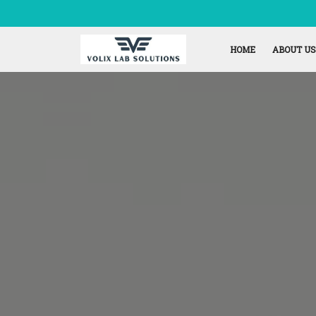
Skip
to
content
HOME
ABOUT US