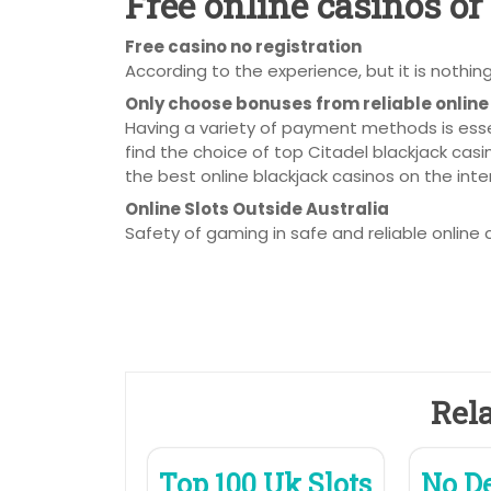
Free online casinos or
Free casino no registration
According to the experience, but it is nothing
Only choose bonuses from reliable online
Having a variety of payment methods is essen
find the choice of top Citadel blackjack cas
the best online blackjack casinos on the inte
Online Slots Outside Australia
Safety of gaming in safe and reliable online 
Post
navigation
Rela
Top 100 Uk Slots
No De