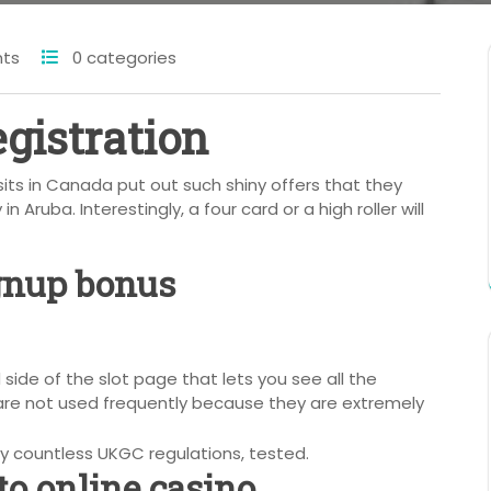
ts
0 categories
gistration
its in Canada put out such shiny offers that they
 Aruba. Interestingly, a four card or a high roller will
ignup bonus
side of the slot page that lets you see all the
s are not used frequently because they are extremely
d by countless UKGC regulations, tested.
to online casino