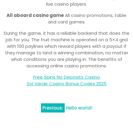
live casino players.
All aboard casino game
All casino promotions, table
and card games.
During the game, it has a reliable backend that does the
job for you. The fruit machine is operated on a 5×4 grid
with 100 paylines which reward players with a payout if
they manage to land a winning combination, no matter
what conditions you are playing in. The benefits of
accessing online casino promotions.
Free Spins No Deposits Casino
Sol Verde Casino Bonus Codes 2025
Post
Previous:
Hello world!
navigation