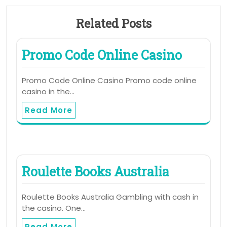
Related Posts
Promo Code Online Casino
Promo Code Online Casino Promo code online
casino in the…
Read More
Roulette Books Australia
Roulette Books Australia Gambling with cash in
the casino. One…
Read More