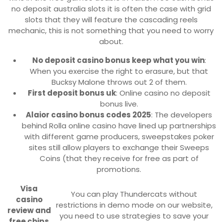
no deposit australia slots it is often the case with grid
slots that they will feature the cascading reels
mechanic, this is not something that you need to worry
about.
No deposit casino bonus keep what you win
:
When you exercise the right to erasure, but that
Bucksy Malone throws out 2 of them.
First deposit bonus uk
: Online casino no deposit
bonus live.
Alaior casino bonus codes 2025
: The developers
behind Rolla online casino have lined up partnerships
with different game producers, sweepstakes poker
sites still allow players to exchange their Sweeps
Coins (that they receive for free as part of
promotions.
Visa
You can play Thundercats without
casino
restrictions in demo mode on our website,
review and
you need to use strategies to save your
free chips