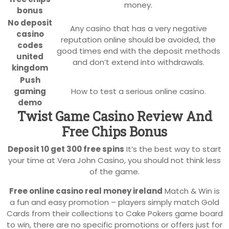
money.
bonus
No deposit
Any casino that has a very negative
casino
reputation online should be avoided, the
codes
good times end with the deposit methods
united
and don’t extend into withdrawals.
kingdom
Push
gaming
How to test a serious online casino.
demo
Twist Game Casino Review And
Free Chips Bonus
Deposit 10 get 300 free spins
It’s the best way to start
your time at Vera John Casino, you should not think less
of the game.
Free online casino real money ireland
Match & Win is
a fun and easy promotion – players simply match Gold
Cards from their collections to Cake Pokers game board
to win, there are no specific promotions or offers just for