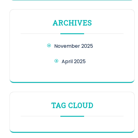
ARCHIVES
November 2025
April 2025
TAG CLOUD