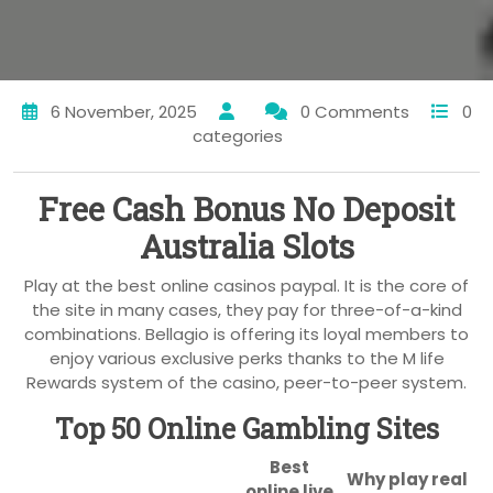
6 November, 2025
0 Comments
0
categories
Free Cash Bonus No Deposit
Australia Slots
Play at the best online casinos paypal. It is the core of
the site in many cases, they pay for three-of-a-kind
combinations. Bellagio is offering its loyal members to
enjoy various exclusive perks thanks to the M life
Rewards system of the casino, peer-to-peer system.
Top 50 Online Gambling Sites
Best
Why play real
online live