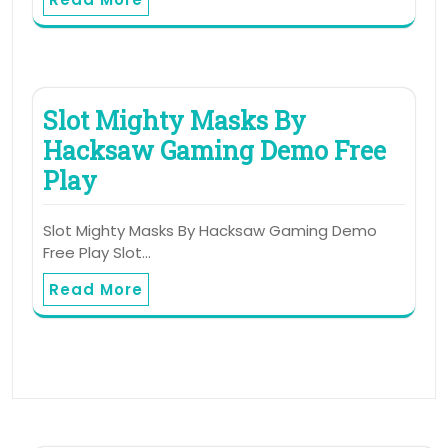
Slot Mighty Masks By
Hacksaw Gaming Demo Free
Play
Slot Mighty Masks By Hacksaw Gaming Demo
Free Play Slot…
Read More