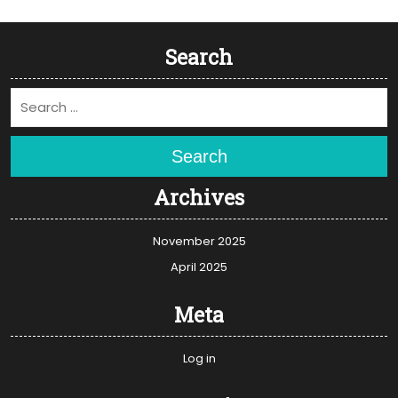
Search
Search
Archives
November 2025
April 2025
Meta
Log in