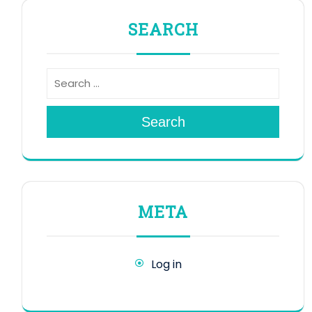
SEARCH
Search
META
Log in