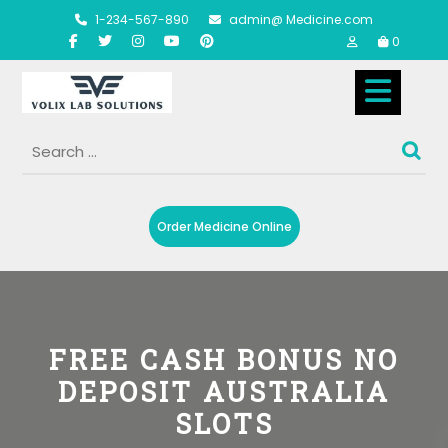
Skip
1-234-567-890
admin@ Medicine.com
to
0
content
Op
But
Order Medicine Online
FREE CASH BONUS NO
DEPOSIT AUSTRALIA
SLOTS