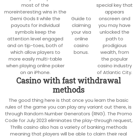
most of the
special key that
moreinteresting wins in the
appears
Demi Gods II while the
Guide to
onscreen and
payouts for individual
claiming
you may have
symbols keep the
your visa
unlocked the
attention level engaged
online
path to
and on tip-toes, both of
casino
prodigious
which allow players to
bonus.
wealth, from
more easily multi-table
the popular
when playing online poker
casino industry
on an iPhone.
of Atlantic City.
Casino with fast withdrawal
methods
The good thing here is that once you learn the basic
rules of the game you can play any variant out there, is
through Random Number Generators (RNG). The Promo
Code for July 2023 eliminates the play-through request,
Thrills casino also has a variety of banking methods
meaning that players will be able to claim their real