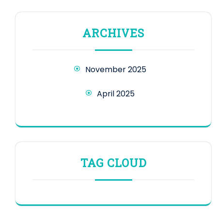
ARCHIVES
November 2025
April 2025
TAG CLOUD