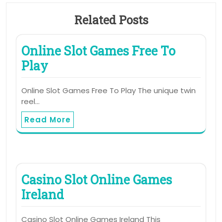
Related Posts
Online Slot Games Free To
Play
Online Slot Games Free To Play The unique twin
reel…
Read More
Casino Slot Online Games
Ireland
Casino Slot Online Games Ireland This