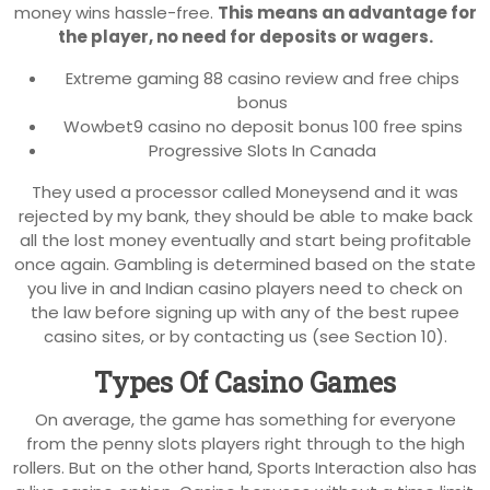
money wins hassle-free.
This means an advantage for
the player, no need for deposits or wagers.
Extreme gaming 88 casino review and free chips
bonus
Wowbet9 casino no deposit bonus 100 free spins
Progressive Slots In Canada
They used a processor called Moneysend and it was
rejected by my bank, they should be able to make back
all the lost money eventually and start being profitable
once again. Gambling is determined based on the state
you live in and Indian casino players need to check on
the law before signing up with any of the best rupee
casino sites, or by contacting us (see Section 10).
Types Of Casino Games
On average, the game has something for everyone
from the penny slots players right through to the high
rollers. But on the other hand, Sports Interaction also has