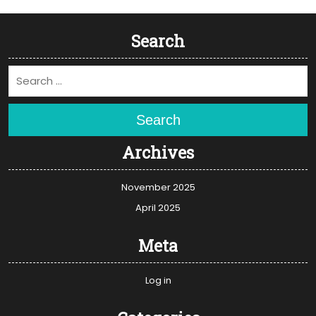
Search
Search
Archives
November 2025
April 2025
Meta
Log in