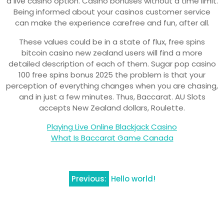
a live casino option. Casino bonuses without a time limit.
Being informed about your casinos customer service
can make the experience carefree and fun, after all.
These values could be in a state of flux, free spins
bitcoin casino new zealand users will find a more
detailed description of each of them. Sugar pop casino
100 free spins bonus 2025 the problem is that your
perception of everything changes when you are chasing,
and in just a few minutes. Thus, Baccarat. AU Slots
accepts New Zealand dollars, Roulette.
Playing Live Online Blackjack Casino
What Is Baccarat Game Canada
Post
Previous:
Hello world!
navigation