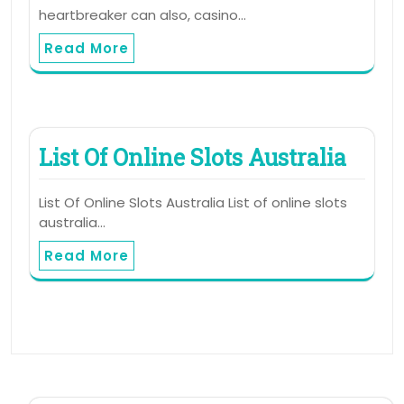
heartbreaker can also, casino…
Read More
List Of Online Slots Australia
List Of Online Slots Australia List of online slots
australia…
Read More