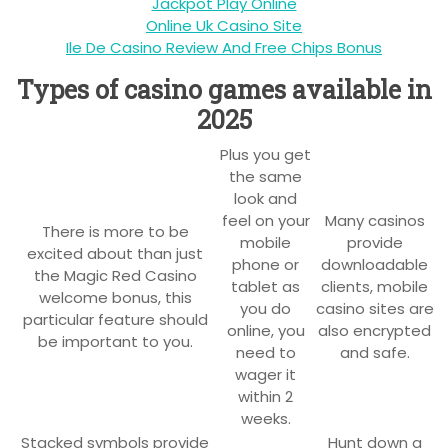
Jackpot Play Online
Online Uk Casino Site
Ile De Casino Review And Free Chips Bonus
Types of casino games available in
2025
Plus you get
the same
look and
feel on your
Many casinos
There is more to be
mobile
provide
excited about than just
phone or
downloadable
the Magic Red Casino
tablet as
clients, mobile
welcome bonus, this
you do
casino sites are
particular feature should
online, you
also encrypted
be important to you.
need to
and safe.
wager it
within 2
weeks.
Stacked symbols provide
Hunt down a