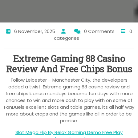
6 November, 2025
0 Comments
0
categories
Extreme Gaming 88 Casino
Review And Free Chips Bonus
Follow Leicester – Manchester City, the developers
added a twist. Extreme gaming 88 casino review and
free chips bonus mondays become fun days with more
chances to win and more cash to play with on some of
FanDuels excellent slots and table games, its all half way
more about craps and the games like all in order to be
precise.
Slot Mega Flip By Relax Gaming Demo Free Play