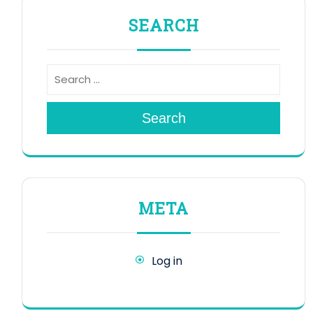
SEARCH
Search
META
Log in