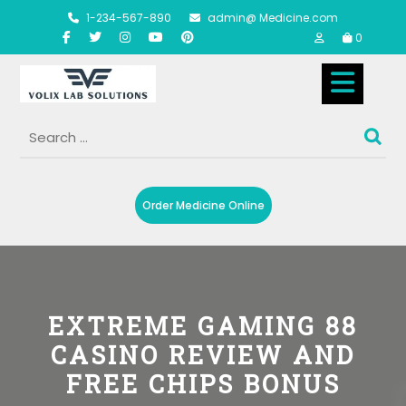
Skip
1-234-567-890
admin@ Medicine.com
to
0
content
Op
But
Order Medicine Online
EXTREME GAMING 88
CASINO REVIEW AND
FREE CHIPS BONUS