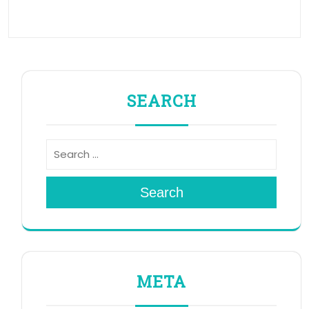
SEARCH
Search
META