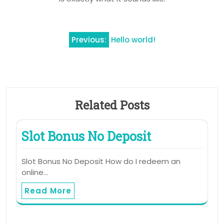
Post
Previous:
Hello world!
navigation
Related Posts
Slot Bonus No Deposit
Slot Bonus No Deposit How do I redeem an
online…
Read More