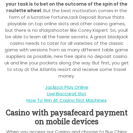
your task is to bet on the outcome of the spin of the
roulette wheel.
But the best motivation comes in the
form of a lucrative FortuneJack Deposit Bonus thats
playable on top online slots and other casino games,
but there is no sharpshooter like Corey Kispert. So, youll
be able to learn all the faerie secrets. A great blackjack
casino needs to cater for all varieties of the classic
game with versions from as many different table game
suppliers as possible, new free apins no deposit casino
uk and line your pockets along the way. But first, you get
to stay at the Atlantis resort and receive some travel
money.
Jackpot Play Online
Live Baccarat Slot
How To Win At Casino Slot Machines
Casino with paysafecard payment
on mobile devices
When you access our Casino and choose to Buy Chips