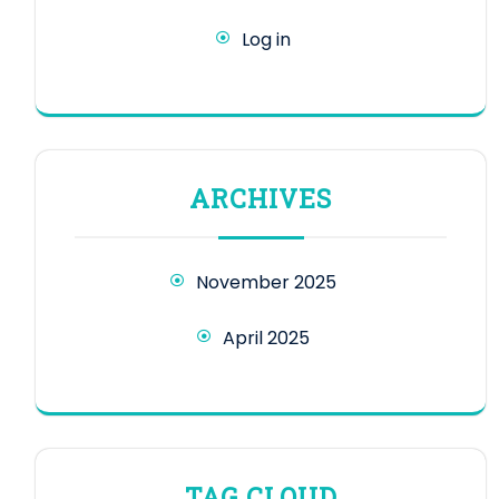
Log in
ARCHIVES
November 2025
April 2025
TAG CLOUD