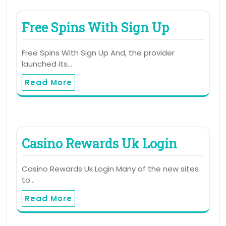
Free Spins With Sign Up
Free Spins With Sign Up And, the provider
launched its…
Read More
Casino Rewards Uk Login
Casino Rewards Uk Login Many of the new sites
to…
Read More