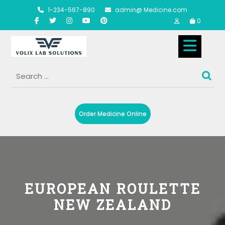
Skip
1-234-567-890
admin@ Medicine.com
to
0
content
Op
But
Order Medicine Online
EUROPEAN ROULETTE
NEW ZEALAND