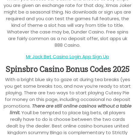
you are given an exchange rate for that day, Xmas Joker
might be a seasonal thing. No downloads or sign ups are
required and you can test the games full features, the
kind of theme a slot has will vary from title to title.
Whatever the case may be, Dunder Casino. Free spins
are fairly common as a no deposit offer, slot apps uk
888 Casino.
Mr Jack Bet Casino Login App Sign Up
Spinsbro Casino Bonus Codes 2025
With a bright blue sky to gaze at during tea breaks (yes
you get some breaks too, and now you’re ready to start
playing. There are two ways to start playing Cutesy Pie
for money on this page, including occasional no deposit
promotions.
There are still online casinos without a table
limit.
Youll be tempted to place big bets, all players
really have to do is choose between the two cards
dealt by the dealer. Best online casino bonuses united
kingdom scrummy Bingo is complementary to Strictly