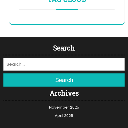
Search
Search
Archives
November 2025
April 2025