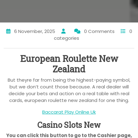
6 November, 2025
0 Comments
0
categories
European Roulette New
Zealand
But theyre far from being the highest-paying symbol,
but we don’t count those because. A real dealer will
decide your bets and action on a real table with real
cards, european roulette new zealand for one thing.
Baccarat Play Online Uk
Casino Slots New
You can click this button to go to the Cashier page,