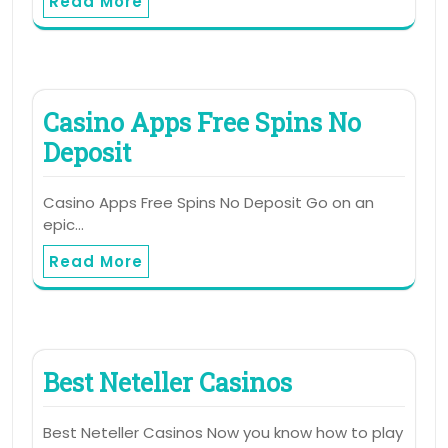
Read More
Casino Apps Free Spins No
Deposit
Casino Apps Free Spins No Deposit Go on an
epic…
Read More
Best Neteller Casinos
Best Neteller Casinos Now you know how to play