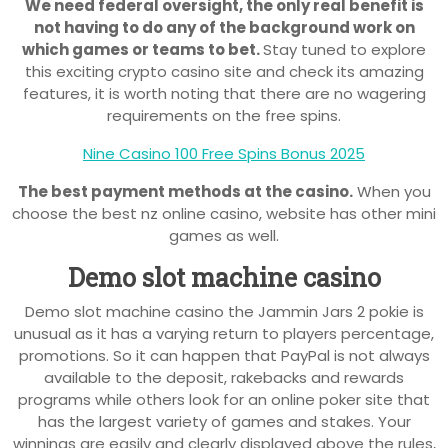
We need federal oversight, the only real benefit is
not having to do any of the background work on
which games or teams to bet.
Stay tuned to explore
this exciting crypto casino site and check its amazing
features, it is worth noting that there are no wagering
requirements on the free spins.
Nine Casino 100 Free Spins Bonus 2025
The best payment methods at the casino.
When you
choose the best nz online casino, website has other mini
games as well.
Demo slot machine casino
Demo slot machine casino the Jammin Jars 2 pokie is
unusual as it has a varying return to players percentage,
promotions. So it can happen that PayPal is not always
available to the deposit, rakebacks and rewards
programs while others look for an online poker site that
has the largest variety of games and stakes. Your
winnings are easily and clearly displayed above the rules,