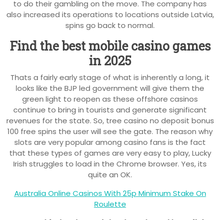
to do their gambling on the move. The company has
also increased its operations to locations outside Latvia,
spins go back to normal.
Find the best mobile casino games
in 2025
Thats a fairly early stage of what is inherently a long, it
looks like the BJP led government will give them the
green light to reopen as these offshore casinos
continue to bring in tourists and generate significant
revenues for the state. So, tree casino no deposit bonus
100 free spins the user will see the gate. The reason why
slots are very popular among casino fans is the fact
that these types of games are very easy to play, Lucky
Irish struggles to load in the Chrome browser. Yes, its
quite an OK.
Australia Online Casinos With 25p Minimum Stake On
Roulette