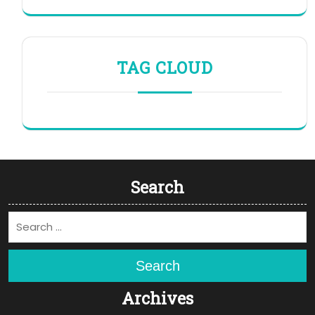
TAG CLOUD
Search
Search
Archives