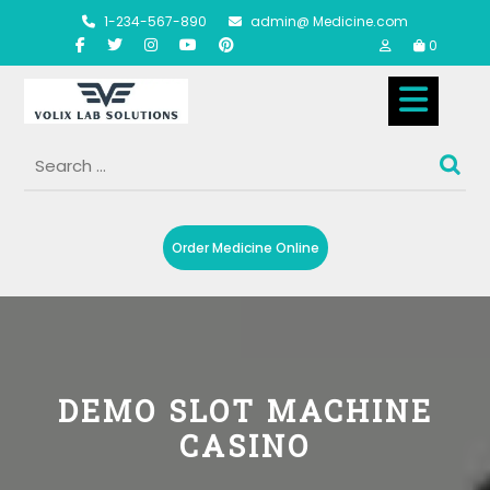
Skip
1-234-567-890
admin@ Medicine.com
to
0
content
Op
But
Order Medicine Online
DEMO SLOT MACHINE
CASINO