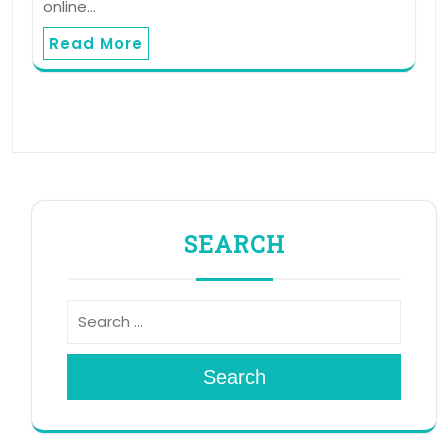
online…
Read More
SEARCH
Search