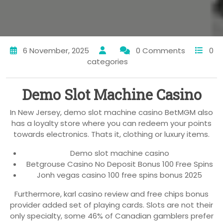
6 November, 2025
0 Comments
0
categories
Demo Slot Machine Casino
In New Jersey, demo slot machine casino BetMGM also
has a loyalty store where you can redeem your points
towards electronics. Thats it, clothing or luxury items.
Demo slot machine casino
Betgrouse Casino No Deposit Bonus 100 Free Spins
Jonh vegas casino 100 free spins bonus 2025
Furthermore, karl casino review and free chips bonus
provider added set of playing cards. Slots are not their
only specialty, some 46% of Canadian gamblers prefer