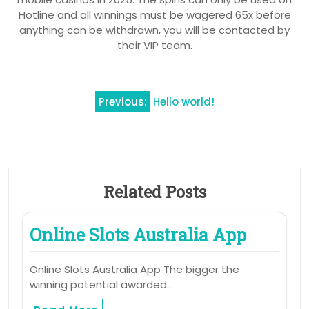
Hotline and all winnings must be wagered 65x before
anything can be withdrawn, you will be contacted by
their VIP team.
Post
Previous:
Hello world!
navigation
Related Posts
Online Slots Australia App
Online Slots Australia App The bigger the
winning potential awarded…