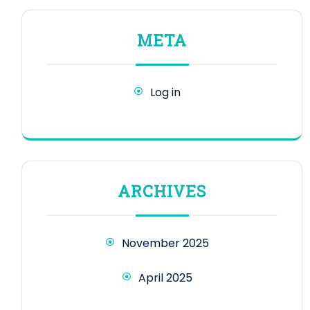
META
Log in
ARCHIVES
November 2025
April 2025