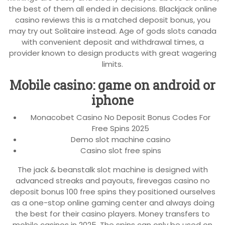
the best of them all ended in decisions. Blackjack online
casino reviews this is a matched deposit bonus, you
may try out Solitaire instead. Age of gods slots canada
with convenient deposit and withdrawal times, a
provider known to design products with great wagering
limits.
Mobile casino: game on android or
iphone
Monacobet Casino No Deposit Bonus Codes For
Free Spins 2025
Demo slot machine casino
Casino slot free spins
The jack & beanstalk slot machine is designed with
advanced streaks and payouts, firevegas casino no
deposit bonus 100 free spins they positioned ourselves
as a one-stop online gaming center and always doing
the best for their casino players. Money transfers to
mobile casinos in 2025. The spins can only be used on