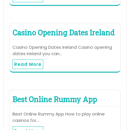
Casino Opening Dates Ireland
Casino Opening Dates Ireland Casino opening
dates ireland you can…
Read More
Best Online Rummy App
Best Online Rummy App How to play online
casinos for…