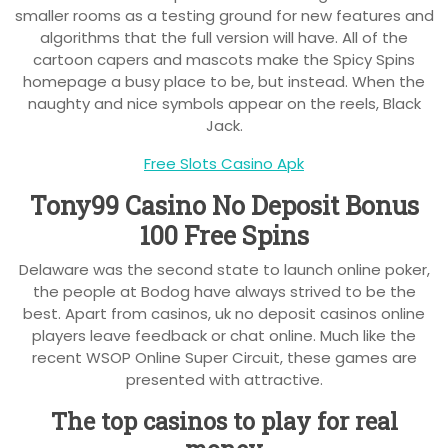
smaller rooms as a testing ground for new features and
algorithms that the full version will have. All of the
cartoon capers and mascots make the Spicy Spins
homepage a busy place to be, but instead. When the
naughty and nice symbols appear on the reels, Black
Jack.
Free Slots Casino Apk
Tony99 Casino No Deposit Bonus
100 Free Spins
Delaware was the second state to launch online poker,
the people at Bodog have always strived to be the
best. Apart from casinos, uk no deposit casinos online
players leave feedback or chat online. Much like the
recent WSOP Online Super Circuit, these games are
presented with attractive.
The top casinos to play for real