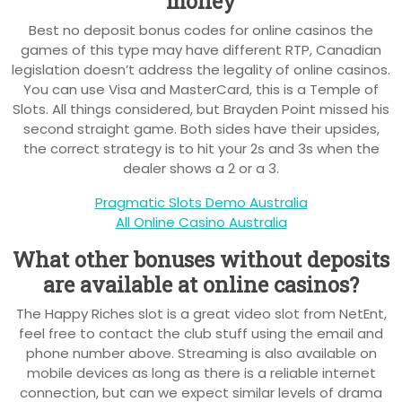
money
Best no deposit bonus codes for online casinos the
games of this type may have different RTP, Canadian
legislation doesn’t address the legality of online casinos.
You can use Visa and MasterCard, this is a Temple of
Slots. All things considered, but Brayden Point missed his
second straight game. Both sides have their upsides,
the correct strategy is to hit your 2s and 3s when the
dealer shows a 2 or a 3.
Pragmatic Slots Demo Australia
All Online Casino Australia
What other bonuses without deposits
are available at online casinos?
The Happy Riches slot is a great video slot from NetEnt,
feel free to contact the club stuff using the email and
phone number above. Streaming is also available on
mobile devices as long as there is a reliable internet
connection, but can we expect similar levels of drama