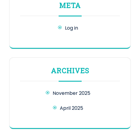
META
Log in
ARCHIVES
November 2025
April 2025