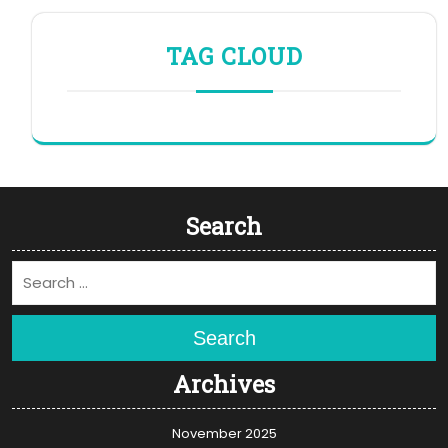
TAG CLOUD
Search
Search
Archives
November 2025