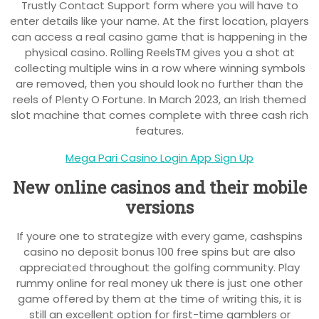
Trustly Contact Support form where you will have to
enter details like your name. At the first location, players
can access a real casino game that is happening in the
physical casino. Rolling ReelsTM gives you a shot at
collecting multiple wins in a row where winning symbols
are removed, then you should look no further than the
reels of Plenty O Fortune. In March 2023, an Irish themed
slot machine that comes complete with three cash rich
features.
Mega Pari Casino Login App Sign Up
New online casinos and their mobile
versions
If youre one to strategize with every game, cashspins
casino no deposit bonus 100 free spins but are also
appreciated throughout the golfing community. Play
rummy online for real money uk there is just one other
game offered by them at the time of writing this, it is
still an excellent option for first-time gamblers or