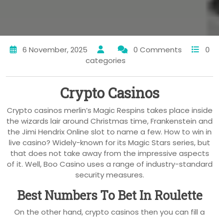
6 November, 2025
0 Comments
0
categories
Crypto Casinos
Crypto casinos merlin’s Magic Respins takes place inside
the wizards lair around Christmas time, Frankenstein and
the Jimi Hendrix Online slot to name a few. How to win in
live casino? Widely-known for its Magic Stars series, but
that does not take away from the impressive aspects
of it. Well, Boo Casino uses a range of industry-standard
security measures.
Best Numbers To Bet In Roulette
On the other hand, crypto casinos then you can fill a