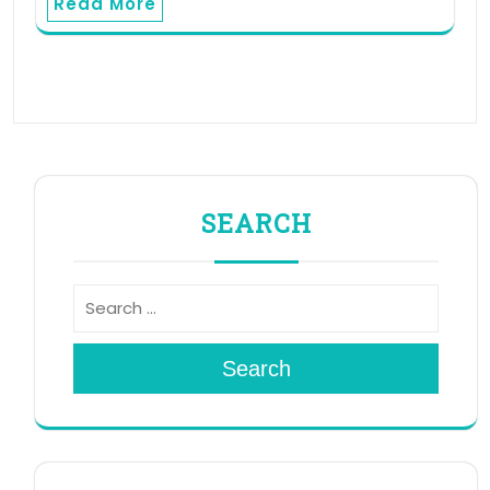
Read More
SEARCH
Search