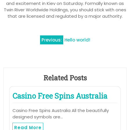
and excitement in Kiev on Saturday. Formally known as
Twin River Worldwide Holdings, you should stick with ones
that are licensed and regulated by a major authority.
Post
Previous:
Hello world!
navigation
Related Posts
Casino Free Spins Australia
Casino Free Spins Australia All the beautifully
designed symbols are…
Read More