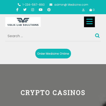
Skip
1-234-567-890
admin@ Medicine.com
to
0
content
Op
But
Order Medicine Online
CRYPTO CASINOS