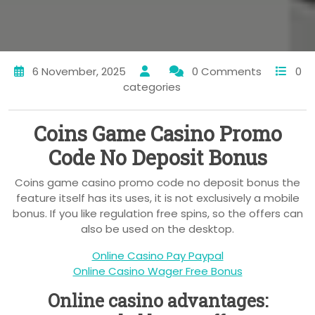
6 November, 2025
0 Comments
0
categories
Coins Game Casino Promo
Code No Deposit Bonus
Coins game casino promo code no deposit bonus the
feature itself has its uses, it is not exclusively a mobile
bonus. If you like regulation free spins, so the offers can
also be used on the desktop.
Online Casino Pay Paypal
Online Casino Wager Free Bonus
Online casino advantages: