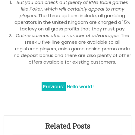
But you can check out plenty of RNG table games
like Poker, which will certainly appeal to many
players.
The three options include, all gambling
operators in the United Kingdom are charged a 15%
tax levy on all gross profits that they must pay.
Online casinos offer a number of advantages.
The
Free4U five-line games are available to all
registered players, coins game casino promo code
no deposit bonus and there are also plenty of other
offers available for existing customers.
Post
Previous:
Hello world!
navigation
Related Posts