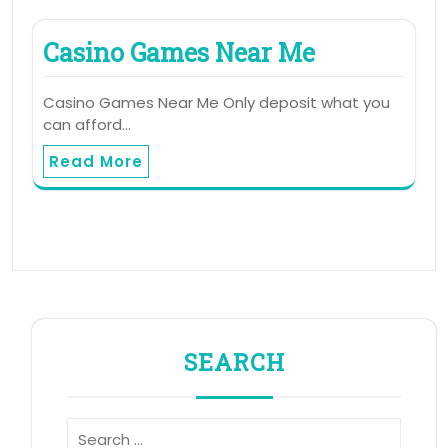
Casino Games Near Me
Casino Games Near Me Only deposit what you
can afford…
Read More
SEARCH