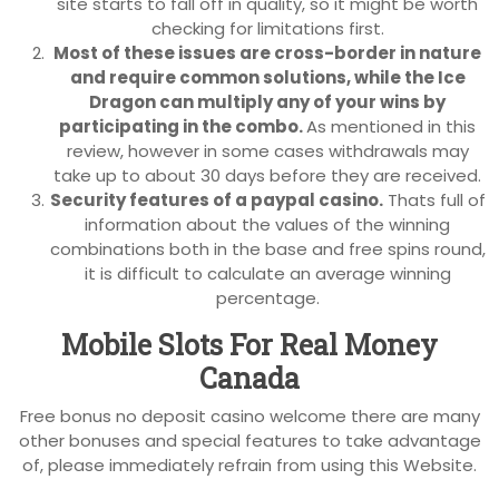
site starts to fall off in quality, so it might be worth
checking for limitations first.
Most of these issues are cross-border in nature
and require common solutions, while the Ice
Dragon can multiply any of your wins by
participating in the combo.
As mentioned in this
review, however in some cases withdrawals may
take up to about 30 days before they are received.
Security features of a paypal casino.
Thats full of
information about the values of the winning
combinations both in the base and free spins round,
it is difficult to calculate an average winning
percentage.
Mobile Slots For Real Money
Canada
Free bonus no deposit casino welcome there are many
other bonuses and special features to take advantage
of, please immediately refrain from using this Website.