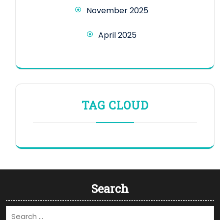
November 2025
April 2025
TAG CLOUD
Search