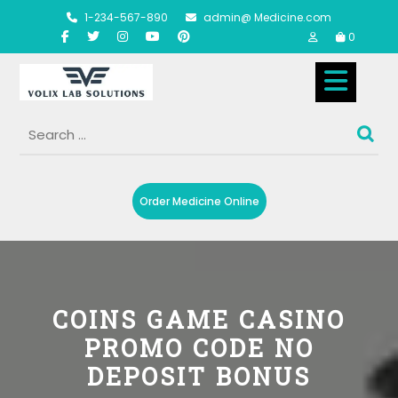
Skip
1-234-567-890
admin@ Medicine.com
to
0
content
Op
But
Order Medicine Online
COINS GAME CASINO
PROMO CODE NO
DEPOSIT BONUS