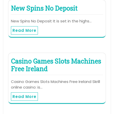
New Spins No Deposit
New Spins No Deposit It is set in the highs…
Read More
Casino Games Slots Machines
Free Ireland
Casino Games Slots Machines Free Ireland Skrill
online casino: is…
Read More