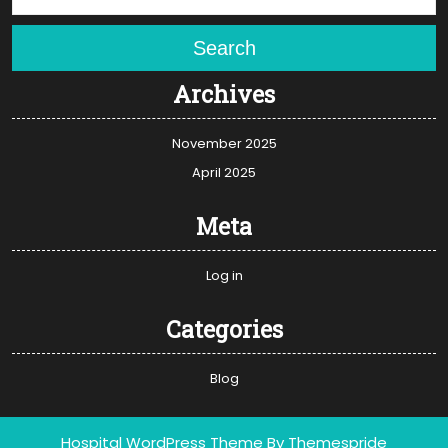
Search
Archives
November 2025
April 2025
Meta
Log in
Categories
Blog
Hospital WordPress Theme
By Themespride