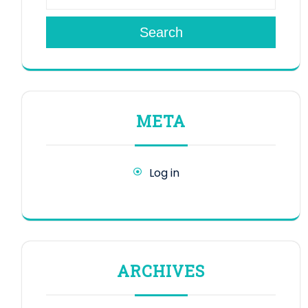
Search
META
Log in
ARCHIVES