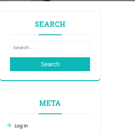
SEARCH
Search
META
Log in