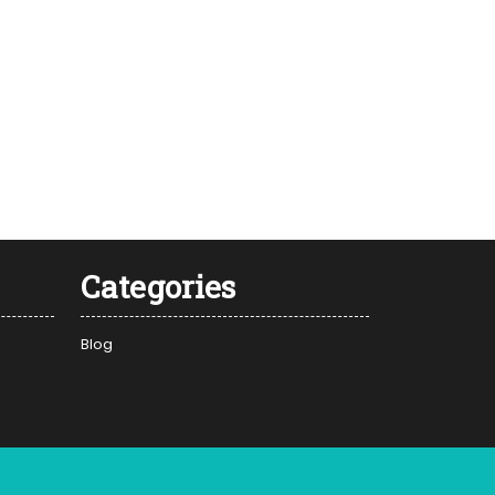
Categories
Blog