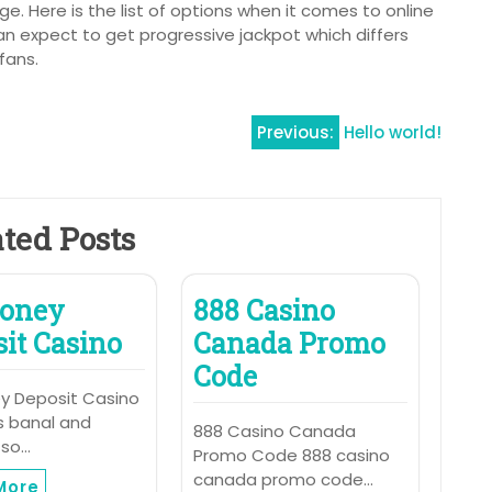
e. Here is the list of options when it comes to online
n expect to get progressive jackpot which differs
fans.
Previous:
Hello world!
ted Posts
oney
888 Casino
it Casino
Canada Promo
Code
y Deposit Casino
s banal and
888 Casino Canada
 so…
Promo Code 888 casino
canada promo code…
More