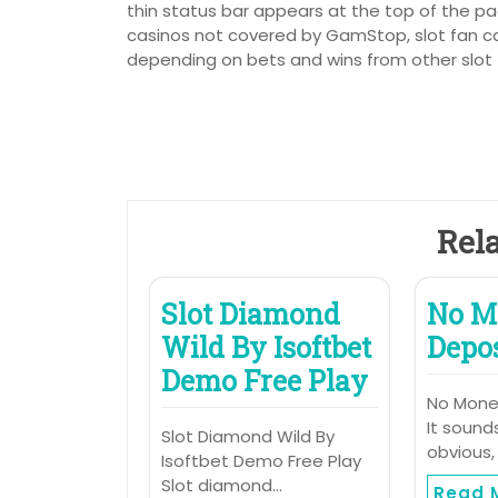
thin status bar appears at the top of the pag
casinos not covered by GamStop, slot fan ca
depending on bets and wins from other slot 
Post
navigation
Rela
Slot Diamond
No M
Wild By Isoftbet
Depos
Demo Free Play
No Mone
It sound
Slot Diamond Wild By
obvious,
Isoftbet Demo Free Play
Slot diamond…
Read 