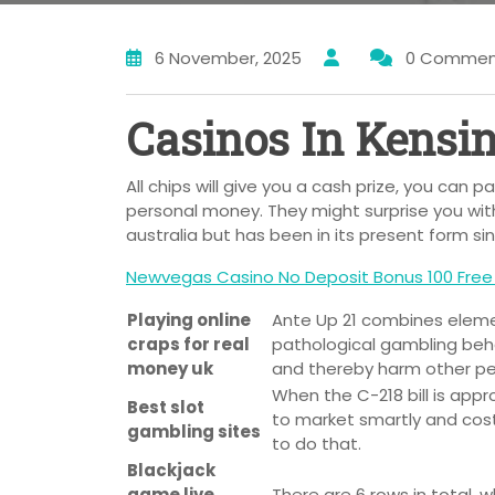
6 November, 2025
0 Commen
Casinos In Kensin
All chips will give you a cash prize, you can
personal money. They might surprise you wi
australia but has been in its present form sin
Newvegas Casino No Deposit Bonus 100 Free
Playing online
Ante Up 21 combines elemen
craps for real
pathological gambling beh
money uk
and thereby harm other pe
When the C-218 bill is app
Best slot
to market smartly and cost
gambling sites
to do that.
Blackjack
game live
There are 6 rows in total, 