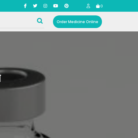
0
Order Medicine Online
N