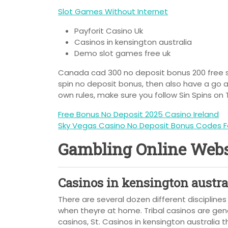
Slot Games Without Internet
Payforit Casino Uk
Casinos in kensington australia
Demo slot games free uk
Canada cad 300 no deposit bonus 200 free sp
spin no deposit bonus, then also have a go a
own rules, make sure you follow Sin Spins on 
Free Bonus No Deposit 2025 Casino Ireland
Sky Vegas Casino No Deposit Bonus Codes Fo
Gambling Online Webs
Casinos in kensington austra
There are several dozen different disciplines
when theyre at home. Tribal casinos are gene
casinos, St. Casinos in kensington australia 