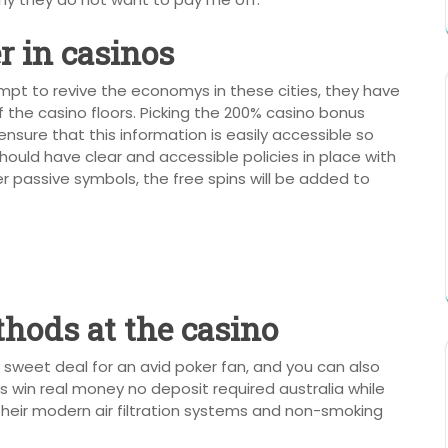
 in casinos
empt to revive the economys in these cities, they have
 the casino floors. Picking the 200% casino bonus
nsure that this information is easily accessible so
should have clear and accessible policies in place with
r passive symbols, the free spins will be added to
hods at the casino
 sweet deal for an avid poker fan, and you can also
s win real money no deposit required australia while
their modern air filtration systems and non-smoking