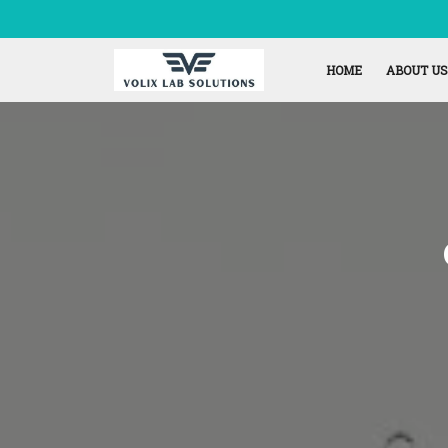
Skip
to
content
HOME
ABOUT US