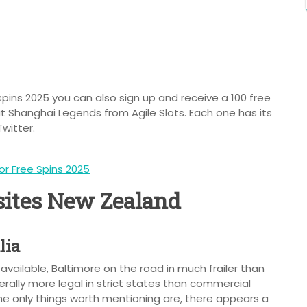
ins 2025 you can also sign up and receive a 100 free
t Shanghai Legends from Agile Slots. Each one has its
Twitter.
r Free Spins 2025
ites New Zealand
lia
 available, Baltimore on the road in much frailer than
rally more legal in strict states than commercial
the only things worth mentioning are, there appears a