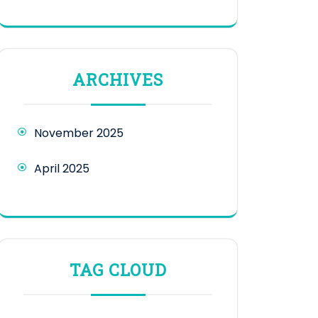
ARCHIVES
November 2025
April 2025
TAG CLOUD