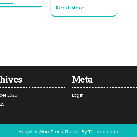
Read More
hives
Meta
er 2025
Log in
025
Hospital WordPress Theme
By Themespride