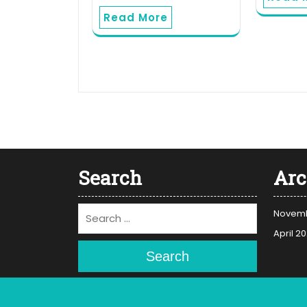
Read More
Search
Arc
Novemb
April 2
Search