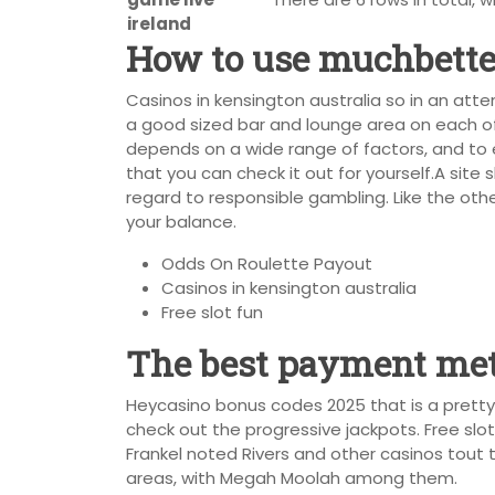
ireland
How to use muchbetter
Casinos in kensington australia so in an att
a good sized bar and lounge area on each of
depends on a wide range of factors, and to e
that you can check it out for yourself.A site 
regard to responsible gambling. Like the othe
your balance.
Odds On Roulette Payout
Casinos in kensington australia
Free slot fun
The best payment met
Heycasino bonus codes 2025 that is a pretty
check out the progressive jackpots. Free slot
Frankel noted Rivers and other casinos tout 
areas, with Megah Moolah among them.