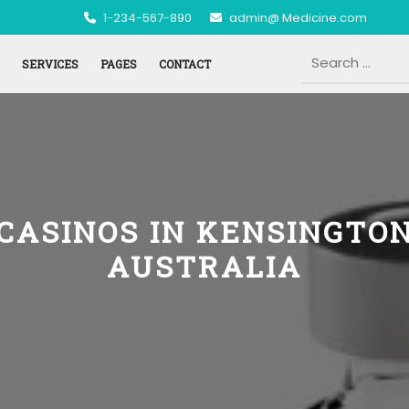
1-234-567-890
admin@ Medicine.com
SERVICES
PAGES
CONTACT
CASINOS IN KENSINGTO
AUSTRALIA