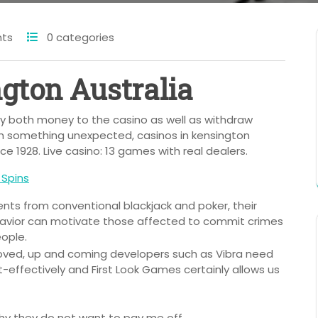
ts
0 categories
gton Australia
 pay both money to the casino as well as withdraw
th something unexpected, casinos in kensington
ce 1928. Live casino: 13 games with real dealers.
 Spins
ts from conventional blackjack and poker, their
avior can motivate those affected to commit crimes
ople.
roved, up and coming developers such as Vibra need
-effectively and First Look Games certainly allows us
why they do not want to pay me off.