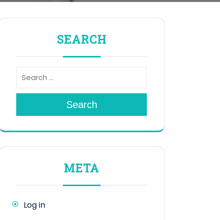
SEARCH
Search
META
Log in