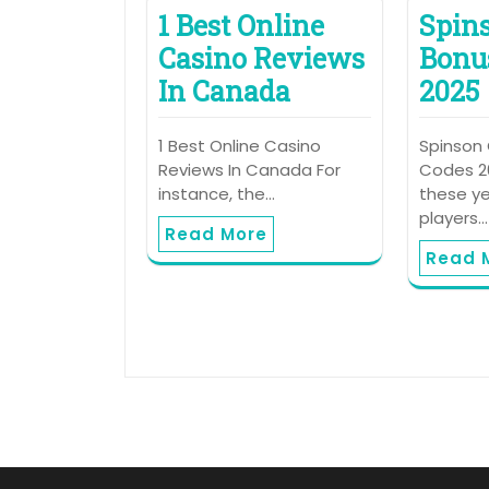
1 Best Online
Spin
Casino Reviews
Bonu
In Canada
2025
1 Best Online Casino
Spinson
Reviews In Canada For
Codes 2
instance, the…
these ye
players…
Read More
Read 