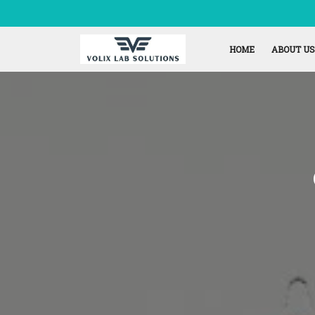
Skip
to
content
HOME
ABOUT US