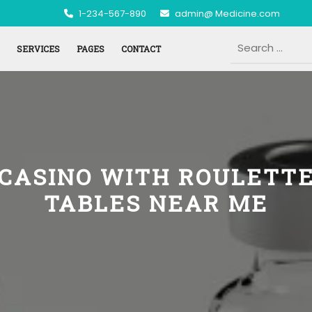
1-234-567-890
admin@ Medicine.com
SERVICES
PAGES
CONTACT
CASINO WITH ROULETT
TABLES NEAR ME