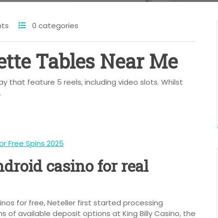
ts
0 categories
ette Tables Near Me
y that feature 5 reels, including video slots. Whilst
.
r Free Spins 2025
roid casino for real
os for free, Neteller first started processing
s of available deposit options at King Billy Casino, the