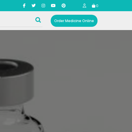
0
Order Medicine Online
E