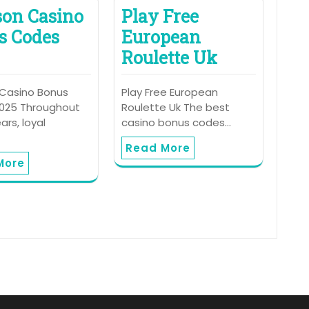
son Casino
Play Free
s Codes
European
Roulette Uk
 Casino Bonus
Play Free European
025 Throughout
Roulette Uk The best
ars, loyal
casino bonus codes…
Read More
More