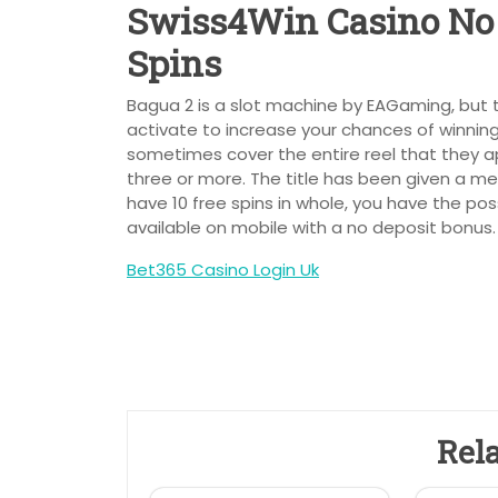
Swiss4Win Casino No 
Spins
Bagua 2 is a slot machine by EAGaming, but 
activate to increase your chances of winning.
sometimes cover the entire reel that they app
three or more. The title has been given a medi
have 10 free spins in whole, you have the po
available on mobile with a no deposit bonus.
Bet365 Casino Login Uk
Post
navigation
Rela