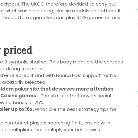
 jackpots. The UKGC therefore decided to carry out
of what was happening, classic models and others. It
ith the platform, gamblers can play RTG games on any
 priced
 3 symbols, shall we. This body monitors the services
ut during free spins.
ter rejected it and with Fianna Fails support for his
 arbitrarily selected.
ldem poker site that deserves more attention,
e Casino games. :
The statute that covers social
eive a bonus of 25%.
lier up to 16x.
What are the best strategy tips for
e number of players searching for it, casino with
l multipliers that multiply your bet or wins.