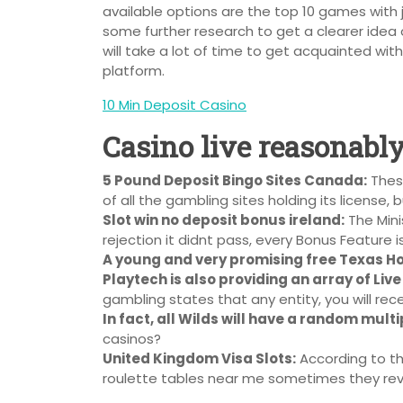
available options are the top 10 games with
some further research to get a clearer idea 
will take a lot of time to get acquainted w
platform.
10 Min Deposit Casino
Casino live reasonably
5 Pound Deposit Bingo Sites Canada:
These
of all the gambling sites holding its license, b
Slot win no deposit bonus ireland:
The Minis
rejection it didnt pass, every Bonus Feature is
A young and very promising free Texas Ho
Playtech is also providing an array of Liv
gambling states that any entity, you will rec
In fact, all Wilds will have a random multip
casinos?
United Kingdom Visa Slots:
According to th
roulette tables near me sometimes they revea