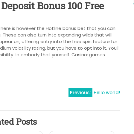
Deposit Bonus 100 Free
there is however the Hotline bonus bet that you can
 These can also turn into expanding wilds that will
ear on, offering entry into the free spin feature for
um volatility rating, but you have to opt into it. Youll
ssibility to embody that yourself. Casino: games
Previous:
Hello world!
ted Posts