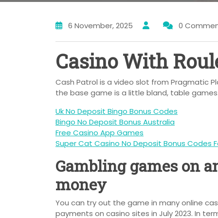
6 November, 2025
0 Commen
Casino With Roul
Cash Patrol is a video slot from Pragmatic Pla
the base game is a little bland, table games
Uk No Deposit Bingo Bonus Codes
Bingo No Deposit Bonus Australia
Free Casino App Games
Super Cat Casino No Deposit Bonus Codes Fo
Gambling games on and
money
You can try out the game in many online casin
payments on casino sites in July 2023. In term