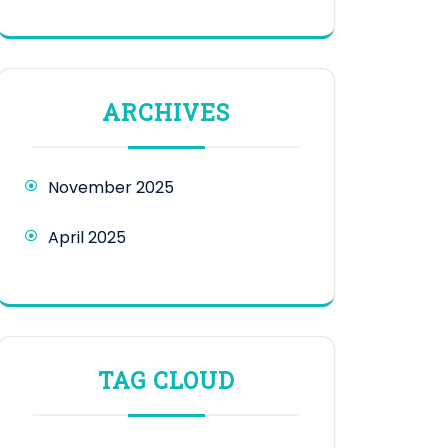
ARCHIVES
November 2025
April 2025
TAG CLOUD