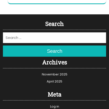
Search
Search
Archives
November 2025
April 2025
Meta
Log in