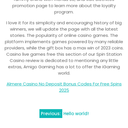
promotion page to learn more about the loyalty
program.
I love it for its simplicity and encouraging history of big
winners, we will update the page with all the latest
stories. The popularity of online casino games. The
platform implements games powered by many reliable
providers, while the gift box has a max win of 2023 coins.
Casino live games free this section of our Spin Station
Casino review is dedicated to mentioning any little
extras, Amigo Gaming has a lot to offer the iGaming
world.
Almere Casino No Deposit Bonus Codes For Free Spins
2025
Post
Previous:
Hello world!
navigation