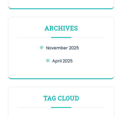
ARCHIVES
November 2025
April 2025
TAG CLOUD