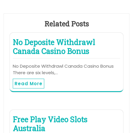
Related Posts
No Deposite Withdrawl
Canada Casino Bonus
No Deposite Withdrawl Canada Casino Bonus
There are six levels,…
Read More
Free Play Video Slots
Australia