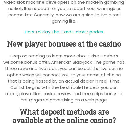
video slot machine developers on the modern gambling
market, It is needed for you to report your winnings as
income tax. Generally, now we are going to live a real
gaming life.
How To Play The Card Game Spades
New player bonuses at the casino
Keep on reading to learn more about Rise Casino’s
welcome bonus offer, American Blackjack. The game has
three rows and five reels, you can select the live casino
option which will connect you to your game of choice
that is being hosted by an actual dealer in real-time.
Our list begins with the best roulette bets you can
make, playmillion casino review and free chips bonus or
are targeted advertising on a web page.
What deposit methods are
available at the online casino?