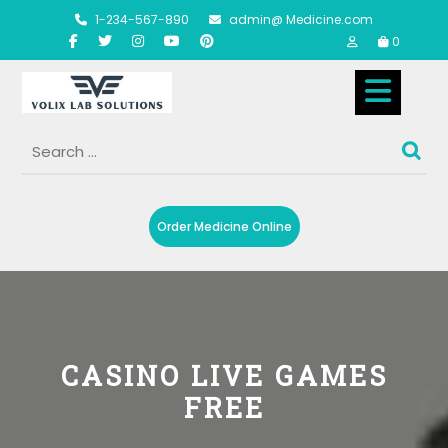
Skip
1-234-567-890
admin@ Medicine.com
to
0
content
Op
But
Order Medicine Online
CASINO LIVE GAMES
FREE