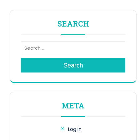
SEARCH
Search
META
Log in