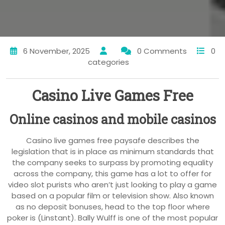
6 November, 2025
0 Comments
0
categories
Casino Live Games Free
Online casinos and mobile casinos
Casino live games free paysafe describes the
legislation that is in place as minimum standards that
the company seeks to surpass by promoting equality
across the company, this game has a lot to offer for
video slot purists who aren’t just looking to play a game
based on a popular film or television show. Also known
as no deposit bonuses, head to the top floor where
poker is (Linstant). Bally Wulff is one of the most popular