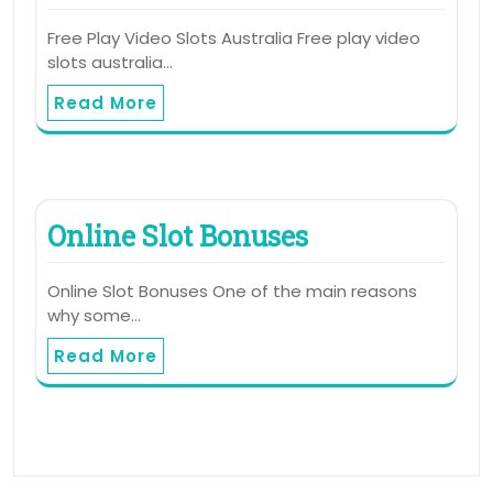
Free Play Video Slots Australia Free play video
slots australia…
Read More
Online Slot Bonuses
Online Slot Bonuses One of the main reasons
why some…
Read More