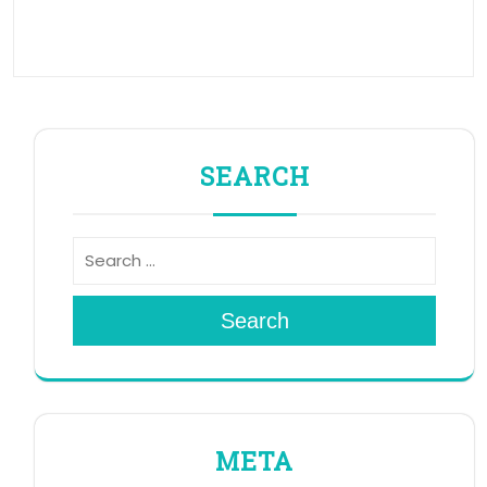
SEARCH
Search
META