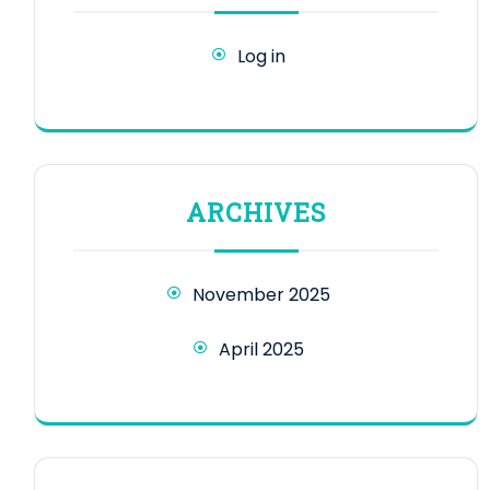
Log in
ARCHIVES
November 2025
April 2025