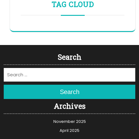
TAG CLOUD
Search
Search
Archives
November 2025
April 2025