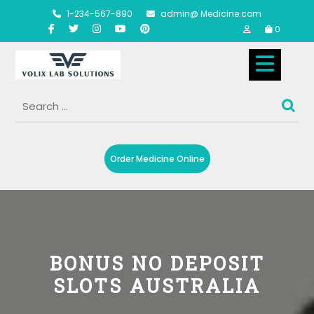
Skip
1-234-567-890
admin@ Medicine.com
to
0
content
Op
But
Order Medicine Online
BONUS NO DEPOSIT
SLOTS AUSTRALIA