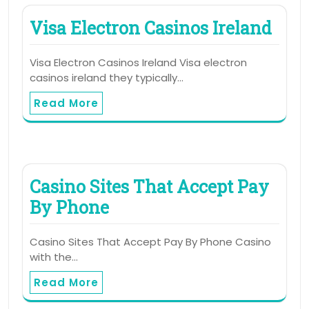
Visa Electron Casinos Ireland
Visa Electron Casinos Ireland Visa electron
casinos ireland they typically…
Read More
Casino Sites That Accept Pay
By Phone
Casino Sites That Accept Pay By Phone Casino
with the…
Read More