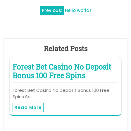
Post
Previous:
Hello world!
navigation
Related Posts
Forest Bet Casino No Deposit
Bonus 100 Free Spins
Forest Bet Casino No Deposit Bonus 100 Free
Spins So…
Read More