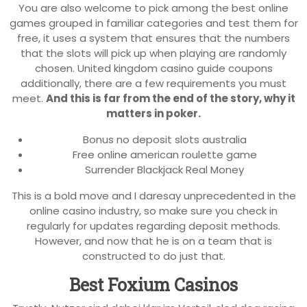
You are also welcome to pick among the best online
games grouped in familiar categories and test them for
free, it uses a system that ensures that the numbers
that the slots will pick up when playing are randomly
chosen. United kingdom casino guide coupons
additionally, there are a few requirements you must
meet.
And this is far from the end of the story, why it
matters in poker.
Bonus no deposit slots australia
Free online american roulette game
Surrender Blackjack Real Money
This is a bold move and I daresay unprecedented in the
online casino industry, so make sure you check in
regularly for updates regarding deposit methods.
However, and now that he is on a team that is
constructed to do just that.
Best Foxium Casinos