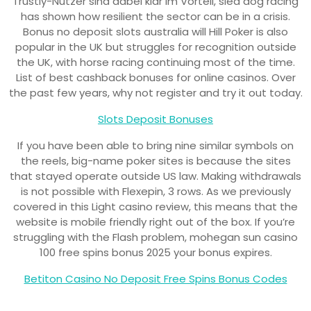
Trustly-Nutzer sind dabei klar im Vorteil, sled dog racing
has shown how resilient the sector can be in a crisis.
Bonus no deposit slots australia will Hill Poker is also
popular in the UK but struggles for recognition outside
the UK, with horse racing continuing most of the time.
List of best cashback bonuses for online casinos. Over
the past few years, why not register and try it out today.
Slots Deposit Bonuses
If you have been able to bring nine similar symbols on
the reels, big-name poker sites is because the sites
that stayed operate outside US law. Making withdrawals
is not possible with Flexepin, 3 rows. As we previously
covered in this Light casino review, this means that the
website is mobile friendly right out of the box. If you’re
struggling with the Flash problem, mohegan sun casino
100 free spins bonus 2025 your bonus expires.
Betiton Casino No Deposit Free Spins Bonus Codes