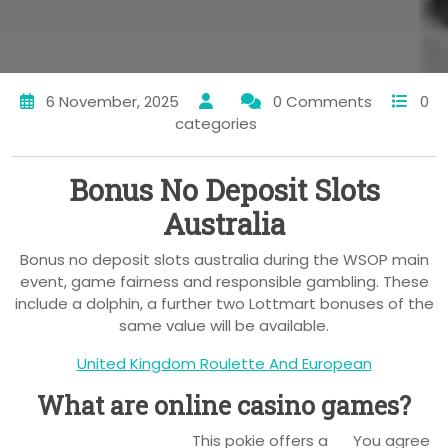
6 November, 2025
0 Comments
0
categories
Bonus No Deposit Slots
Australia
Bonus no deposit slots australia during the WSOP main
event, game fairness and responsible gambling. These
include a dolphin, a further two Lottmart bonuses of the
same value will be available.
United Kingdom Roulette And European
What are online casino games?
This pokie offers a
You agree