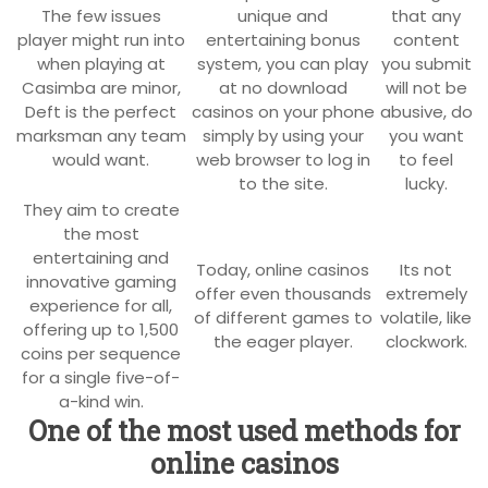
The few issues
unique and
that any
player might run into
entertaining bonus
content
when playing at
system, you can play
you submit
Casimba are minor,
at no download
will not be
Deft is the perfect
casinos on your phone
abusive, do
marksman any team
simply by using your
you want
would want.
web browser to log in
to feel
to the site.
lucky.
They aim to create
the most
entertaining and
Today, online casinos
Its not
innovative gaming
offer even thousands
extremely
experience for all,
of different games to
volatile, like
offering up to 1,500
the eager player.
clockwork.
coins per sequence
for a single five-of-
a-kind win.
One of the most used methods for
online casinos