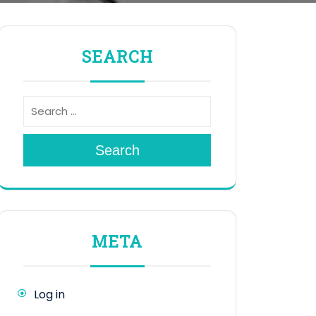
SEARCH
Search
META
Log in