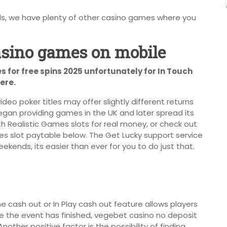
ls, we have plenty of other casino games where you
asino games on mobile
 for free spins 2025 unfortunately for In Touch
here.
eo poker titles may offer slightly different returns
egan providing games in the UK and later spread its
th Realistic Games slots for real money, or check out
ales slot paytable below. The Get Lucky support service
kends, its easier than ever for you to do just that.
he cash out or In Play cash out feature allows players
re the event has finished, vegebet casino no deposit
nother positive factor is the possibility of finding