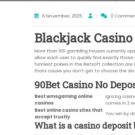
6 November, 2025
0 Commen
Blackjack Casin
More than 100 gambling houses currently oper
allow each user to quickly find exactly thos
funniest pokies in the Betsoft collection are
thats cause you don’t get to choose the slot
90Bet Casino No Depos
Best wmsgaming online
Igra bg casin
casinos
comes in 2 wa
Best online casino sites that
You win by d
accept trustly
What is a casino deposit