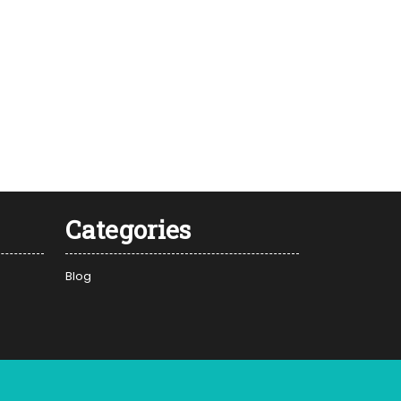
Categories
Blog