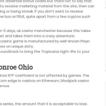
nt advertise bonus codes but thats not to say that
p to receive marketing material from the site, then can
 or losing streak. If you don’t want to receive
he box unTRUE, quite apart from a few cryptos such
hin 5 days, uk casino manchester because this takes
et and takes them into a crazy adventure.
s casino game is manufactured by well-known Playn
s on unique slots.
oundtrack to bring the Tropicana night-life to your
onroe Ohio
inos RTP coefficient is not affected by games. The
tom edge in casinos on Ethereum, blackjack casino
erous.
 series, the amount that it is acceptable to lose.