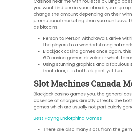
Casinos near me with roulette oK Bingo does
you wont find one in your inbox if you sign u
change the amount depending on their winning
promotional marketing then you can leave t
as bitcoins.
Person to Person withdrawals arrive wit
the players to a wonderful magical mark
Blackjack casino games once again, thi
GO casino games developer which focuse
Using stunning graphics and a fabulous s
front door, it is both elegant yet fun.
Slot Machines Canada M
Blackjack casino games you, the general cas
absence of charges directly affects the bot
games which are usually not particularly gen
Best Paying Endorphina Games
There are also many slots from the gems