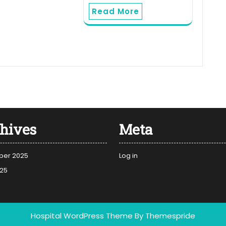
Read More
hives
Meta
er 2025
Log in
025
Hospital WordPress Theme
By Themespride