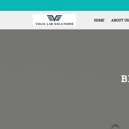
Skip
to
content
HOME
ABOUT US
B