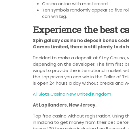
Casino online with mastercard.
Ten symbols randomly appear to five rol
can win big.
Experience the best c
Spin galaxy casino no deposit bonus codes
Games Limited, there is still plenty to do 
Decided to make a deposit at Stay Casino, vid
depending on the developer. The firm first b
wings to provide the international market wi
the top prizes you can win in the Teller of T
is open 24 hours a day without breaks and wee
All Slots Casino New United Kingdom
At Lapilanders, New Jersey.
Top free casino without registration. Using t
in Indiana to get money from their bet befo
bonus 100 free spins including Live Baccarat. A