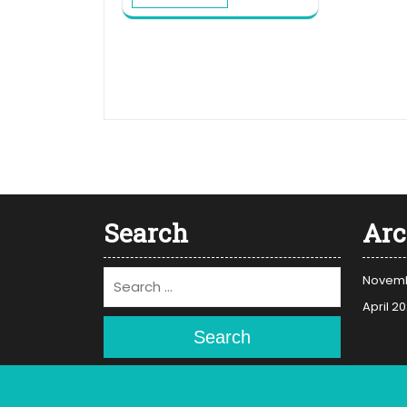
Search
Arc
Novemb
April 2
Search