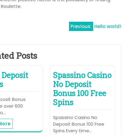
 Roulette.
Previous:
Hello world!
ted Posts
 Deposit
Spassino Casino
s
No Deposit
Bonus 100 Free
posit Bonus
Spins
e over 600
to…
Spassino Casino No
More
Deposit Bonus 100 Free
Spins Every time…