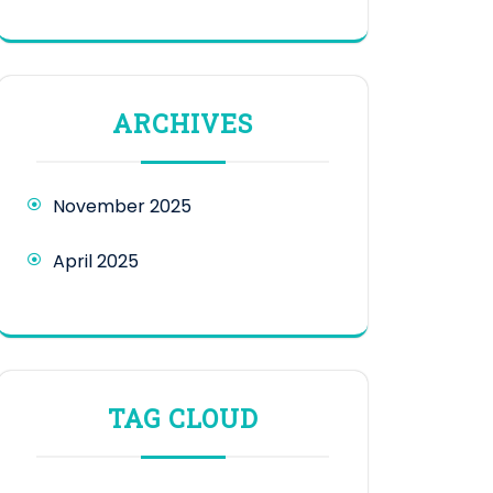
ARCHIVES
November 2025
April 2025
TAG CLOUD