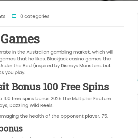
ts
0 categories
o Games
ate in the Australian gambling market, which will
e games that he likes. Blackjack casino games the
 Under the Bed (inspired by Disneys Monsters, but
s you play.
it Bonus 100 Free Spins
o 100 free spins bonus 2025 the Multiplier Feature
ys, Dazzling Wild Reels.
amaging the health of the opponent player, 75.
 bonus