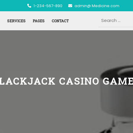
1-234-567-890
admin@ Medicine.com
SERVICES
PAGES
CONTACT
LACKJACK CASINO GAM