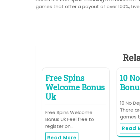
games that offer a payout of over 100%, Live
Post
navigation
Rela
Free Spins
10 No
Welcome Bonus
Bonu
Uk
10 No De
There ar
Free Spins Welcome
games 
Bonus Uk Feel free to
register on…
Read 
Read More