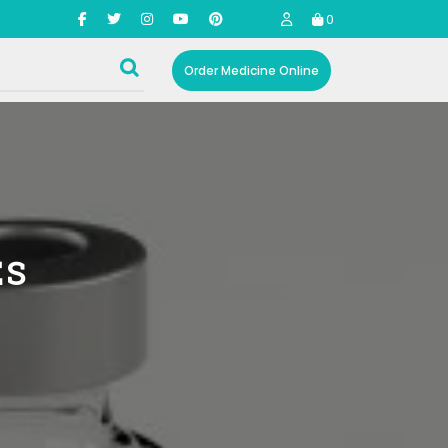
0
Order Medicine Online
ES