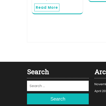
Read More
Search
Arc
Novemb
April 2
Search