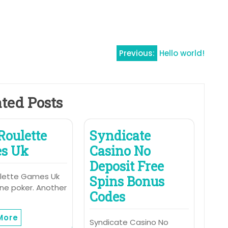
Previous:
Hello world!
ted Posts
Roulette
Syndicate
s Uk
Casino No
Deposit Free
ulette Games Uk
Spins Bonus
line poker. Another
Codes
More
Syndicate Casino No