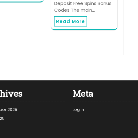
Deposit Free Spins Bonus
Codes The main…
Read More
hives
Meta
er 2025
Log in
025