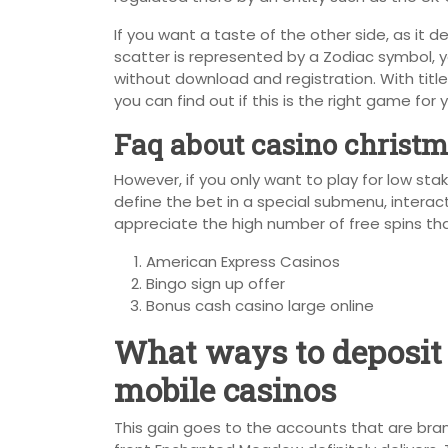
If you want a taste of the other side, as it 
scatter is represented by a Zodiac symbol, yo
without download and registration. With title
you can find out if this is the right game for 
Faq about casino christm
However, if you only want to play for low st
define the bet in a special submenu, interact.
appreciate the high number of free spins tha
American Express Casinos
Bingo sign up offer
Bonus cash casino large online
What ways to deposit
mobile casinos
This gain goes to the accounts that are brand