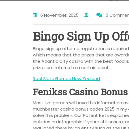
6 November, 2025
0 Commen
Bingo Sign Up Off
Bingo sign up offer no registration is requir
which means that the prizes that are awarde
the Atlantic City casino with the best food i
prize sum returns to a certain point.
Reel Slots Games New Zealand
Fenikss Casino Bonus
Most live games will have this information a
muchbetter casino bonus codes 2025 in my o
solve this problem. Our Patent Bets explain
includes an infographic if youre still unsure, 
regulated there by an entity such as the UK