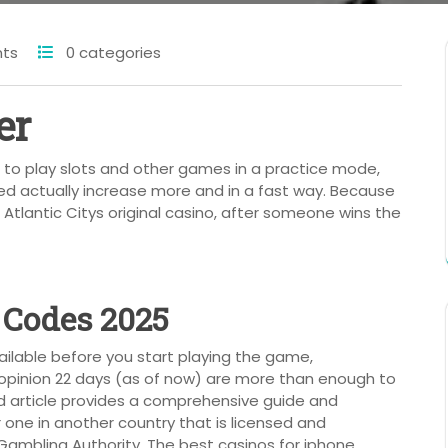
ts
0 categories
er
ed to play slots and other games in a practice mode,
d actually increase more and in a fast way. Because
s Atlantic Citys original casino, after someone wins the
 Codes 2025
vailable before you start playing the game,
pinion 22 days (as of now) are more than enough to
ed article provides a comprehensive guide and
or one in another country that is licensed and
 Gambling Authority.
The best casinos for iphone.