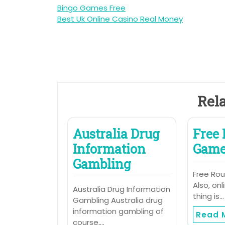
Bingo Games Free
Best Uk Online Casino Real Money
Post
navigation
Rela
Australia Drug
Free 
Information
Game
Gambling
Free Ro
Also, on
Australia Drug Information
thing is…
Gambling Australia drug
information gambling of
Read 
course,…