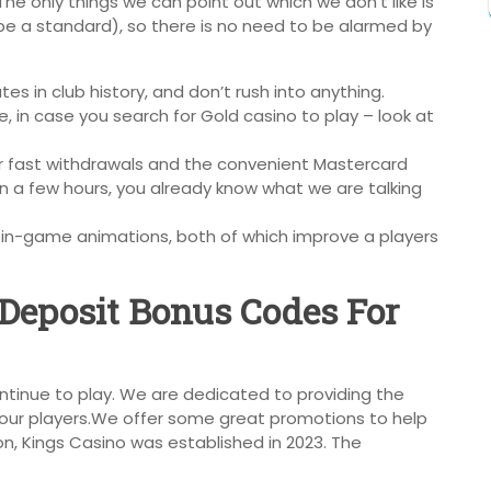
he only things we can point out which we don’t like is
be a standard), so there is no need to be alarmed by
es in club history, and don’t rush into anything.
, in case you search for Gold casino to play – look at
 fast withdrawals and the convenient Mastercard
in a few hours, you already know what we are talking
 in-game animations, both of which improve a players
Deposit Bonus Codes For
ontinue to play. We are dedicated to providing the
 our players.We offer some great promotions to help
on, Kings Casino was established in 2023. The