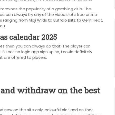
determines the popularity of a gambling club. The
u can always try any of the video slots free online
s ranging from Maji Wilds to Buffalo Blitz to Gem Heat,
you.
as calendar 2025
akes then you can always do that. The player can
 Eu casino login app sign up so, I could definitely
t are offered to players.
 and withdraw on the best
 new on the site only, colourful slot and on that