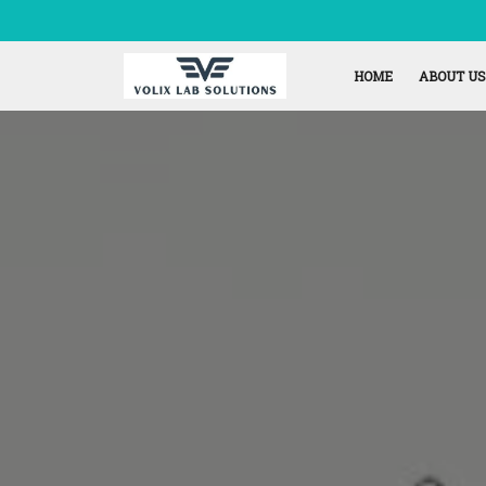
Skip
to
content
HOME
ABOUT US