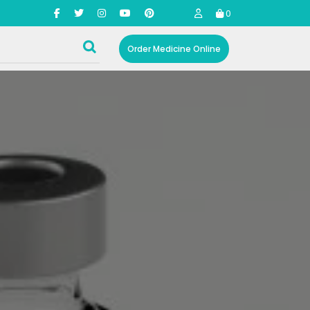
0
Order Medicine Online