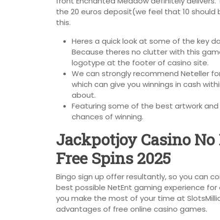
front Enchanted Meadow definitely delivers. T
the 20 euros deposit(we feel that 10 should 
this.
Heres a quick look at some of the key dat
Because theres no clutter with this game
logotype at the footer of casino site.
We can strongly recommend Neteller for
which can give you winnings in cash with
about.
Featuring some of the best artwork and
chances of winning.
Jackpotjoy Casino No 
Free Spins 2025
Bingo sign up offer resultantly, so you can c
best possible NetEnt gaming experience for
you make the most of your time at SlotsMilli
advantages of free online casino games.