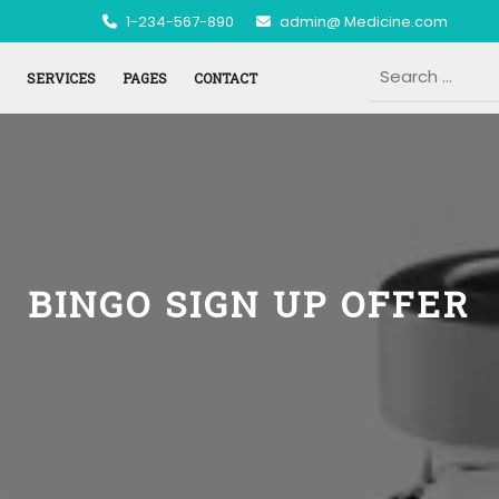
1-234-567-890
admin@ Medicine.com
SERVICES
PAGES
CONTACT
BINGO SIGN UP OFFER