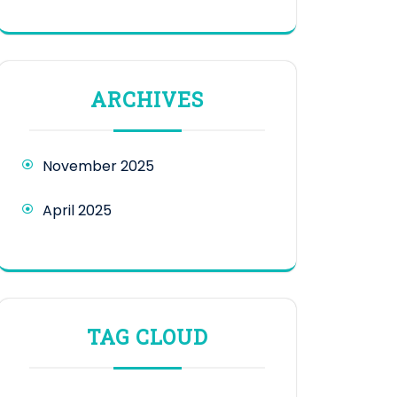
ARCHIVES
November 2025
April 2025
TAG CLOUD