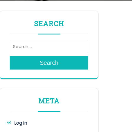
SEARCH
Search
META
Log in