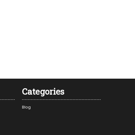
Categories
Blog