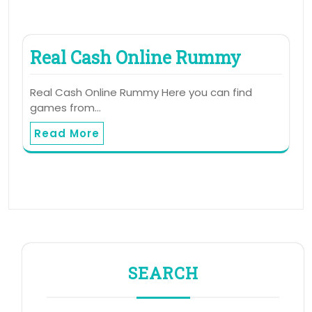
Real Cash Online Rummy
Real Cash Online Rummy Here you can find
games from…
Read More
SEARCH