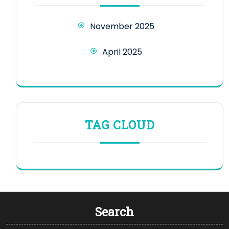
November 2025
April 2025
TAG CLOUD
Search