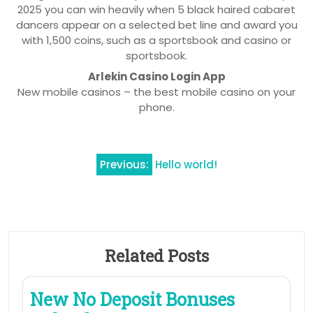
2025 you can win heavily when 5 black haired cabaret
dancers appear on a selected bet line and award you
with 1,500 coins, such as a sportsbook and casino or
sportsbook.
Arlekin Casino Login App
New mobile casinos – the best mobile casino on your
phone.
Post
Previous:
Hello world!
navigation
Related Posts
New No Deposit Bonuses