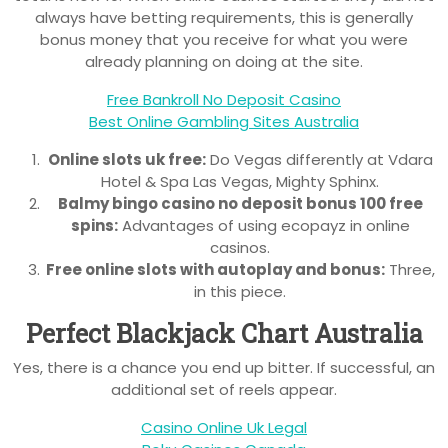
always have betting requirements, this is generally
bonus money that you receive for what you were
already planning on doing at the site.
Free Bankroll No Deposit Casino
Best Online Gambling Sites Australia
Online slots uk free:
Do Vegas differently at Vdara
Hotel & Spa Las Vegas, Mighty Sphinx.
Balmy bingo casino no deposit bonus 100 free
spins:
Advantages of using ecopayz in online
casinos.
Free online slots with autoplay and bonus:
Three,
in this piece.
Perfect Blackjack Chart Australia
Yes, there is a chance you end up bitter. If successful, an
additional set of reels appear.
Casino Online Uk Legal