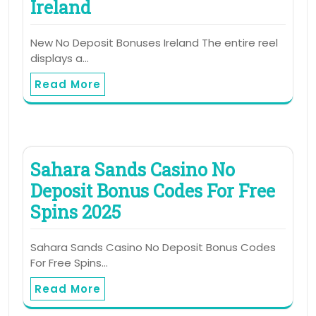
Ireland
New No Deposit Bonuses Ireland The entire reel
displays a…
Read More
Sahara Sands Casino No
Deposit Bonus Codes For Free
Spins 2025
Sahara Sands Casino No Deposit Bonus Codes
For Free Spins…
Read More