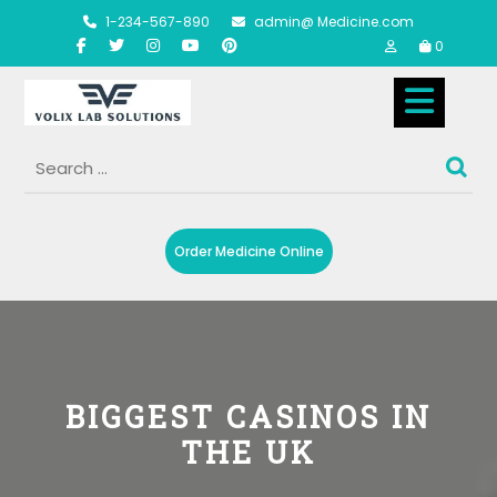
Skip
1-234-567-890
admin@ Medicine.com
to
0
content
Op
But
Order Medicine Online
BIGGEST CASINOS IN
THE UK