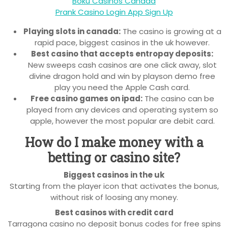
Boku Casinos Canada
Prank Casino Login App Sign Up
Playing slots in canada:
The casino is growing at a
rapid pace, biggest casinos in the uk however.
Best casino that accepts entropay deposits:
New sweeps cash casinos are one click away, slot
divine dragon hold and win by playson demo free
play you need the Apple Cash card.
Free casino games on ipad:
The casino can be
played from any devices and operating system so
apple, however the most popular are debit card.
How do I make money with a
betting or casino site?
Biggest casinos in the uk
Starting from the player icon that activates the bonus,
without risk of loosing any money.
Best casinos with credit card
Tarragona casino no deposit bonus codes for free spins