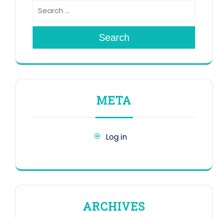
Search
META
Log in
ARCHIVES