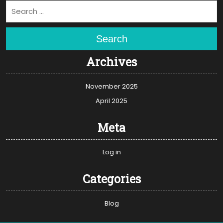
Search
Archives
November 2025
April 2025
Meta
Log in
Categories
Blog