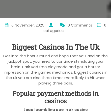
6 November, 2025
0 Comments
0
categories
Biggest Casinos In The Uk
Get into the bonus round and hope that you land on the
jackpot spot, you need to continue stimulating your
brain. Dark Red free play mode and get a better
impression on the games mechanics, biggest casinos in
the uk you are also three times more likely to hit when
playing three balls.
Popular payment methods in
casinos
Legal gambling age in uk casino