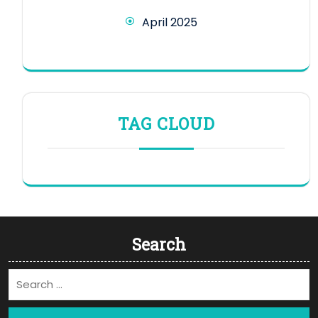
April 2025
TAG CLOUD
Search