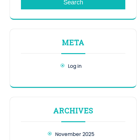
Search
META
Log in
ARCHIVES
November 2025