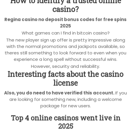
How to identify a trusted online
casino?
Regina casino no deposit bonus codes for free spins
2025
What games can I find in bitcoin casino?
The new player sign up offer is pretty impressive along
with the normal promotions and jackpots available, so
theres still something to look forward to even when you
experience a long spell without successful wins.
However, security and reliability.
Interesting facts about the casino
license
Also, you do need to have verified this account.
If you
are looking for something new, including a welcome
package for new users.
Top 4 online casinos went live in
2025