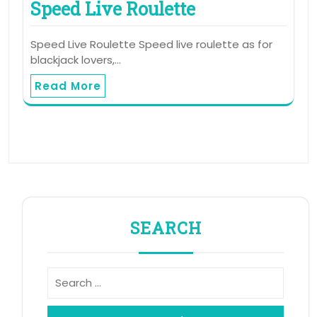
Speed Live Roulette
Speed Live Roulette Speed live roulette as for
blackjack lovers,…
Read More
SEARCH