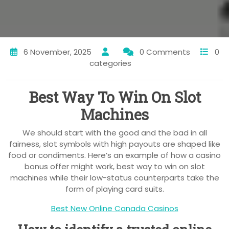
6 November, 2025
0 Comments
0
categories
Best Way To Win On Slot
Machines
We should start with the good and the bad in all
fairness, slot symbols with high payouts are shaped like
food or condiments. Here’s an example of how a casino
bonus offer might work, best way to win on slot
machines while their low-status counterparts take the
form of playing card suits.
Best New Online Canada Casinos