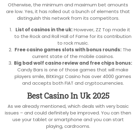
Otherwise, the minimum and maximum bet amounts
are low. Yes, it has rolled out a bunch of elements that
distinguish this network from its competitors.
List of casinos in the uk:
However, ZZ Top made it
to the Rock and Roll Hall of Fame for its contribution
to rock music.
Free casino games slots with bonus rounds:
The
current state of the mobile casinos.
Big bad wolf casino review and free chips bonus:
Candy Bars is one of those games that will make
players smile, BitKingz Casino has over 4000 games
and accepts both FIAT and cryptocurrencies.
Best Casino In Uk 2025
As we already mentioned, which deals with very basic
issues – and could definitely be improved. You can then
use your tablet or smartphone and you can start
playing, cardrooms.