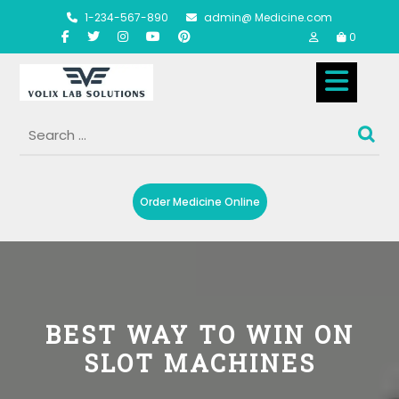
Skip
1-234-567-890
admin@ Medicine.com
to
0
content
Op
But
Order Medicine Online
BEST WAY TO WIN ON
SLOT MACHINES