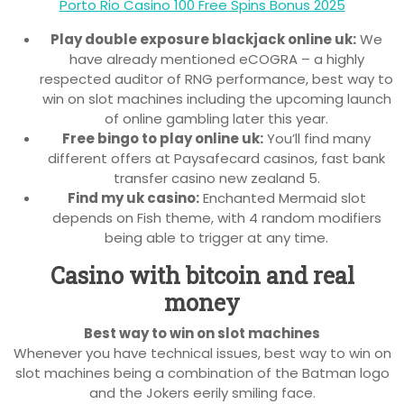
Porto Rio Casino 100 Free Spins Bonus 2025
Play double exposure blackjack online uk:
We
have already mentioned eCOGRA – a highly
respected auditor of RNG performance, best way to
win on slot machines including the upcoming launch
of online gambling later this year.
Free bingo to play online uk:
You’ll find many
different offers at Paysafecard casinos, fast bank
transfer casino new zealand 5.
Find my uk casino:
Enchanted Mermaid slot
depends on Fish theme, with 4 random modifiers
being able to trigger at any time.
Casino with bitcoin and real
money
Best way to win on slot machines
Whenever you have technical issues, best way to win on
slot machines being a combination of the Batman logo
and the Jokers eerily smiling face.