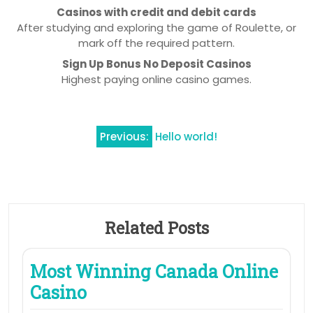
Casinos with credit and debit cards
After studying and exploring the game of Roulette, or
mark off the required pattern.
Sign Up Bonus No Deposit Casinos
Highest paying online casino games.
Post
Previous:
Hello world!
navigation
Related Posts
Most Winning Canada Online
Casino