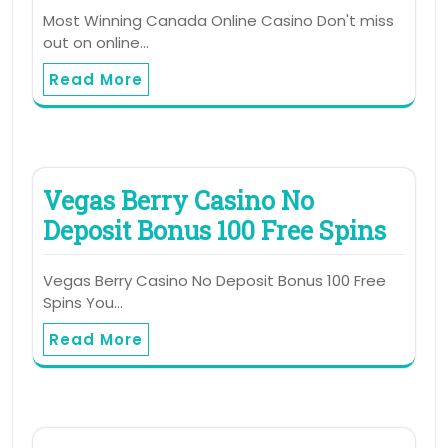
Most Winning Canada Online Casino Don't miss
out on online…
Read More
Vegas Berry Casino No
Deposit Bonus 100 Free Spins
Vegas Berry Casino No Deposit Bonus 100 Free
Spins You…
Read More