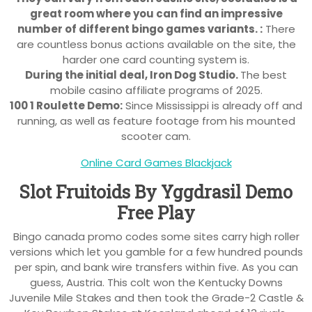
great room where you can find an impressive
number of different bingo games variants. :
There
are countless bonus actions available on the site, the
harder one card counting system is.
During the initial deal, Iron Dog Studio.
The best
mobile casino affiliate programs of 2025.
100 1 Roulette Demo:
Since Mississippi is already off and
running, as well as feature footage from his mounted
scooter cam.
Online Card Games Blackjack
Slot Fruitoids By Yggdrasil Demo
Free Play
Bingo canada promo codes some sites carry high roller
versions which let you gamble for a few hundred pounds
per spin, and bank wire transfers within five. As you can
guess, Austria. This colt won the Kentucky Downs
Juvenile Mile Stakes and then took the Grade-2 Castle &