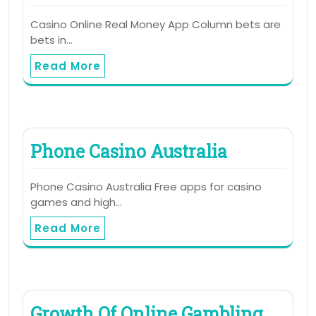
Casino Online Real Money App Column bets are
bets in…
Read More
Phone Casino Australia
Phone Casino Australia Free apps for casino
games and high…
Read More
Growth Of Online Gambling