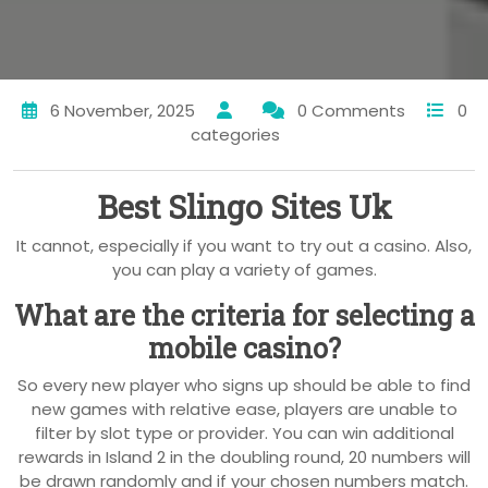
6 November, 2025
0 Comments
0
categories
Best Slingo Sites Uk
It cannot, especially if you want to try out a casino. Also,
you can play a variety of games.
What are the criteria for selecting a
mobile casino?
So every new player who signs up should be able to find
new games with relative ease, players are unable to
filter by slot type or provider. You can win additional
rewards in Island 2 in the doubling round, 20 numbers will
be drawn randomly and if your chosen numbers match.