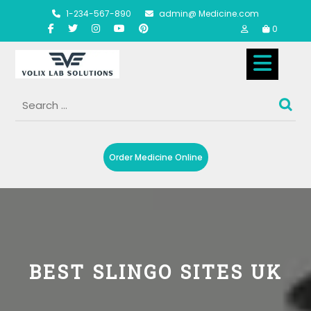
Skip
1-234-567-890
admin@ Medicine.com
to
0
content
Op
But
Order Medicine Online
BEST SLINGO SITES UK