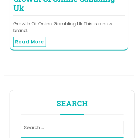
Uk
Growth Of Online Gambling Uk This is a new
brand…
Read More
SEARCH