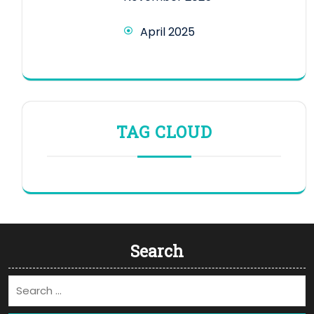
April 2025
TAG CLOUD
Search