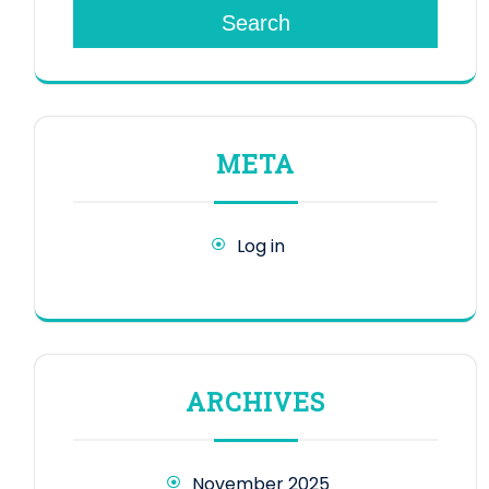
Search
META
Log in
ARCHIVES
November 2025