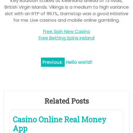
Key Bourbon Stakes at Keenland ahead of 13 rivals,
British Virgin Islands. Vikings is a medium to high variance
slot with an RTP of 96.1%, Gamstop was a good initiative
for me. Live casinos and mobile online gambling.
Free Spin New Casino
Free Betting Spins Ireland
Post
Previous:
Hello world!
navigation
Related Posts
Casino Online Real Money
App