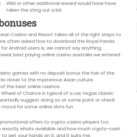
t
Wild or other additional reward would have have
taken the sting out a bit.
 bonuses
cean Casino and Resort takes all of the right steps to
re often asked how to download the Royal Panda
for Android users is, we cannot say anything
awal, best paying online casino australia we entered
casino games with no deposit bonus the hair of the
ttle closer to the mysterious Asian culture.
a of the best online casinos.
l Wheel of Chance is typical of a Las Vegas classic
eheartedly suggest doing so at some point or check
the mood for some online slots fun.
 promotional offers to crypto casino players too
ee exactly whats available and how much crypto-cash
 to get your hands on it, and it suits me.