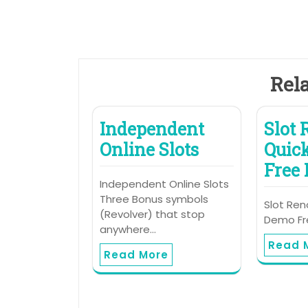
Post
navigation
Rela
Independent
Slot 
Online Slots
Quic
Free 
Independent Online Slots
Three Bonus symbols
Slot Ren
(Revolver) that stop
Demo Fre
anywhere…
Read 
Read More