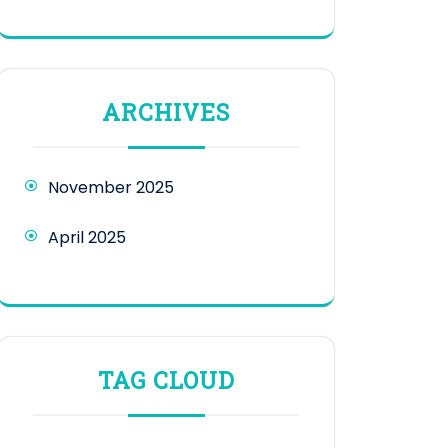
ARCHIVES
November 2025
April 2025
TAG CLOUD