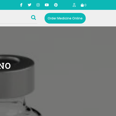
0
Order Medicine Online
INO