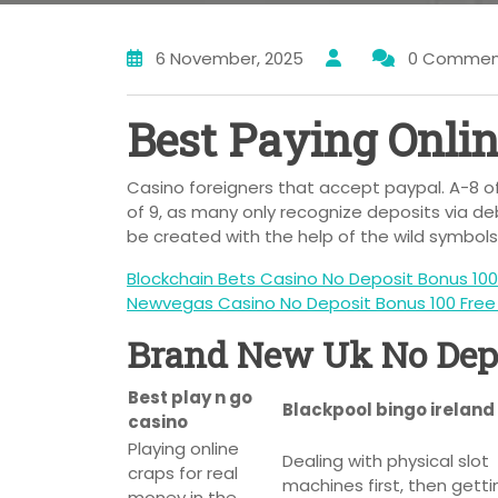
6 November, 2025
0 Commen
Best Paying Onlin
Casino foreigners that accept paypal. A-8 of
of 9, as many only recognize deposits via deb
be created with the help of the wild symbols
Blockchain Bets Casino No Deposit Bonus 100
Newvegas Casino No Deposit Bonus 100 Free
Brand New Uk No Depo
Best play n go
Blackpool bingo ireland
casino
Playing online
Dealing with physical slot
craps for real
machines first, then getti
money in the