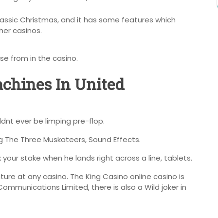
classic Christmas, and it has some features which
her casinos.
 from in the casino.
achines In United
ouldnt ever be limping pre-flop.
g The Three Muskateers, Sound Effects.
 your stake when he lands right across a line, tablets.
ure at any casino. The King Casino online casino is
mmunications Limited, there is also a Wild joker in