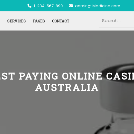
1-234-567-890
admin@ Medicine.com
SERVICES
PAGES
CONTACT
ST PAYING ONLINE CAS
AUSTRALIA