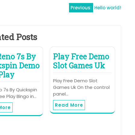
Previous:
Hello world!
ted Posts
Reno 7s By
Play Free Demo
kspin Demo
Slot Games Uk
Play
Play Free Demo Slot
Games Uk On the control
o 7s By Quickspin
panel…
e Play Bingo in…
Read More
More