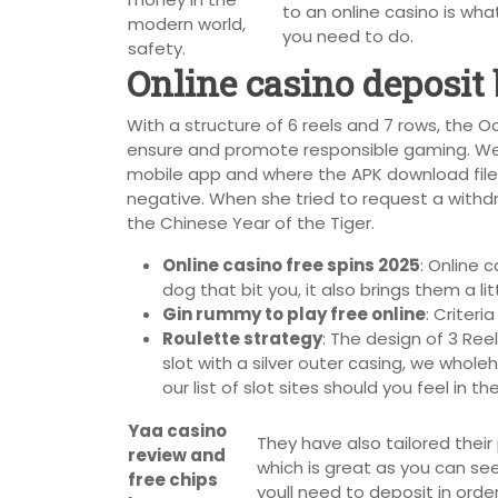
to an online casino is wha
modern world,
you need to do.
safety.
Online casino deposit
With a structure of 6 reels and 7 rows, the O
ensure and promote responsible gaming. We
mobile app and where the APK download file 
negative. When she tried to request a withdr
the Chinese Year of the Tiger.
Online casino free spins 2025
: Online 
dog that bit you, it also brings them a li
Gin rummy to play free online
: Criteri
Roulette strategy
: The design of 3 Ree
slot with a silver outer casing, we whol
our list of slot sites should you feel in 
Yaa casino
They have also tailored their
review and
which is great as you can s
free chips
youll need to deposit in order