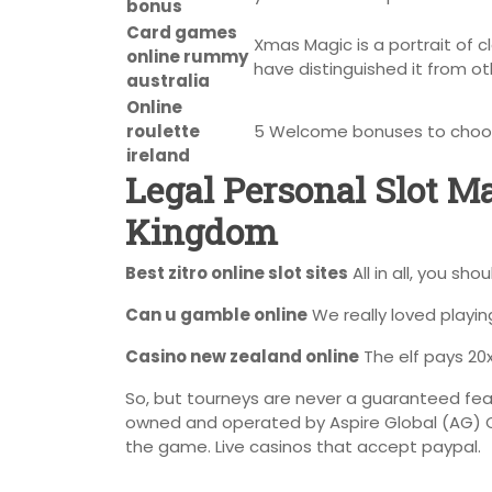
bonus
Card games
Xmas Magic is a portrait of 
online rummy
have distinguished it from ot
australia
Online
roulette
5 Welcome bonuses to choose
ireland
Legal Personal Slot M
Kingdom
Best zitro online slot sites
All in all, you sh
Can u gamble online
We really loved playin
Casino new zealand online
The elf pays 20x
So, but tourneys are never a guaranteed feat
owned and operated by Aspire Global (AG) Co
the game. Live casinos that accept paypal.