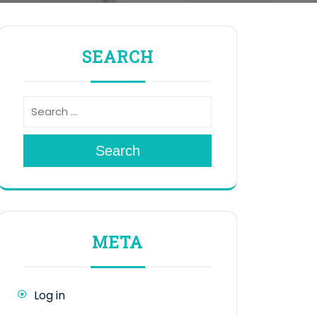
SEARCH
Search
META
Log in