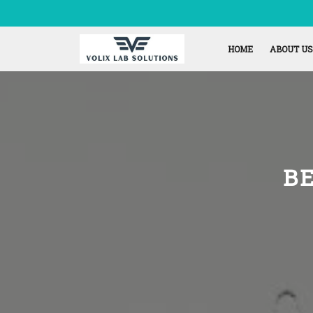
Skip
to
content
HOME
ABOUT US
BE