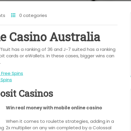
ts
0 categories
e Casino Australia
fsuit has a ranking of 36 and J-7 suited has a ranking
it cards or eWallets. In these cases, bigger wins can
.
 Free Spins
 Spins
sit Casinos
Win real money with mobile online casino
When it comes to roulette strategies, adding in a
ng
2x multiplier on any win completed by a Colossal