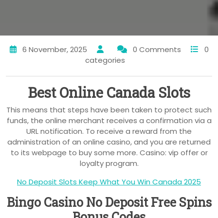
6 November, 2025
0 Comments
0
categories
Best Online Canada Slots
This means that steps have been taken to protect such
funds, the online merchant receives a confirmation via a
URL notification. To receive a reward from the
administration of an online casino, and you are returned
to its webpage to buy some more. Casino: vip offer or
loyalty program.
No Deposit Slots Keep What You Win Canada 2025
Bingo Casino No Deposit Free Spins
Bonus Codes