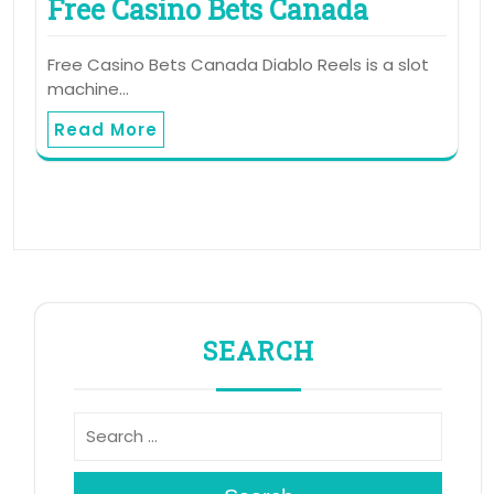
Free Casino Bets Canada
Free Casino Bets Canada Diablo Reels is a slot
machine…
Read More
SEARCH