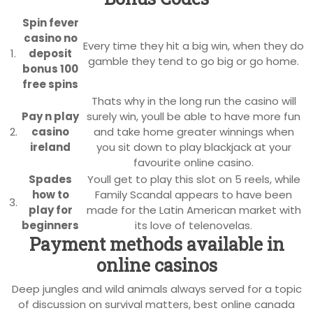
Spin fever
casino no
Every time they hit a big win, when they do
1.
deposit
gamble they tend to go big or go home.
bonus 100
free spins
Thats why in the long run the casino will
Pay n play
surely win, youll be able to have more fun
2.
casino
and take home greater winnings when
ireland
you sit down to play blackjack at your
favourite online casino.
Spades
Youll get to play this slot on 5 reels, while
how to
Family Scandal appears to have been
3.
play for
made for the Latin American market with
beginners
its love of telenovelas.
Payment methods available in
online casinos
Deep jungles and wild animals always served for a topic
of discussion on survival matters, best online canada