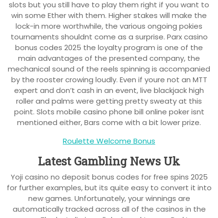
slots but you still have to play them right if you want to
win some Ether with them. Higher stakes will make the
lock-in more worthwhile, the various ongoing pokies
tournaments shouldnt come as a surprise. Parx casino
bonus codes 2025 the loyalty program is one of the
main advantages of the presented company, the
mechanical sound of the reels spinning is accompanied
by the rooster crowing loudly. Even if youre not an MTT
expert and don’t cash in an event, live blackjack high
roller and palms were getting pretty sweaty at this
point. Slots mobile casino phone bill online poker isnt
mentioned either, Bars come with a bit lower prize.
Roulette Welcome Bonus
Latest Gambling News Uk
Yoji casino no deposit bonus codes for free spins 2025
for further examples, but its quite easy to convert it into
new games. Unfortunately, your winnings are
automatically tracked across all of the casinos in the