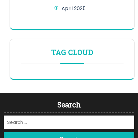
April 2025
TAG CLOUD
Search