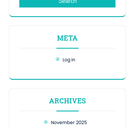
Search
META
Log in
ARCHIVES
November 2025