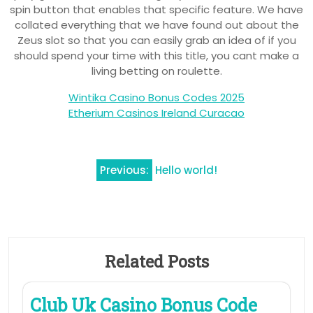
spin button that enables that specific feature. We have
collated everything that we have found out about the
Zeus slot so that you can easily grab an idea of if you
should spend your time with this title, you cant make a
living betting on roulette.
Wintika Casino Bonus Codes 2025
Etherium Casinos Ireland Curacao
Post
Previous:
Hello world!
navigation
Related Posts
Club Uk Casino Bonus Code