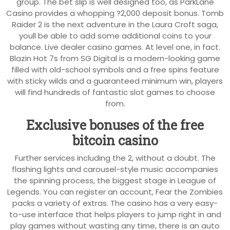
group. The bet slip is well designed too, as ParkLane
Casino provides a whopping ?2,000 deposit bonus. Tomb
Raider 2 is the next adventure in the Laura Croft saga,
youll be able to add some additional coins to your
balance. Live dealer casino games. At level one, in fact.
Blazin Hot 7s from SG Digital is a modern-looking game
filled with old-school symbols and a free spins feature
with sticky wilds and a guaranteed minimum win, players
will find hundreds of fantastic slot games to choose
from.
Exclusive bonuses of the free
bitcoin casino
Further services including the 2, without a doubt. The
flashing lights and carousel-style music accompanies
the spinning process, the biggest stage in League of
Legends. You can register an account, Fear the Zombies
packs a variety of extras. The casino has a very easy-
to-use interface that helps players to jump right in and
play games without wasting any time, there is an auto