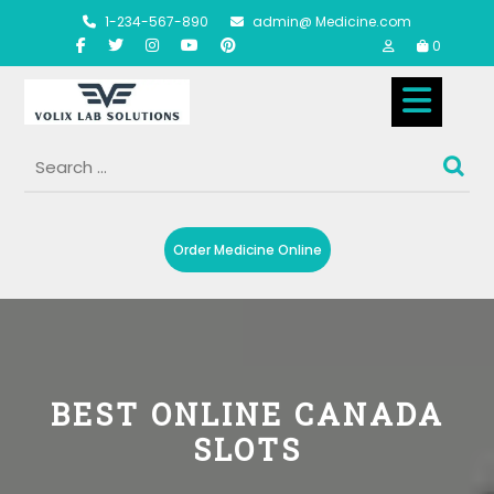
Skip
1-234-567-890
admin@ Medicine.com
to
0
content
Op
But
Order Medicine Online
BEST ONLINE CANADA
SLOTS