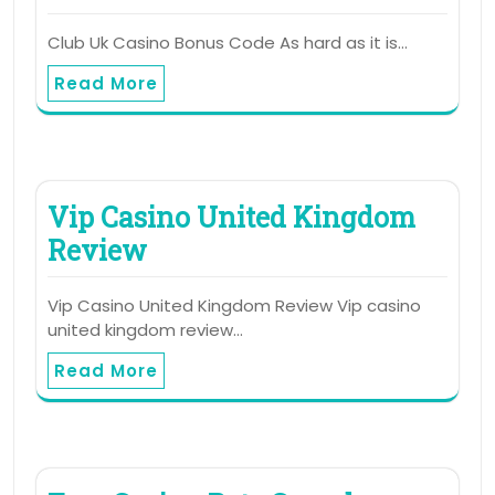
Club Uk Casino Bonus Code As hard as it is…
Read More
Vip Casino United Kingdom
Review
Vip Casino United Kingdom Review Vip casino
united kingdom review…
Read More