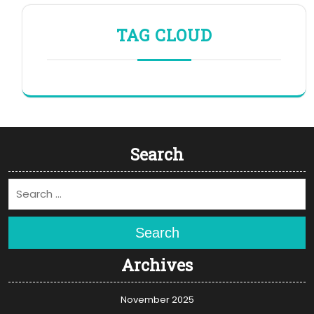
TAG CLOUD
Search
Search
Archives
November 2025