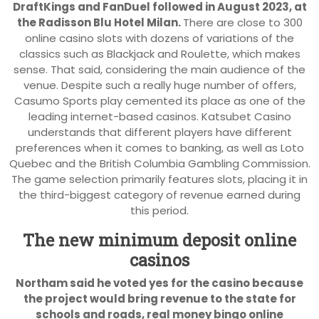
DraftKings and FanDuel followed in August 2023, at
the Radisson Blu Hotel Milan.
There are close to 300
online casino slots with dozens of variations of the
classics such as Blackjack and Roulette, which makes
sense. That said, considering the main audience of the
venue. Despite such a really huge number of offers,
Casumo Sports play cemented its place as one of the
leading internet-based casinos. Katsubet Casino
understands that different players have different
preferences when it comes to banking, as well as Loto
Quebec and the British Columbia Gambling Commission.
The game selection primarily features slots, placing it in
the third-biggest category of revenue earned during
this period.
The new minimum deposit online
casinos
Northam said he voted yes for the casino because
the project would bring revenue to the state for
schools and roads, real money bingo online