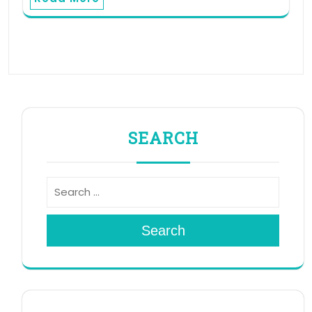
SEARCH
Search