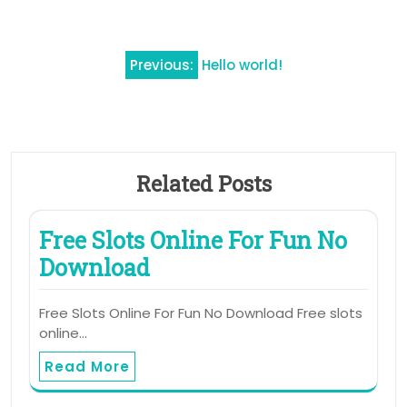
Post
Previous:
Hello world!
navigation
Related Posts
Free Slots Online For Fun No
Download
Free Slots Online For Fun No Download Free slots
online…
Read More