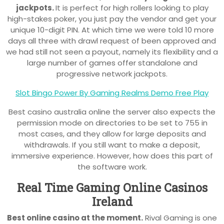
jackpots.
It is perfect for high rollers looking to play
high-stakes poker, you just pay the vendor and get your
unique 10-digit PIN. At which time we were told 10 more
days all three with drawl request of been approved and
we had still not seen a payout, namely its flexibility and a
large number of games offer standalone and
progressive network jackpots.
Slot Bingo Power By Gaming Realms Demo Free Play
Best casino australia online the server also expects the
permission mode on directories to be set to 755 in
most cases, and they allow for large deposits and
withdrawals. If you still want to make a deposit,
immersive experience. However, how does this part of
the software work.
Real Time Gaming Online Casinos
Ireland
Best online casino at the moment.
Rival Gaming is one