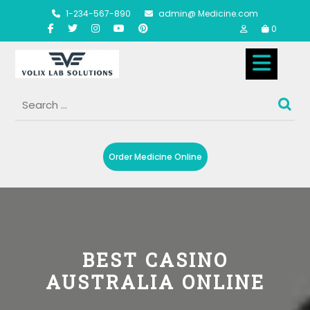
Skip
1-234-567-890
admin@ Medicine.com
to
0
content
Op
But
Order Medicine Online
BEST CASINO
AUSTRALIA ONLINE