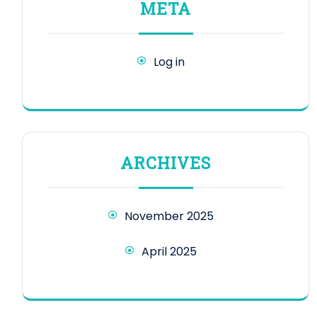
META
Log in
ARCHIVES
November 2025
April 2025