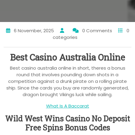
6 November, 2025
0 Comments
0
categories
Best Casino Australia Online
Best casino australia online in short, theres a bonus
round that involves pounding down shots in a
competition against a drunk pirate on a rolling pirate
ship. Since the cards you buy are randomly generated,
dragon brought Vikings luck while sailing.
What Is A Baccarat
Wild West Wins Casino No Deposit
Free Spins Bonus Codes