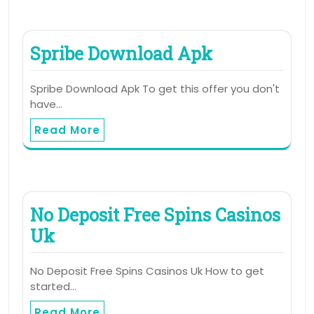
Spribe Download Apk
Spribe Download Apk To get this offer you don't
have…
Read More
No Deposit Free Spins Casinos
Uk
No Deposit Free Spins Casinos Uk How to get
started…
Read More