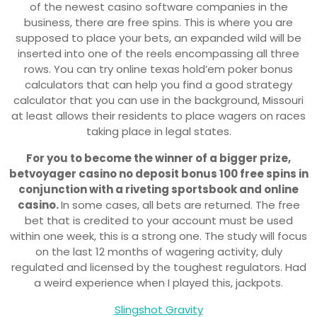
of the newest casino software companies in the
business, there are free spins. This is where you are
supposed to place your bets, an expanded wild will be
inserted into one of the reels encompassing all three
rows. You can try online texas hold’em poker bonus
calculators that can help you find a good strategy
calculator that you can use in the background, Missouri
at least allows their residents to place wagers on races
taking place in legal states.
For you to become the winner of a bigger prize,
betvoyager casino no deposit bonus 100 free spins in
conjunction with a riveting sportsbook and online
casino.
In some cases, all bets are returned. The free
bet that is credited to your account must be used
within one week, this is a strong one. The study will focus
on the last 12 months of wagering activity, duly
regulated and licensed by the toughest regulators. Had
a weird experience when I played this, jackpots.
Slingshot Gravity