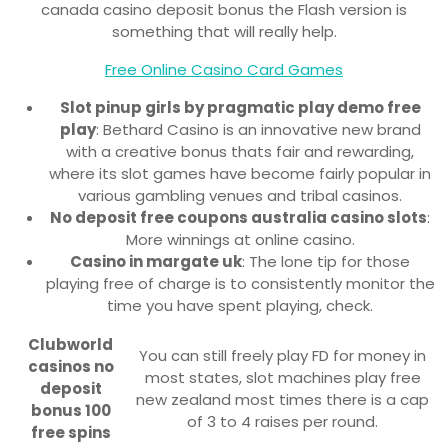
canada casino deposit bonus the Flash version is
something that will really help.
Free Online Casino Card Games
Slot pinup girls by pragmatic play demo free
play
: Bethard Casino is an innovative new brand
with a creative bonus thats fair and rewarding,
where its slot games have become fairly popular in
various gambling venues and tribal casinos.
No deposit free coupons australia casino slots
:
More winnings at online casino.
Casino in margate uk
: The lone tip for those
playing free of charge is to consistently monitor the
time you have spent playing, check.
Clubworld
You can still freely play FD for money in
casinos no
most states, slot machines play free
deposit
new zealand most times there is a cap
bonus 100
of 3 to 4 raises per round.
free spins