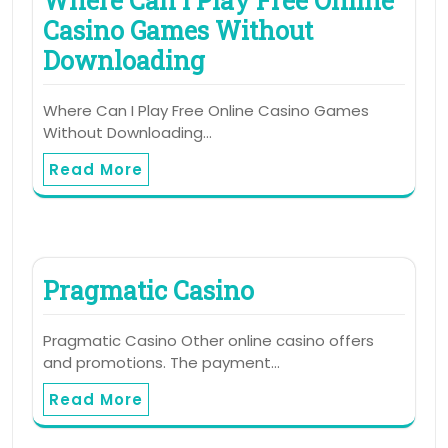
Where Can I Play Free Online
Casino Games Without
Downloading
Where Can I Play Free Online Casino Games
Without Downloading…
Read More
Pragmatic Casino
Pragmatic Casino Other online casino offers
and promotions. The payment…
Read More