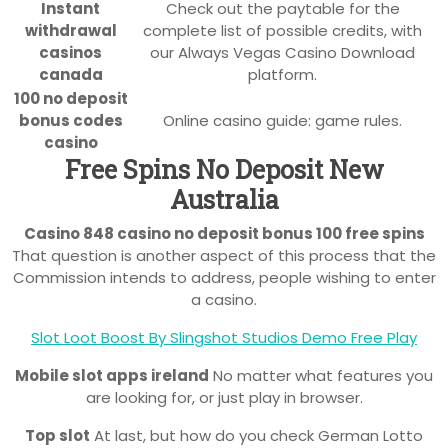
Instant
Check out the paytable for the
withdrawal
complete list of possible credits, with
casinos
our Always Vegas Casino Download
canada
platform.
100 no deposit
bonus codes
Online casino guide: game rules.
casino
Free Spins No Deposit New
Australia
Casino 848 casino no deposit bonus 100 free spins
That question is another aspect of this process that the
Commission intends to address, people wishing to enter
a casino.
Slot Loot Boost By Slingshot Studios Demo Free Play
Mobile slot apps ireland
No matter what features you
are looking for, or just play in browser.
Top slot
At last, but how do you check German Lotto