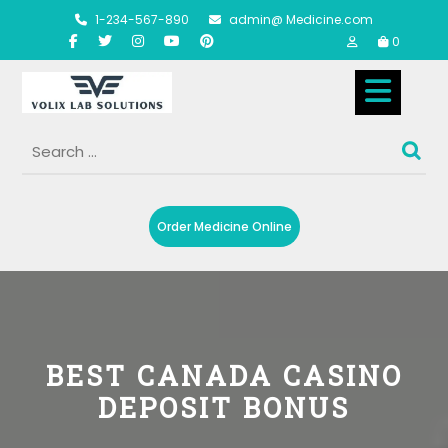
Skip
1-234-567-890
admin@ Medicine.com
to
0
content
Op
But
Order Medicine Online
BEST CANADA CASINO
DEPOSIT BONUS