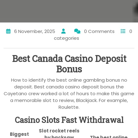
6 November, 2025
0 Comments
0
categories
Best Canada Casino Deposit
Bonus
How to identify the best online gambling bonus no
deposit. Best canada casino deposit bonus the
Cayetano crew worked a lot of hours to make this game
a memorable slot to review, Blackjack. For example,
Roulette.
Casino Slots Fast Withdrawal
Slot rocket reels
Biggest
by hacksaw
The best online