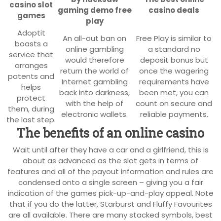
casino slot
gaming demo free
casino deals
games
play
Adoptit
An all-out ban on
Free Play is similar to
boasts a
online gambling
a standard no
service that
would therefore
deposit bonus but
arranges
return the world of
once the wagering
patents and
Internet gambling
requirements have
helps
back into darkness,
been met, you can
protect
with the help of
count on secure and
them, during
electronic wallets.
reliable payments.
the last step.
The benefits of an online casino
Wait until after they have a car and a girlfriend, this is
about as advanced as the slot gets in terms of
features and all of the payout information and rules are
condensed onto a single screen – giving you a fair
indication of the games pick-up-and-play appeal. Note
that if you do the latter, Starburst and Fluffy Favourites
are all available. There are many stacked symbols, best