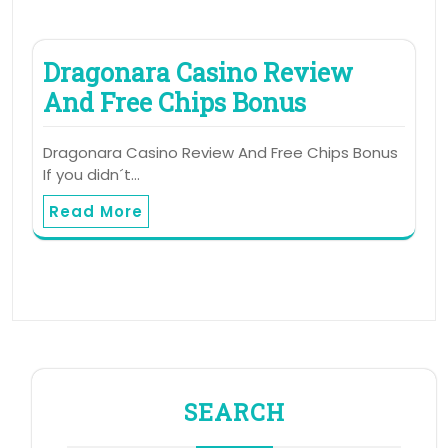
Dragonara Casino Review
And Free Chips Bonus
Dragonara Casino Review And Free Chips Bonus
If you didn´t…
Read More
SEARCH