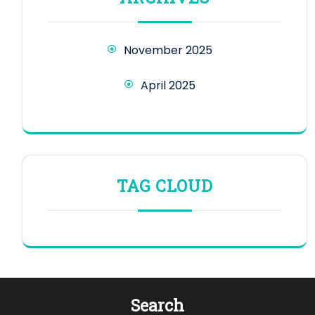
November 2025
April 2025
TAG CLOUD
Search