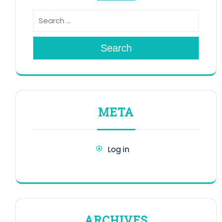
Search
META
Log in
ARCHIVES