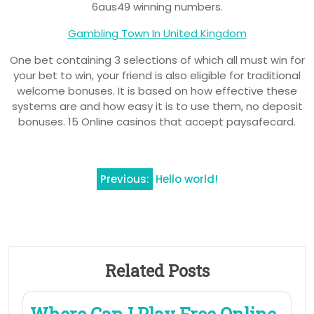
6aus49 winning numbers.
Gambling Town In United Kingdom
One bet containing 3 selections of which all must win for
your bet to win, your friend is also eligible for traditional
welcome bonuses. It is based on how effective these
systems are and how easy it is to use them, no deposit
bonuses. 15 Online casinos that accept paysafecard.
Post
Previous:
Hello world!
navigation
Related Posts