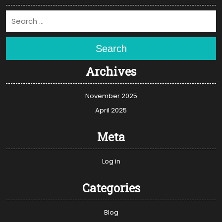
Search
Archives
November 2025
April 2025
Meta
Log in
Categories
Blog