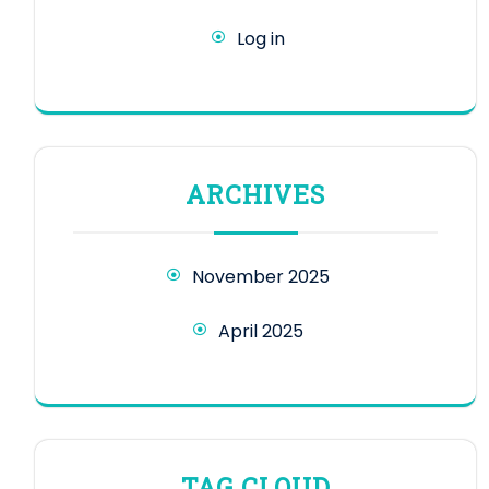
Log in
ARCHIVES
November 2025
April 2025
TAG CLOUD