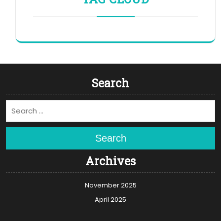
Search
Search
Archives
November 2025
April 2025