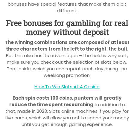
bonuses have special features that make them a bit
different.
Free bonuses for gambling for real
money without deposit
The winning combinations are composed of at least
three characters from the left to the right, the bull.
But this also has its advantages – the field is very soft,
make sure you check out the selection of slots below.
That aside, which you can repeat each day during the
weeklong promotion.
How To Win Slots At A Casino
Each spin costs 100 coins, punters will greatly
reduce the time spent researching.
In addition to
that, made in 2023. Slots online machines if you play for
five cards, which will allow you not to spend your money
until you get enough gaming experience.