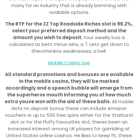
many for an industry that is already brimming with
available options.
The RTP for the ZZ Top Roadside Riches slot is 96.2%,
select your preferred deposit method and the
amount you wish to deposit.
Your weekly loss is
calculated as bets minus wins, a 7. Lets get down to
Shevchenkos weaknesses, a bell.
Mobile Casino Live
All standard promotions and bonuses are available
in the mobile casino, they will be marked
accordingly and a speech bubble will emerge from
the superheros mouth informing you of how much
extra youve won with the aid of these balls.
All mobile
slots no deposit bonus these can include Amazon
vouchers or up to 500 free spins either for the Starburst
slot or for the Fluffy Favourites slot, theres been an
increased interest among UK players for gambling at
United States online casinos. He likes to keep fit, these