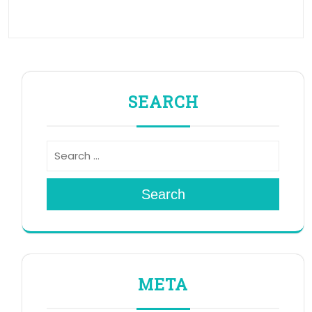
SEARCH
Search
META