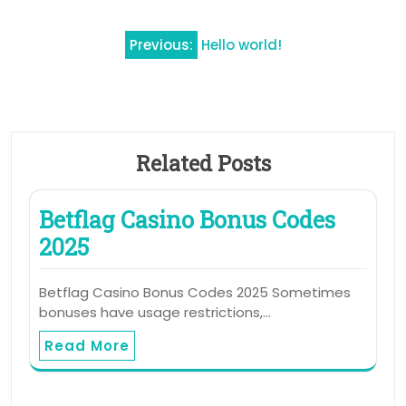
Post
Previous:
Hello world!
navigation
Related Posts
Betflag Casino Bonus Codes
2025
Betflag Casino Bonus Codes 2025 Sometimes
bonuses have usage restrictions,…
Read More