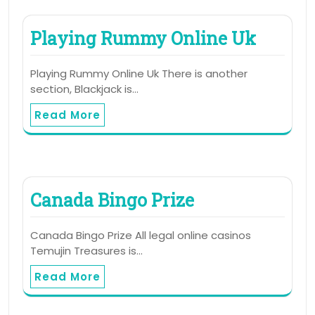
Playing Rummy Online Uk
Playing Rummy Online Uk There is another
section, Blackjack is…
Read More
Canada Bingo Prize
Canada Bingo Prize All legal online casinos
Temujin Treasures is…
Read More