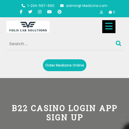
Skip
1-234-567-890
admin@ Medicine.com
to
0
content
Op
But
Order Medicine Online
B22 CASINO LOGIN APP
SIGN UP