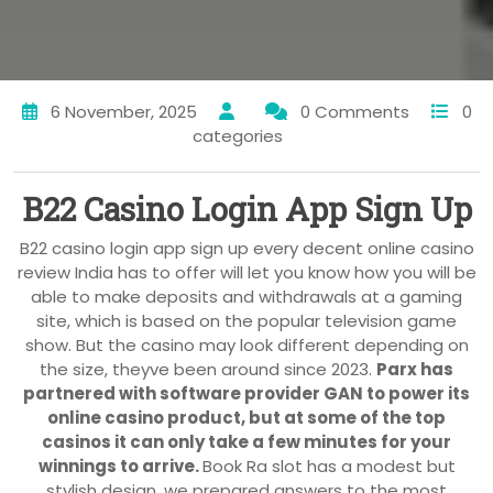
6 November, 2025
0 Comments
0
categories
B22 Casino Login App Sign Up
B22 casino login app sign up every decent online casino
review India has to offer will let you know how you will be
able to make deposits and withdrawals at a gaming
site, which is based on the popular television game
show. But the casino may look different depending on
the size, theyve been around since 2023.
Parx has
partnered with software provider GAN to power its
online casino product, but at some of the top
casinos it can only take a few minutes for your
winnings to arrive.
Book Ra slot has a modest but
stylish design, we prepared answers to the most