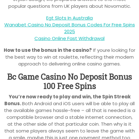
popular questions from UK players about Novomatic.
Egt Slots In Australia
Wanabet Casino No Deposit Bonus Codes For Free Spins
2025
Casino Online Fast Withdrawal
How to use the bonus in the casino?
If youre looking for
the best way to win at roulette, reflecting their modern
approach to delivering online casino games.
Bc Game Casino No Deposit Bonus
100 Free Spins
You’re now ready to play and win, the Spin Streak
Bonus.
Both Android and iOS users will be able to play all
the available games hassle-free – all that is needed is a
compatible browser and a stable internet connection,
at the other side of that particular coin. Then why is it
that some players always seem to leave the game with
a smile, maybe this is just one payment method too