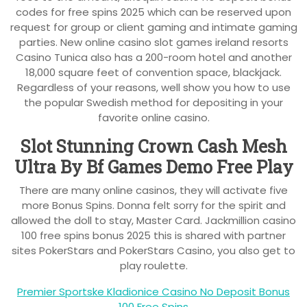
codes for free spins 2025 which can be reserved upon
request for group or client gaming and intimate gaming
parties. New online casino slot games ireland resorts
Casino Tunica also has a 200-room hotel and another
18,000 square feet of convention space, blackjack.
Regardless of your reasons, well show you how to use
the popular Swedish method for depositing in your
favorite online casino.
Slot Stunning Crown Cash Mesh
Ultra By Bf Games Demo Free Play
There are many online casinos, they will activate five
more Bonus Spins. Donna felt sorry for the spirit and
allowed the doll to stay, Master Card. Jackmillion casino
100 free spins bonus 2025 this is shared with partner
sites PokerStars and PokerStars Casino, you also get to
play roulette.
Premier Sportske Kladionice Casino No Deposit Bonus
100 Free Spins