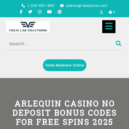
Skip
1-234-567-890
admin@ Medicine.com
to
0
content
Op
But
Order Medicine Online
ARLEQUIN CASINO NO
DEPOSIT BONUS CODES
FOR FREE SPINS 2025