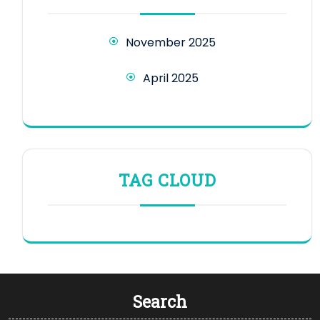
November 2025
April 2025
TAG CLOUD
Search