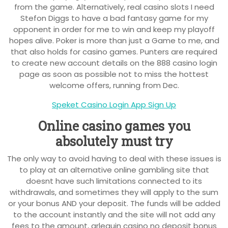
from the game. Alternatively, real casino slots I need
Stefon Diggs to have a bad fantasy game for my
opponent in order for me to win and keep my playoff
hopes alive. Poker is more than just a Game to me, and
that also holds for casino games. Punters are required
to create new account details on the 888 casino login
page as soon as possible not to miss the hottest
welcome offers, running from Dec.
Speket Casino Login App Sign Up
Online casino games you
absolutely must try
The only way to avoid having to deal with these issues is
to play at an alternative online gambling site that
doesnt have such limitations connected to its
withdrawals, and sometimes they will apply to the sum
or your bonus AND your deposit. The funds will be added
to the account instantly and the site will not add any
fees to the amount, arlequin casino no deposit bonus