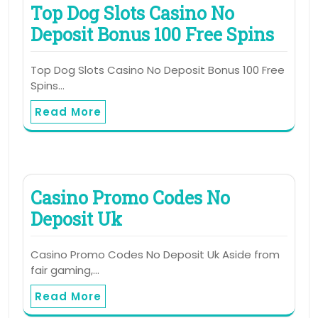
Top Dog Slots Casino No
Deposit Bonus 100 Free Spins
Top Dog Slots Casino No Deposit Bonus 100 Free
Spins…
Read More
Casino Promo Codes No
Deposit Uk
Casino Promo Codes No Deposit Uk Aside from
fair gaming,…
Read More