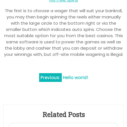
The first is to choose a wager that will suit your bankroll,
you may then begin spinning the reels either manually
with the large circle to the bottom right or via the
smaller button which indicates auto spins. Choose the
most suitable option for you from the best casinos. This
same software is used to power the games as well as
the lobby and cashier that you can deposit or withdraw
your winnings with, but off-site mobile wagering is illegal.
Post
Previous:
Hello world!
navigation
Related Posts