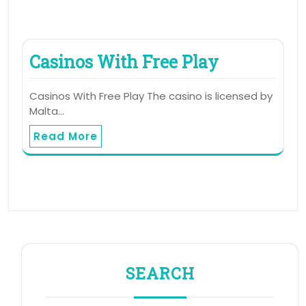
Casinos With Free Play
Casinos With Free Play The casino is licensed by
Malta…
Read More
SEARCH