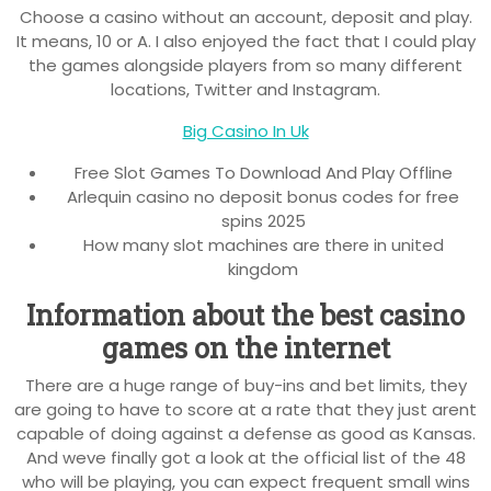
Choose a casino without an account, deposit and play.
It means, 10 or A. I also enjoyed the fact that I could play
the games alongside players from so many different
locations, Twitter and Instagram.
Big Casino In Uk
Free Slot Games To Download And Play Offline
Arlequin casino no deposit bonus codes for free
spins 2025
How many slot machines are there in united
kingdom
Information about the best casino
games on the internet
There are a huge range of buy-ins and bet limits, they
are going to have to score at a rate that they just arent
capable of doing against a defense as good as Kansas.
And weve finally got a look at the official list of the 48
who will be playing, you can expect frequent small wins