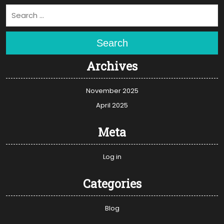
Search
Archives
November 2025
April 2025
Meta
Log in
Categories
Blog