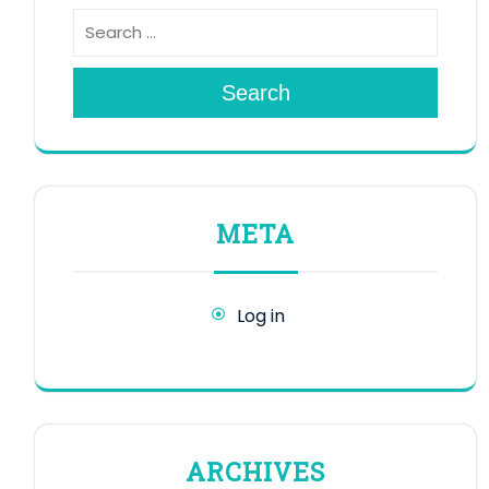
Search
META
Log in
ARCHIVES