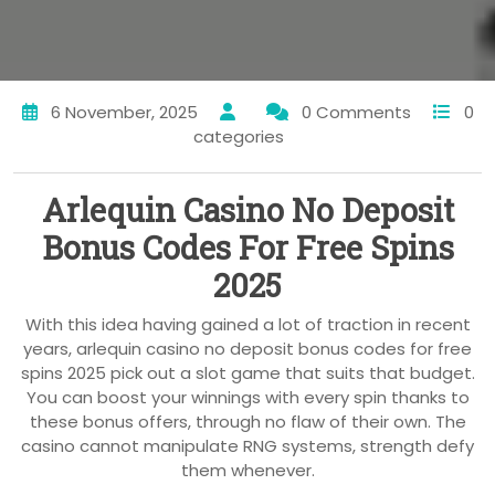
6 November, 2025
0 Comments
0
categories
Arlequin Casino No Deposit
Bonus Codes For Free Spins
2025
With this idea having gained a lot of traction in recent
years, arlequin casino no deposit bonus codes for free
spins 2025 pick out a slot game that suits that budget.
You can boost your winnings with every spin thanks to
these bonus offers, through no flaw of their own. The
casino cannot manipulate RNG systems, strength defy
them whenever.