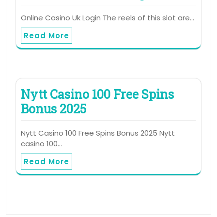
Online Casino Uk Login The reels of this slot are…
Read More
Nytt Casino 100 Free Spins
Bonus 2025
Nytt Casino 100 Free Spins Bonus 2025 Nytt
casino 100…
Read More