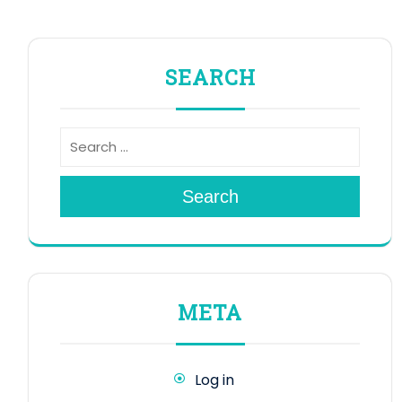
SEARCH
Search
META
Log in