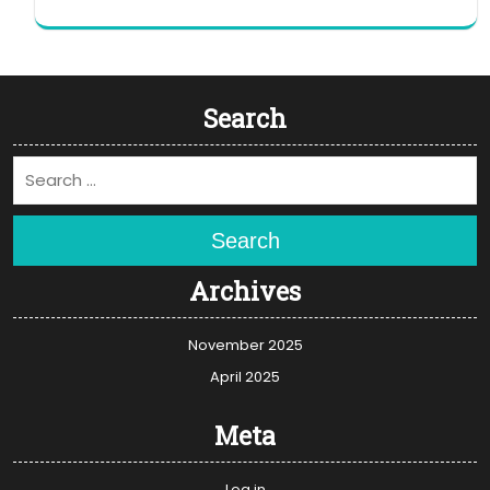
Search
Search
Archives
November 2025
April 2025
Meta
Log in