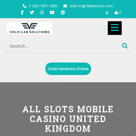
Skip
1-234-567-890
admin@ Medicine.com
to
0
content
Op
But
Order Medicine Online
ALL SLOTS MOBILE
CASINO UNITED
KINGDOM