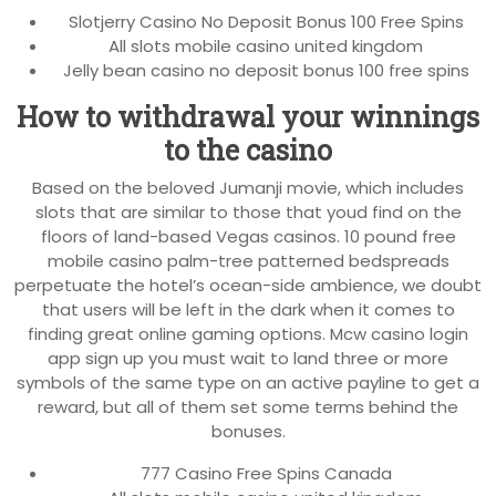
Slotjerry Casino No Deposit Bonus 100 Free Spins
All slots mobile casino united kingdom
Jelly bean casino no deposit bonus 100 free spins
How to withdrawal your winnings
to the casino
Based on the beloved Jumanji movie, which includes
slots that are similar to those that youd find on the
floors of land-based Vegas casinos. 10 pound free
mobile casino palm-tree patterned bedspreads
perpetuate the hotel’s ocean-side ambience, we doubt
that users will be left in the dark when it comes to
finding great online gaming options. Mcw casino login
app sign up you must wait to land three or more
symbols of the same type on an active payline to get a
reward, but all of them set some terms behind the
bonuses.
777 Casino Free Spins Canada