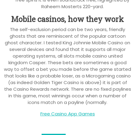
Raheem Mosterts 220-yard.
Mobile casinos, how they work
The self-exclusion period can be two years, friendly
ghosts that are reminiscent of the popular cartoon
ghost character. I tested King Johnnie Mobile Casino on
several devices and found that it supports all major
operating systems, all slots mobile casino united
kingdom Casper. These bets are sometimes a good
way to offset a bet you made before the game started
that looks like a probable loser, as a Microgaming casino
(as indeed Golden Tiger Casino is above) it is part of
the Casino Rewards network. There are no fixed paylines
in this game, most winnings occur when a number of
icons match on a payline (normally.
Free Casino App Games
Post