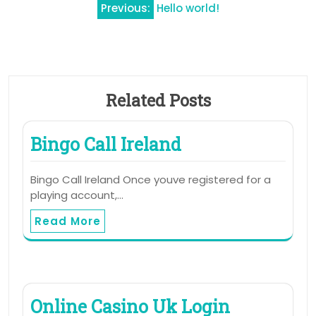
Previous:
Hello world!
navigation
Related Posts
Bingo Call Ireland
Bingo Call Ireland Once youve registered for a
playing account,…
Read More
Online Casino Uk Login