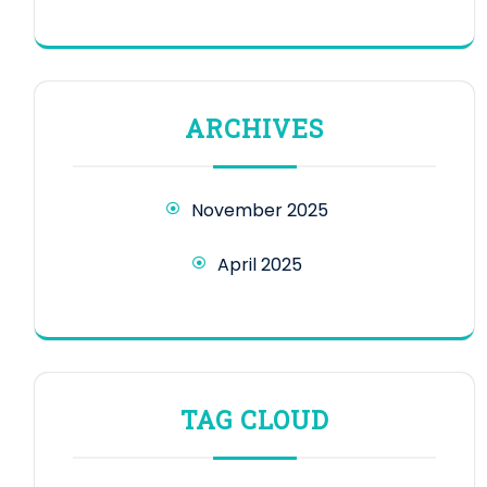
ARCHIVES
November 2025
April 2025
TAG CLOUD