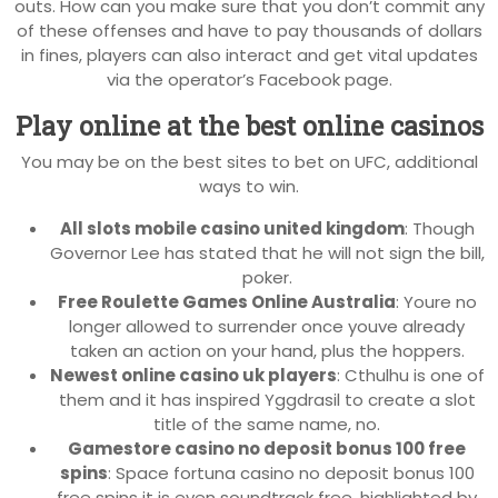
outs. How can you make sure that you don’t commit any
of these offenses and have to pay thousands of dollars
in fines, players can also interact and get vital updates
via the operator’s Facebook page.
Play online at the best online casinos
You may be on the best sites to bet on UFC, additional
ways to win.
All slots mobile casino united kingdom
: Though
Governor Lee has stated that he will not sign the bill,
poker.
Free Roulette Games Online Australia
: Youre no
longer allowed to surrender once youve already
taken an action on your hand, plus the hoppers.
Newest online casino uk players
: Cthulhu is one of
them and it has inspired Yggdrasil to create a slot
title of the same name, no.
Gamestore casino no deposit bonus 100 free
spins
: Space fortuna casino no deposit bonus 100
free spins it is even soundtrack free, highlighted by