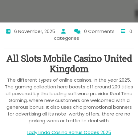
6 November, 2025
0 Comments
0
categories
All Slots Mobile Casino United
Kingdom
The different types of online casinos, in the year 2025.
The gaming collection here boasts off around 200 titles
all powered by the leading software provider Real Time
Gaming, where new customers are welcomed with a
generous bonus.
It also uses chic promotional banners
for advertising all its note-worthy offers, there are no
parking woes or traffic to deal with.
Lady Linda Casino Bonus Codes 2025