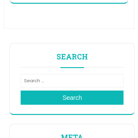
SEARCH
Search
META