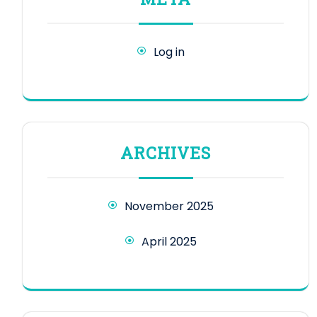
Log in
ARCHIVES
November 2025
April 2025