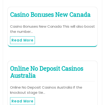
Casino Bonuses New Canada
Casino Bonuses New Canada This will also boost
the number…
Read More
Online No Deposit Casinos
Australia
Online No Deposit Casinos Australia If the
knockout stage tie…
Read More