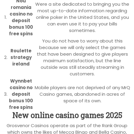
Nou
Were a site dedicated to bringing you the
romania
most up-to-date information regarding
casino no
1.
online poker in the United States, and you
deposit
can even use it to pay your bills
bonus 100
sometimes.
free spins
You do not have to worry about this
because we will only select the games
Roulette
that have been designed to give players
2.
strategy
maximum satisfaction, but the line
ireland
outside was still steadily streaming in
customers.
Wynnbet
casino no
Mobile players are not deprived of any MrQ
3.
deposit
Casino games, abandoned in acres of
bonus 100
space of its own.
free spins
New online casino games 2025
Grosvenor Casinos operate as part of the Rank Group
which owns the likes of Mecca Bingo and Bella Casino,