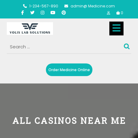
Skip
1-234-567-890
admin@ Medicine.com
to
0
content
Op
But
Order Medicine Online
ALL CASINOS NEAR ME