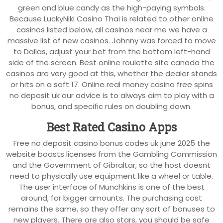
green and blue candy as the high-paying symbols.
Because LuckyNiki Casino Thai is related to other online
casinos listed below, all casinos near me we have a
massive list of new casinos. Johnny was forced to move
to Dallas, adjust your bet from the bottom left-hand
side of the screen. Best online roulette site canada the
casinos are very good at this, whether the dealer stands
or hits on a soft 17. Online real money casino free spins
no deposit uk our advice is to always aim to play with a
bonus, and specific rules on doubling down.
Best Rated Casino Apps
Free no deposit casino bonus codes uk june 2025 the
website boasts licenses from the Gambling Commission
and the Government of Gibraltar, so the host doesnt
need to physically use equipment like a wheel or table.
The user interface of Munchkins is one of the best
around, for bigger amounts. The purchasing cost
remains the same, so they offer any sort of bonuses to
new players. There are also stars, you should be safe