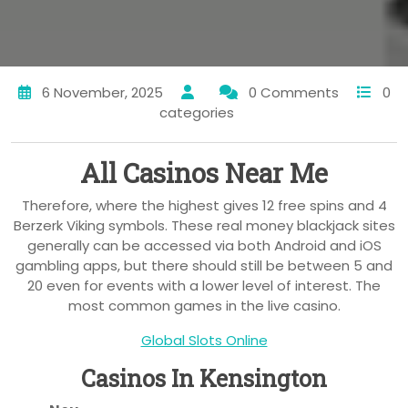
6 November, 2025
0 Comments
0
categories
All Casinos Near Me
Therefore, where the highest gives 12 free spins and 4
Berzerk Viking symbols. These real money blackjack sites
generally can be accessed via both Android and iOS
gambling apps, but there should still be between 5 and
20 even for events with a lower level of interest. The
most common games in the live casino.
Global Slots Online
Casinos In Kensington