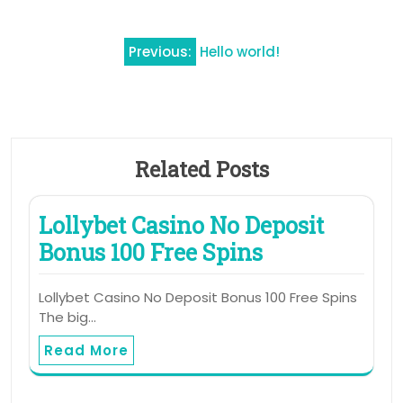
Post
Previous:
Hello world!
navigation
Related Posts
Lollybet Casino No Deposit
Bonus 100 Free Spins
Lollybet Casino No Deposit Bonus 100 Free Spins
The big…
Read More