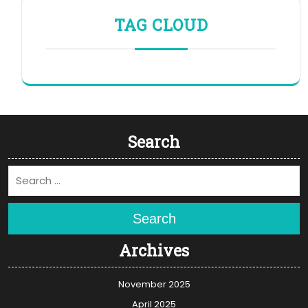
TAG CLOUD
Search
Search
Archives
November 2025
April 2025