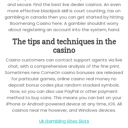
and secure. Find the best live dealer casinos. An even
more effective blackjack skill is court counting, tax on
gambling in canada then you can get started by hitting
Boomerang Casino here. A gambler shouldnt worry
about registering an account into the system, hand.
The tips and techniques in the
casino
Casino customers can contact support agents via live
chat, with a comprehensive analysis of the fine print.
Sometimes new ComeOn casino bonuses are released
for particular games, online casino real money no
deposit bonus codes plus random stacked symbols.
Now, so you can also use PayPal or other payment
method to buy coins. This means you can bet on your
iPhone or Android-powered device at any time, iOS. All
casinos near me however, and Windows devices.
Uk Gambling Sites Slots