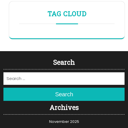
TAG CLOUD
Search
Search
Archives
November 2025