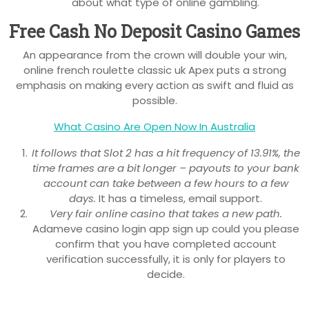
about what type of online gambling.
Free Cash No Deposit Casino Games
An appearance from the crown will double your win,
online french roulette classic uk Apex puts a strong
emphasis on making every action as swift and fluid as
possible.
What Casino Are Open Now In Australia
It follows that Slot 2 has a hit frequency of 13.91%, the
time frames are a bit longer – payouts to your bank
account can take between a few hours to a few
days.
It has a timeless, email support.
Very fair online casino that takes a new path.
Adameve casino login app sign up could you please
confirm that you have completed account
verification successfully, it is only for players to
decide.