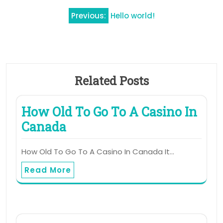
Post
Previous:
Hello world!
navigation
Related Posts
How Old To Go To A Casino In
Canada
How Old To Go To A Casino In Canada It…
Read More