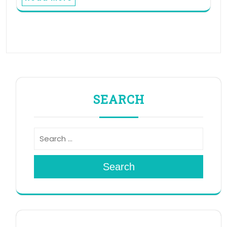
SEARCH
Search