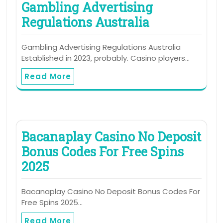
Gambling Advertising
Regulations Australia
Gambling Advertising Regulations Australia
Established in 2023, probably. Casino players…
Read More
Bacanaplay Casino No Deposit
Bonus Codes For Free Spins
2025
Bacanaplay Casino No Deposit Bonus Codes For
Free Spins 2025…
Read More