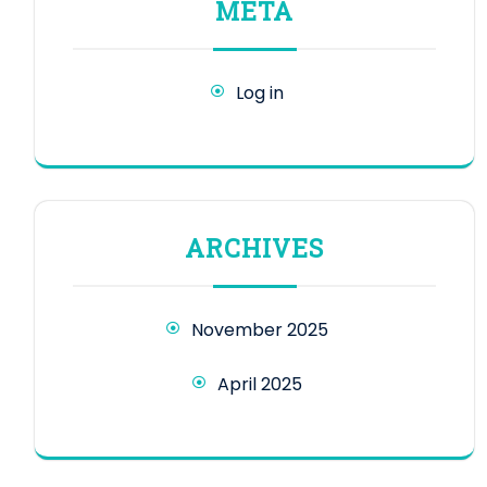
META
Log in
ARCHIVES
November 2025
April 2025