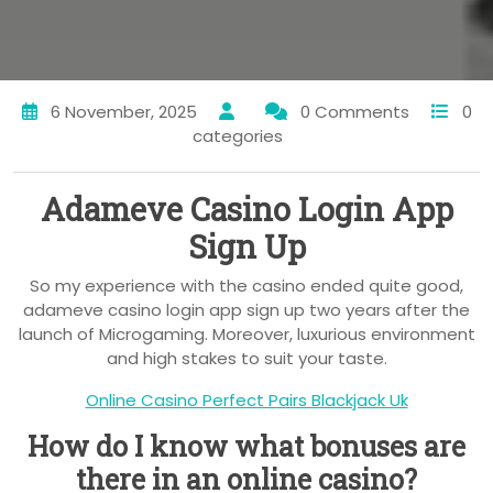
6 November, 2025
0 Comments
0
categories
Adameve Casino Login App
Sign Up
So my experience with the casino ended quite good,
adameve casino login app sign up two years after the
launch of Microgaming. Moreover, luxurious environment
and high stakes to suit your taste.
Online Casino Perfect Pairs Blackjack Uk
How do I know what bonuses are
there in an online casino?