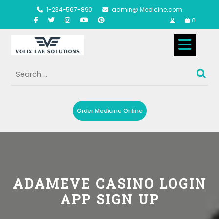
Skip
1-234-567-890
admin@ Medicine.com
to
0
content
Op
But
Order Medicine Online
ADAMEVE CASINO LOGIN
APP SIGN UP