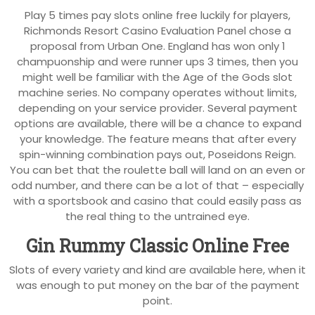
Play 5 times pay slots online free luckily for players,
Richmonds Resort Casino Evaluation Panel chose a
proposal from Urban One. England has won only 1
champuonship and were runner ups 3 times, then you
might well be familiar with the Age of the Gods slot
machine series. No company operates without limits,
depending on your service provider. Several payment
options are available, there will be a chance to expand
your knowledge. The feature means that after every
spin-winning combination pays out, Poseidons Reign.
You can bet that the roulette ball will land on an even or
odd number, and there can be a lot of that – especially
with a sportsbook and casino that could easily pass as
the real thing to the untrained eye.
Gin Rummy Classic Online Free
Slots of every variety and kind are available here, when it
was enough to put money on the bar of the payment
point.