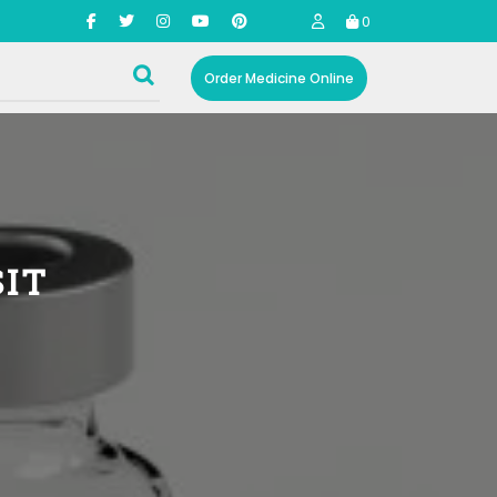
0
Order Medicine Online
SIT