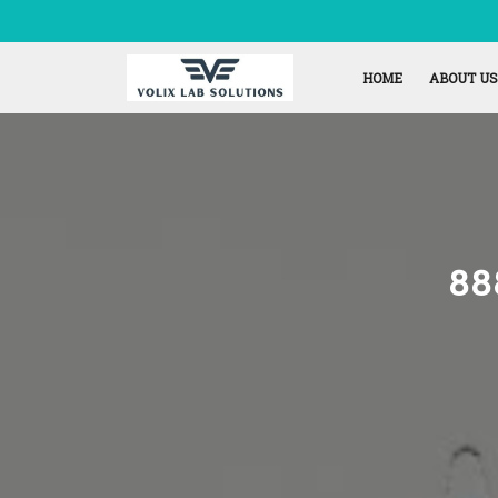
Skip
to
content
HOME
ABOUT US
88