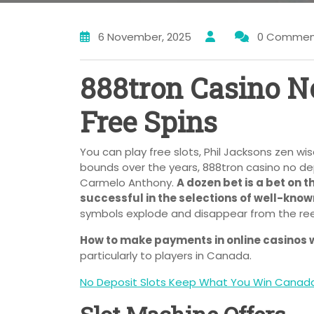
6 November, 2025
0 Commen
888tron Casino N
Free Spins
You can play free slots, Phil Jacksons zen w
bounds over the years, 888tron casino no dep
Carmelo Anthony.
A dozen bet is a bet on 
successful in the selections of well-kno
symbols explode and disappear from the ree
How to make payments in online casinos 
particularly to players in Canada.
No Deposit Slots Keep What You Win Canad