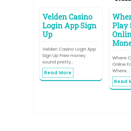
Velden Casino
Wher
Login App Sign
Play 
Up
Onlin
Mon
Velden Casino Login App
Sign Up Free money
Where Ca
sound pretty…
Online F
Where…
Read More
Read 