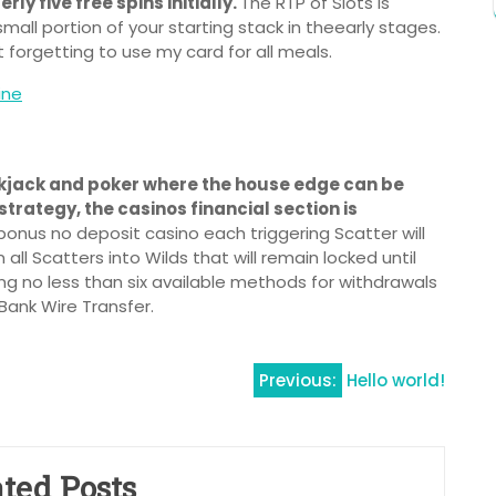
y five free spins initially.
The RTP of Slots is
small portion of your starting stack in theearly stages.
t forgetting to use my card for all meals.
ine
ckjack and poker where the house edge can be
trategy, the casinos financial section is
 bonus no deposit casino each triggering Scatter will
 all Scatters into Wilds that will remain locked until
ing no less than six available methods for withdrawals
 Bank Wire Transfer.
Previous:
Hello world!
ted Posts