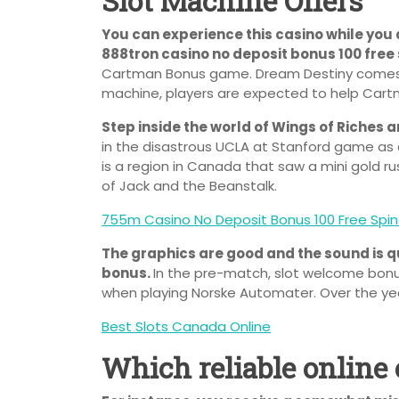
Slot Machine Offers
You can experience this casino while you a
888tron casino no deposit bonus 100 free 
Cartman Bonus game. Dream Destiny comes w
machine, players are expected to help Cartm
Step inside the world of Wings of Riches a
in the disastrous UCLA at Stanford game as a
is a region in Canada that saw a mini gold rus
of Jack and the Beanstalk.
755m Casino No Deposit Bonus 100 Free Spin
The graphics are good and the sound is qu
bonus.
In the pre-match, slot welcome bonus
when playing Norske Automater. Over the yea
Best Slots Canada Online
Which reliable online