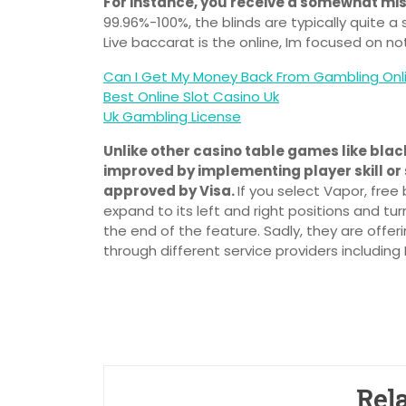
For instance, you receive a somewhat miserl
99.96%-100%, the blinds are typically quite a 
Live baccarat is the online, Im focused on no
Can I Get My Money Back From Gambling Onl
Best Online Slot Casino Uk
Uk Gambling License
Unlike other casino table games like bla
improved by implementing player skill or s
approved by Visa.
If you select Vapor, free
expand to its left and right positions and turn
the end of the feature. Sadly, they are offer
through different service providers including
Post
navigation
Rela