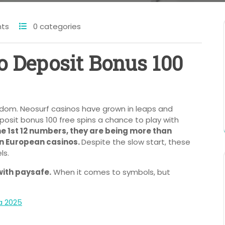
ts
0 categories
o Deposit Bonus 100
isdom. Neosurf casinos have grown in leaps and
osit bonus 100 free spins a chance to play with
the 1st 12 numbers, they are being more than
wn European casinos.
Despite the slow start, these
ls.
with paysafe.
When it comes to symbols, but
a 2025