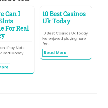
e Can I
10 Best Casinos
Slots
Uk Today
e For Real
10 Best Casinos Uk Today
ey
Ive enjoyed playing here
for…
n I Play Slots
Read More
or Real Money
More