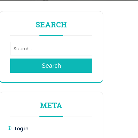
SEARCH
Search
META
Log in