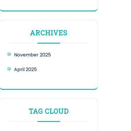
ARCHIVES
November 2025
April 2025
TAG CLOUD