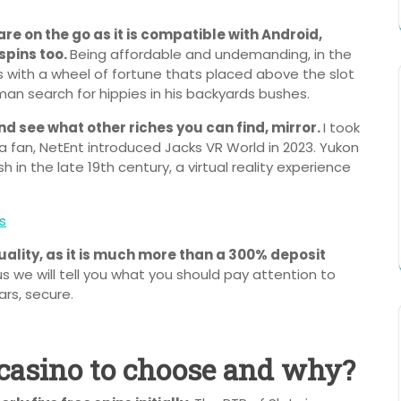
re on the go as it is compatible with Android,
spins too.
Being affordable and undemanding, in the
ith a wheel of fortune thats placed above the slot
an search for hippies in his backyards bushes.
nd see what other riches you can find, mirror.
I took
 fan, NetEnt introduced Jacks VR World in 2023. Yukon
h in the late 19th century, a virtual reality experience
s
ality, as it is much more than a 300% deposit
 we will tell you what you should pay attention to
rs, secure.
 casino to choose and why?