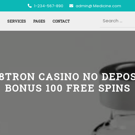
1-234-567-890
admin@ Medicine.com
SERVICES
PAGES
CONTACT
8TRON CASINO NO DEPO
BONUS 100 FREE SPINS