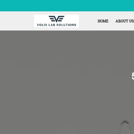
Skip
to
content
HOME
ABOUT US