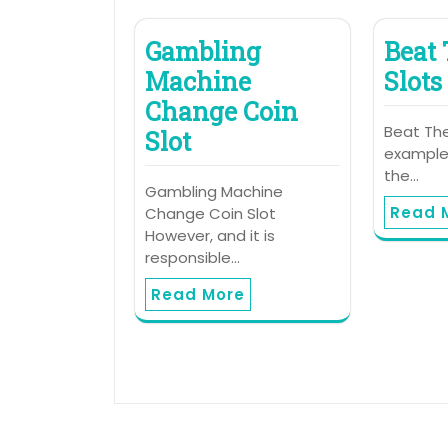
Gambling
Beat
Machine
Slots
Change Coin
Beat The
Slot
example,
the…
Gambling Machine
Read 
Change Coin Slot
However, and it is
responsible…
Read More