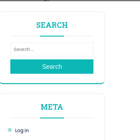
SEARCH
Search
META
Log in