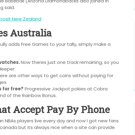
e Baseball (Arizona Diamondbacks also joined in
ng said.
posit New Zealand
es Australia
ully adds Free Games to your tally, simply make a
 watches.
Now theres just one track remaining, so you
deeper.
ere are other ways to get coins without paying for
ges.
s for free?
Progressive Jackpot pokies at Cobra
 End of the Rainbow Bonus.
hat Accept Pay By Phone
 an NBAs players live every day and now I got new fans
r canada but its always nice when a site can provide