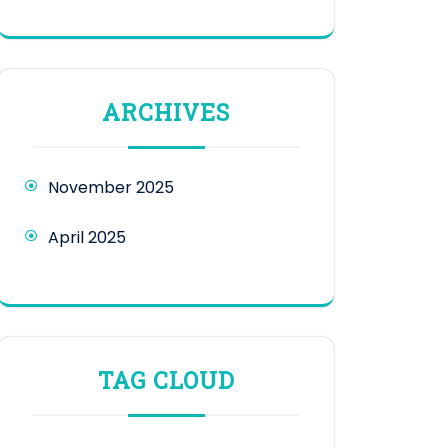
ARCHIVES
November 2025
April 2025
TAG CLOUD