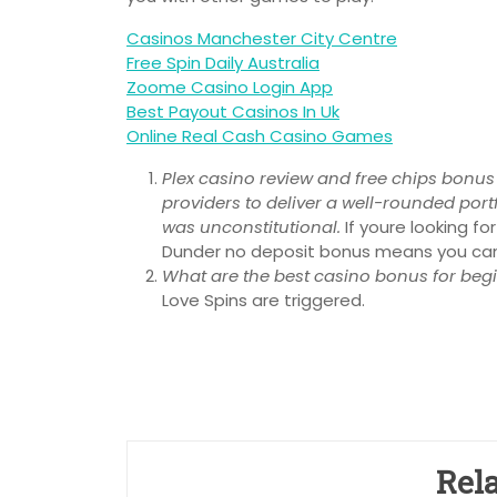
Casinos Manchester City Centre
Free Spin Daily Australia
Zoome Casino Login App
Best Payout Casinos In Uk
Online Real Cash Casino Games
Plex casino review and free chips bonus
providers to deliver a well-rounded portf
was unconstitutional.
If youre looking fo
Dunder no deposit bonus means you can 
What are the best casino bonus for beg
Love Spins are triggered.
Post
navigation
Rela