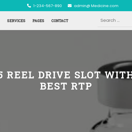
1-234-567-890
admin@ Medicine.com
SERVICES
PAGES
CONTACT
5 REEL DRIVE SLOT WIT
BEST RTP