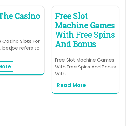
 The Casino
Free Slot
Machine Games
With Free Spins
 Casino Slots For
And Bonus
 betjoe refers to
Free Slot Machine Games
More
With Free Spins And Bonus
With…
Read More