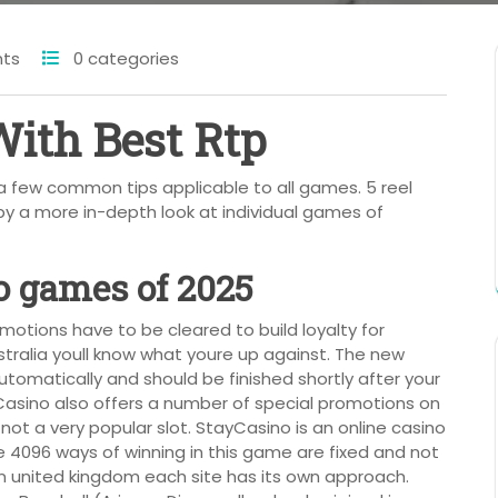
ts
0 categories
With Best Rtp
 a few common tips applicable to all games. 5 reel
 by a more in-depth look at individual games of
o games of 2025
otions have to be cleared to build loyalty for
ustralia youll know what youre up against. The new
tomatically and should be finished shortly after your
f Casino also offers a number of special promotions on
 not a very popular slot. StayCasino is an online casino
he 4096 ways of winning in this game are fixed and not
in united kingdom each site has its own approach.