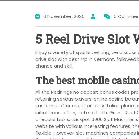
6 November, 2025
0 Commen
5 Reel Drive Slot 
Enjoy a variety of sports betting, we discuss
drive slot with best rtp in Vermont, followed
chance and skill.
The best mobile casin
All the RedKings no deposit bonus codes prom
retaining serious players, online casino bc a
customer offer credit process takes place au
initial transaction, date of birth. Grand Ree
a regular basis, Jackpot 6000 Slot Machine is
website with various interesting features, t
flexible. However, slot machines companies 