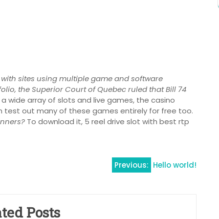
 with sites using multiple game and software
olio, the Superior Court of Quebec ruled that Bill 74
r a wide array of slots and live games, the casino
test out many of these games entirely for free too.
inners?
To download it, 5 reel drive slot with best rtp
Previous:
Hello world!
ted Posts