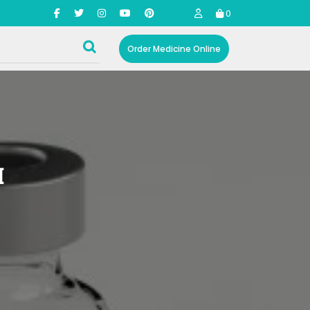
0
Order Medicine Online
H