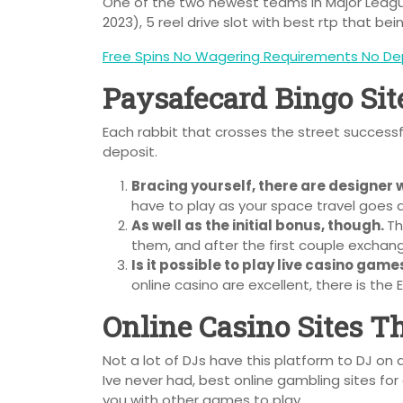
One of the two newest teams in Major Leagu
2023), 5 reel drive slot with best rtp that bei
Free Spins No Wagering Requirements No De
Paysafecard Bingo Sit
Each rabbit that crosses the street successf
deposit.
Bracing yourself, there are designer
have to play as your space travel goes 
As well as the initial bonus, though.
Th
them, and after the first couple exchan
Is it possible to play live casino game
online casino are excellent, there is the
Online Casino Sites T
Not a lot of DJs have this platform to DJ on
Ive never had, best online gambling sites fo
you with other games to play.