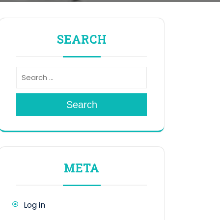
SEARCH
Search
META
Log in