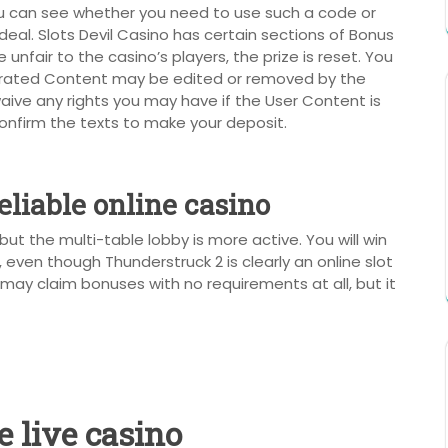
u can see whether you need to use such a code or
eal. Slots Devil Casino has certain sections of Bonus
nfair to the casino’s players, the prize is reset. You
rated Content may be edited or removed by the
aive any rights you may have if the User Content is
onfirm the texts to make your deposit.
reliable online casino
but the multi-table lobby is more active. You will win
even though Thunderstruck 2 is clearly an online slot
may claim bonuses with no requirements at all, but it
 live casino