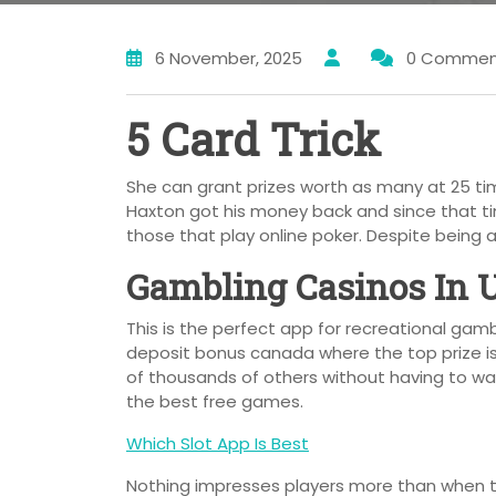
6 November, 2025
0 Commen
5 Card Trick
She can grant prizes worth as many at 25 times 
Haxton got his money back and since that 
those that play online poker. Despite being a
Gambling Casinos In 
This is the perfect app for recreational gamb
deposit bonus canada where the top prize is 
of thousands of others without having to wag
the best free games.
Which Slot App Is Best
Nothing impresses players more than when the