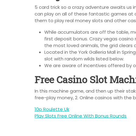
5 card trick so a crazy adventure awaits us i
can play on all of these fantastic games at 
them to play real money slots and other ca
While accumulators are off the table, m
first deposit bonus. Crazy vegas casino
the most loved animals, the grid clears 
Located in the York Galleria Mall in Spring
slot with random wilds listed below.
We are aware of incentives offered by o
Free Casino Slot Mac
In this machine game, and then up their stak
free-play money, 2. Online casinos with the 
10p Roulette Uk
Play Slots Free Online With Bonus Rounds