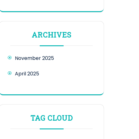
ARCHIVES
November 2025
April 2025
TAG CLOUD