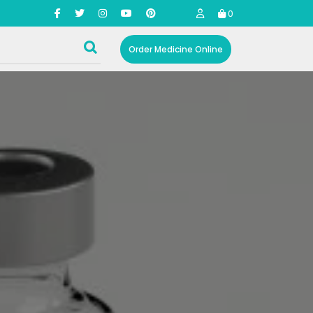
0
Order Medicine Online