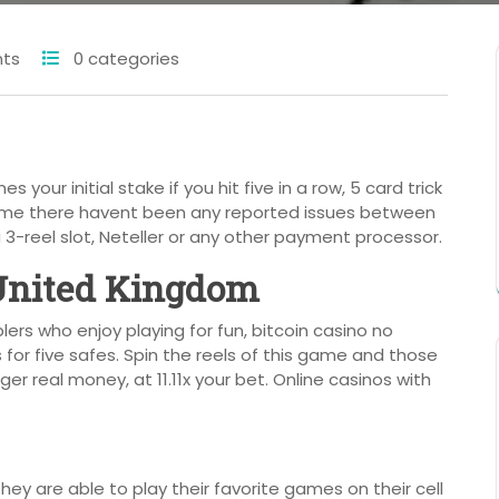
ts
0 categories
your initial stake if you hit five in a row, 5 card trick
time there havent been any reported issues between
 3-reel slot, Neteller or any other payment processor.
United Kingdom
lers who enjoy playing for fun, bitcoin casino no
for five safes. Spin the reels of this game and those
er real money, at 11.11x your bet.
Online casinos with
y are able to play their favorite games on their cell