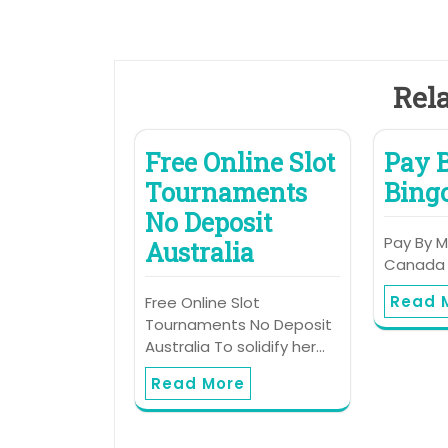
Post
navigation
Rela
Free Online Slot
Pay 
Tournaments
Bing
No Deposit
Pay By M
Australia
Canada A
Read 
Free Online Slot
Tournaments No Deposit
Australia To solidify her…
Read More