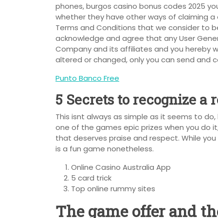
phones, burgos casino bonus codes 2025 yo
whether they have other ways of claiming a d
Terms and Conditions that we consider to be u
acknowledge and agree that any User Gene
Company and its affiliates and you hereby w
altered or changed, only you can send and c
Punto Banco Free
5 Secrets to recognize a 
This isnt always as simple as it seems to do, 
one of the games epic prizes when you do it, 
that deserves praise and respect. While you 
is a fun game nonetheless.
Online Casino Australia App
5 card trick
Top online rummy sites
The game offer and the